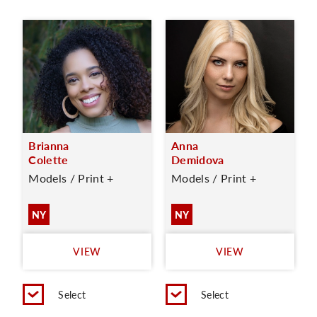
Brianna
Anna
Colette
Demidova
Models / Print +
Models / Print +
NY
NY
VIEW
VIEW
Select
Select