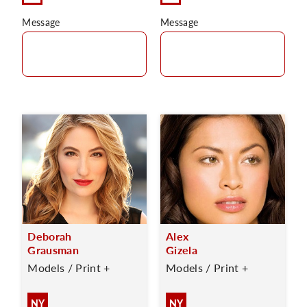
Message
Message
Deborah
Alex
Grausman
Gizela
Models / Print +
Models / Print +
NY
NY