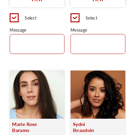
C
Select
Select
Message
Message
Marie Rose
Sydni
Baramo
Beaudoin