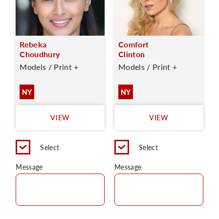
Rebeka
Comfort
Choudhury
Clinton
Models / Print +
Models / Print +
NY
NY
VIEW
VIEW
Select
Select
Message
Message