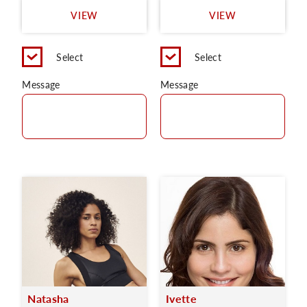
VIEW
VIEW
Select
Select
Message
Message
Natasha
Ivette