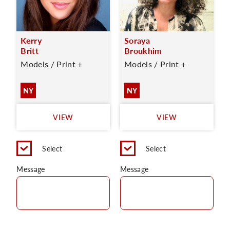
Kerry
Soraya
Britt
Broukhim
Models / Print +
Models / Print +
NY
NY
VIEW
VIEW
Select
Select
Message
Message