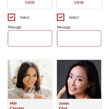
VIEW
VIEW
Select
Select
Message
Message
Mlé
Jamie
Chester
Choi