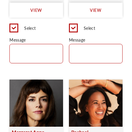
VIEW
VIEW
Select
Select
Message
Message
Margaret Anne
Rachael