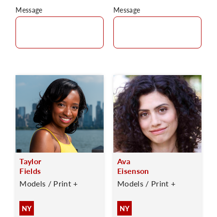
Message
Message
Taylor
Ava
Fields
Eisenson
Models / Print +
Models / Print +
NY
NY