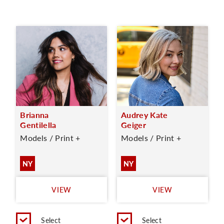
Brianna
Audrey Kate
Gentilella
Geiger
Models / Print +
Models / Print +
NY
NY
VIEW
VIEW
Select
Select