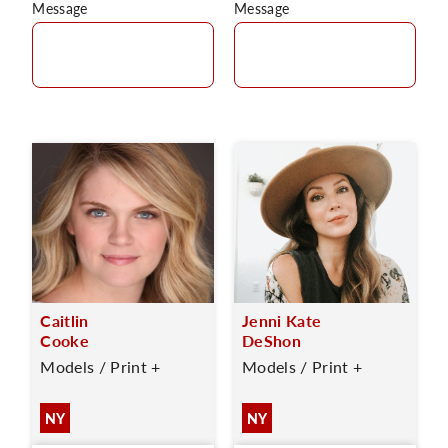
Message
Message
Caitlin
Jenni Kate
Cooke
DeShon
Models / Print +
Models / Print +
NY
NY