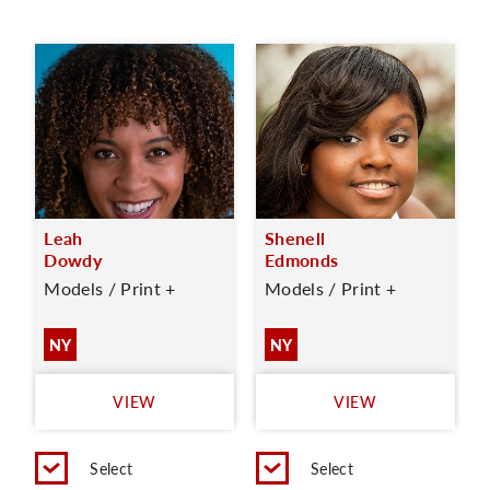
Leah
Shenell
Dowdy
Edmonds
Models / Print +
Models / Print +
NY
NY
VIEW
VIEW
Select
Select