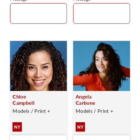
Chloe
Angela
Campbell
Carbone
Models / Print +
Models / Print +
NY
NY