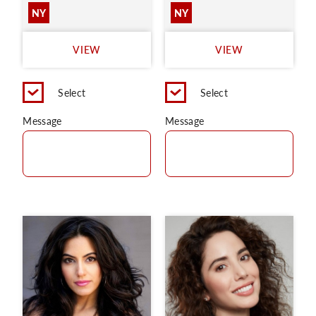
NY
NY
VIEW
VIEW
Select
Select
Message
Message