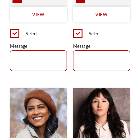
VIEW
VIEW
Select
Select
Message
Message