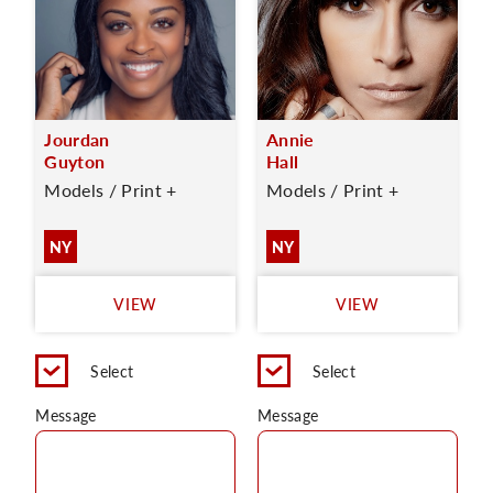
Jourdan
Annie
Guyton
Hall
Models / Print +
Models / Print +
NY
NY
VIEW
VIEW
Select
Select
Message
Message