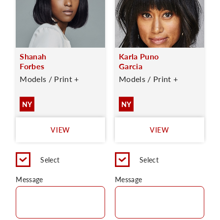
Shanah
Karla Puno
Forbes
Garcia
Models / Print +
Models / Print +
NY
NY
VIEW
VIEW
Select
Select
Message
Message