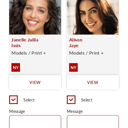
Janelle Jalila
Alison
Issis
Jaye
Models / Print +
Models / Print +
NY
NY
VIEW
VIEW
Select
Select
Message
Message