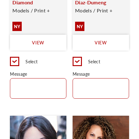
Diamond
Diaz-Dumeng
Models / Print +
Models / Print +
NY
NY
VIEW
VIEW
Select
Select
Message
Message