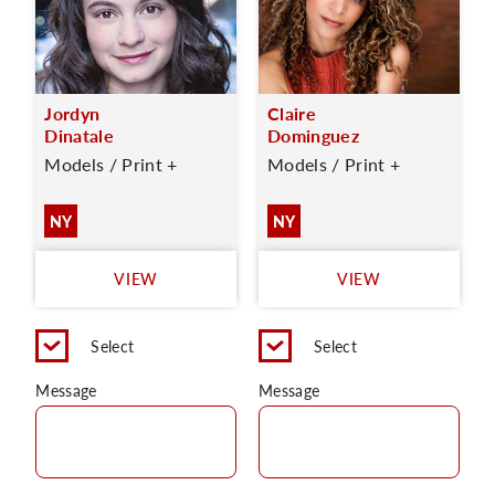
Jordyn
Claire
Dinatale
Dominguez
Models / Print +
Models / Print +
NY
NY
VIEW
VIEW
Select
Select
Message
Message