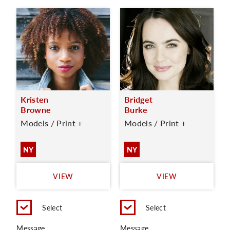
Kristen
Bridget
Browne
Burke
Models / Print +
Models / Print +
NY
NY
VIEW
VIEW
Select
Select
Message
Message