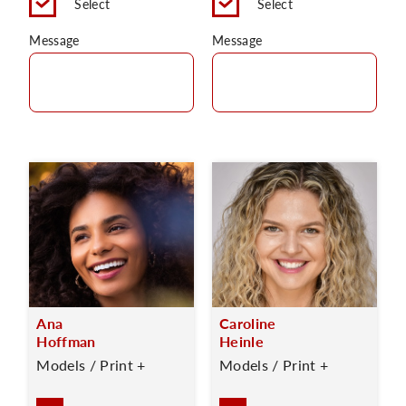
Select
Select
Message
Message
Ana
Caroline
Hoffman
Heinle
Models / Print +
Models / Print +