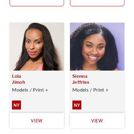
Lola
Sienna
Jimoh
Jeffries
Models / Print +
Models / Print +
NY
NY
VIEW
VIEW