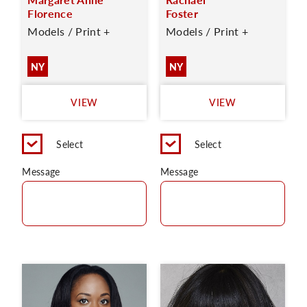
Florence
Foster
Models / Print +
Models / Print +
NY
NY
VIEW
VIEW
Select
Select
Message
Message