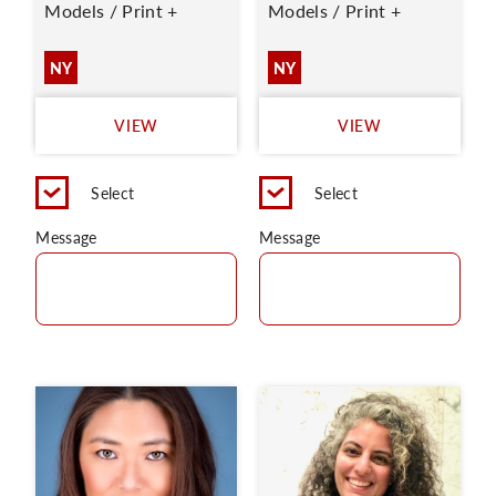
Models / Print +
Models / Print +
NY
NY
VIEW
VIEW
Select
Select
Message
Message