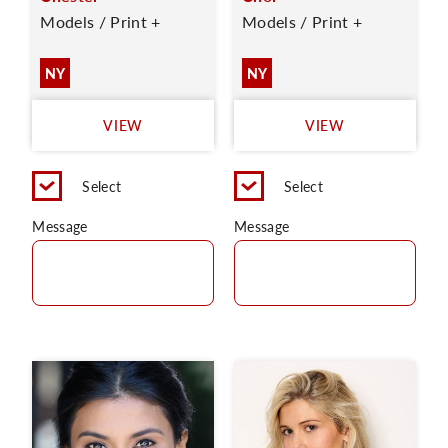
Models / Print +
Models / Print +
NY
NY
VIEW
VIEW
Select
Select
Message
Message