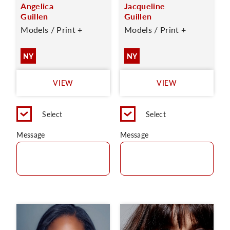
Angelica
Jacqueline
Guillen
Guillen
Models / Print +
Models / Print +
NY
NY
VIEW
VIEW
Select
Select
Message
Message