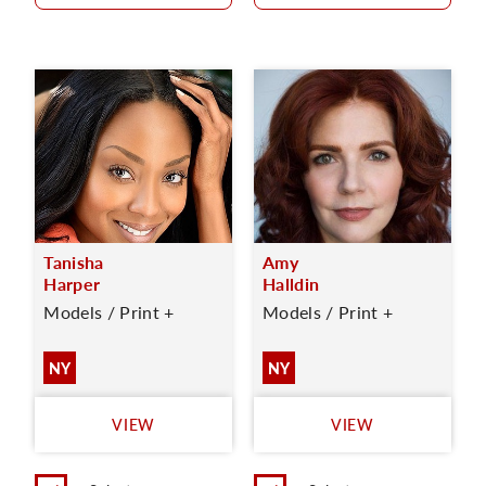
Tanisha
Amy
Harper
Halldin
Models / Print +
Models / Print +
NY
NY
VIEW
VIEW