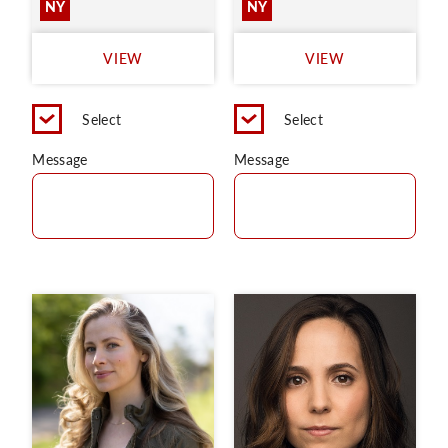
NY
NY
VIEW
VIEW
Select
Select
Message
Message