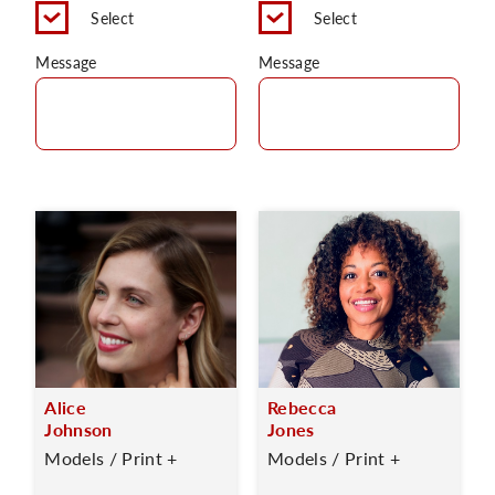
Select
Select
Message
Message
Alice
Rebecca
Johnson
Jones
Models / Print +
Models / Print +