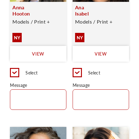
Anna
Ana
Hooton
Isabel
Models / Print +
Models / Print +
NY
NY
VIEW
VIEW
Select
Select
Message
Message