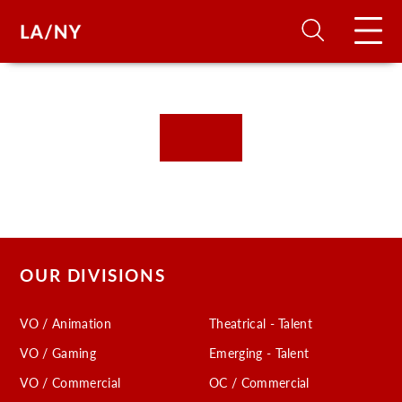
H
D
A
A
OUR DIVISIONS
F
VO / Animation
Theatrical - Talent
A
VO / Gaming
Emerging - Talent
U
VO / Commercial
OC / Commercial