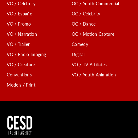
VO / Celebrity
OC / Youth Commercial
C
VO / Español
OC / Celebrity
VO / Promo
OC / Dance
VO / Narration
OC / Motion Capture
VO / Trailer
Comedy
VO / Radio Imaging
Digital
VO / Creature
VO / TV Affiliates
Conventions
VO / Youth Animation
Models / Print