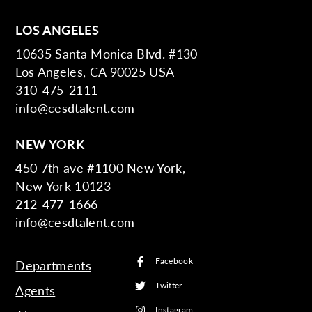
LOS ANGELES
10635 Santa Monica Blvd. #130
Los Angeles, CA 90025 USA
310-475-2111
info@cesdtalent.com
NEW YORK
450 7th ave #1100 New York,
New York 10123
212-477-1666
info@cesdtalent.com
Facebook
Departments
Twitter
Agents
Instagram