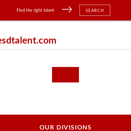
Find the right talent
SEARCH
esdtalent.com
OUR DIVISIONS