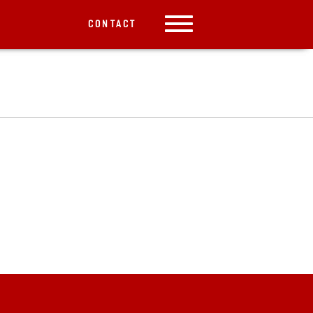
CONTACT