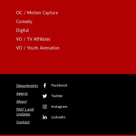
OC / Motion Capture
Comedy
Digital
VO / TV Affiliates
VO / Youth Animation
Facebook
Departments
Agents
Twitter
About
Instagram
FAQ’s and
Updates
LinkedIn
Contact