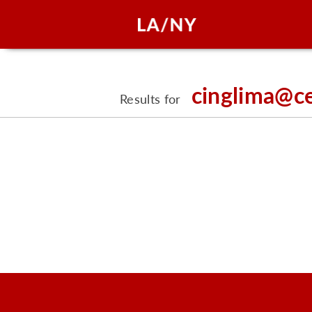
cinglima@c
Results for