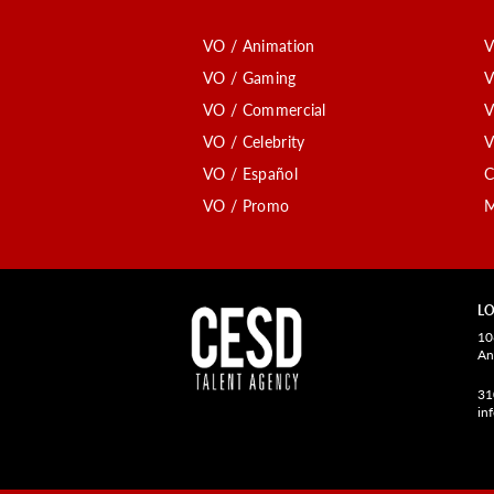
VO / Animation
V
VO / Gaming
V
VO / Commercial
V
VO / Celebrity
V
VO / Español
C
VO / Promo
M
LO
10
An
31
in