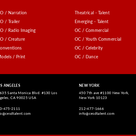
O / Narration
Theatrical - Talent
O / Trailer
Emerging - Talent
O / Radio Imaging
OC / Commercial
O / Creature
OC / Youth Commercial
onventions
OC / Celebrity
odels / Print
OC / Dance
S ANGELES
NEW YORK
635 Santa Monica Blvd. #130 Los
450 7th ave #1100 New York,
geles, CA 90025 USA
New York 10123
0-475-2111
212-477-1666
fo@cesdtalent.com
info@cesdtalent.com