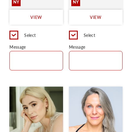
NY
NY
VIEW
VIEW
Select
Select
Message
Message