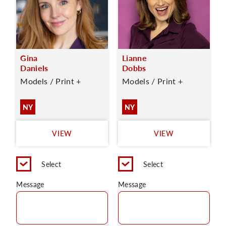
Gina
Lianne
Daniels
Dobbs
Models / Print +
Models / Print +
NY
NY
VIEW
VIEW
Select
Select
Message
Message