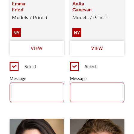
Emma
Anita
Fried
Ganesan
Models / Print +
Models / Print +
NY
NY
VIEW
VIEW
Select
Select
Message
Message