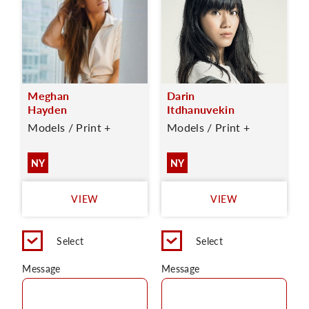
Meghan
Darin
Hayden
Itdhanuvekin
Models / Print +
Models / Print +
NY
NY
VIEW
VIEW
Select
Select
Message
Message