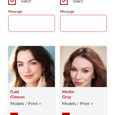
Select
Select
Message
Message
Gabi
Meilin
Gimson
Gray
Models / Print +
Models / Print +