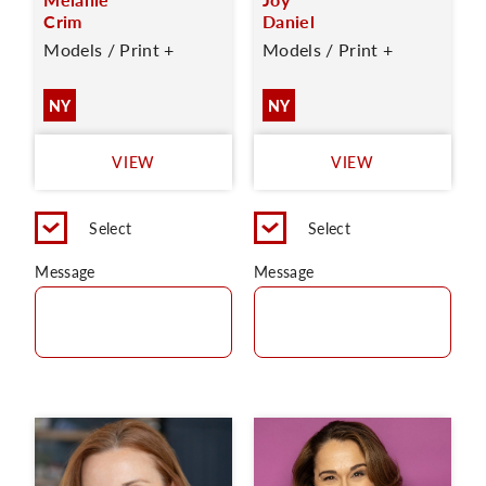
Crim
Daniel
Models / Print +
Models / Print +
NY
NY
VIEW
VIEW
Select
Select
Message
Message