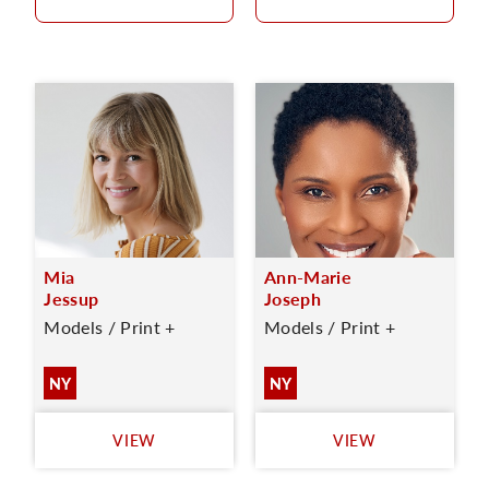
Mia
Ann-Marie
Jessup
Joseph
Models / Print +
Models / Print +
NY
NY
VIEW
VIEW