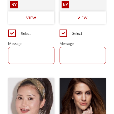
NY
NY
VIEW
VIEW
Select
Select
Message
Message