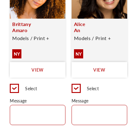
Brittany
Alice
Amaro
An
Models / Print +
Models / Print +
NY
NY
VIEW
VIEW
Select
Select
Message
Message