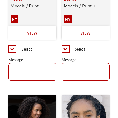
Models / Print +
Models / Print +
NY
NY
VIEW
VIEW
Select
Select
Message
Message