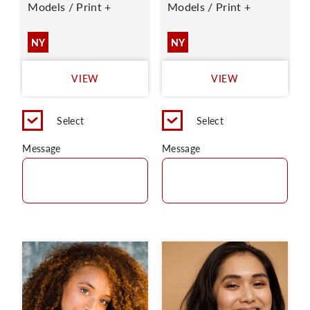
Models / Print +
Models / Print +
NY
NY
VIEW
VIEW
Select
Select
Message
Message