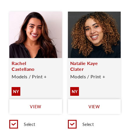
Rachel
Natalie Kaye
Castellano
Clater
Models / Print +
Models / Print +
NY
NY
VIEW
VIEW
Select
Select