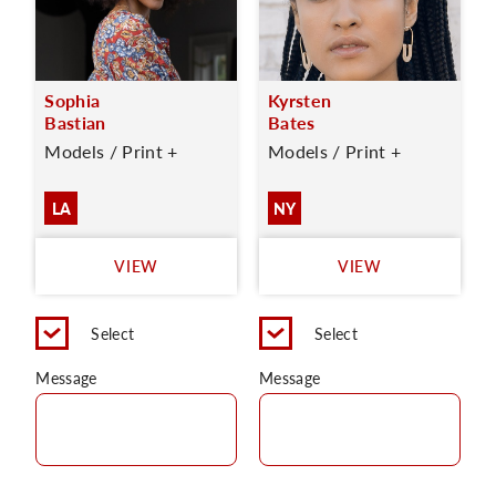
Sophia
Kyrsten
Bastian
Bates
Models / Print +
Models / Print +
LA
NY
VIEW
VIEW
Select
Select
Message
Message