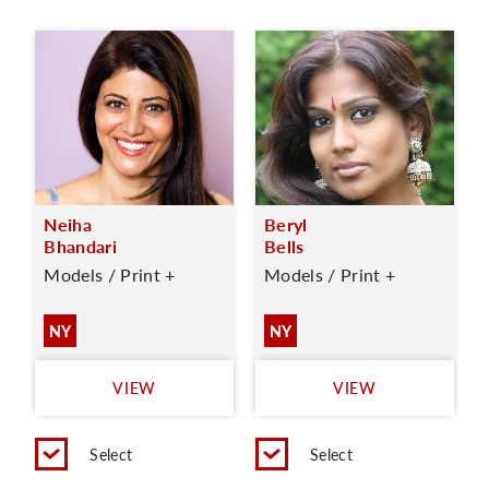
Neiha
Beryl
Bhandari
Bells
Models / Print +
Models / Print +
NY
NY
VIEW
VIEW
Select
Select