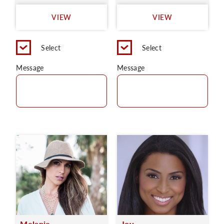
VIEW
VIEW
Select
Select
Message
Message
Melanie
Joy