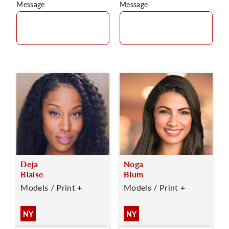
Message
Message
Deja
Noga
Blaise
Blum
Models / Print +
Models / Print +
NY
NY