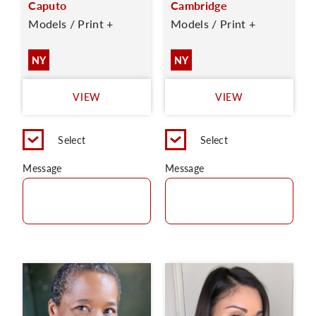
Caputo
Cambridge
Models / Print +
Models / Print +
NY
NY
VIEW
VIEW
Select
Select
Message
Message