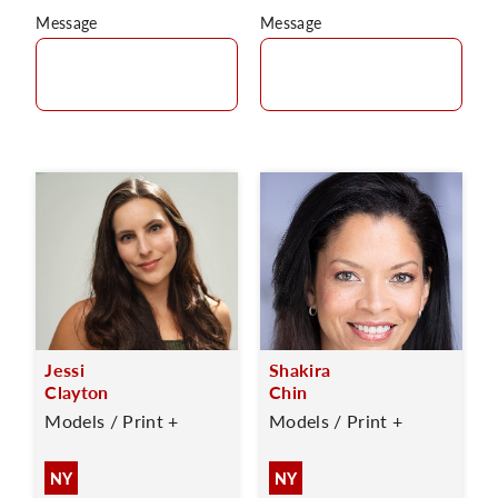
Message
Message
Jessi
Shakira
Clayton
Chin
Models / Print +
Models / Print +
NY
NY