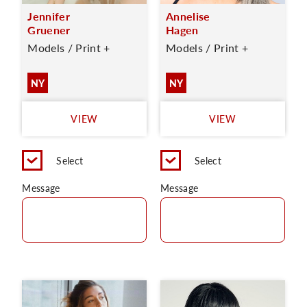
Jennifer
Annelise
Gruener
Hagen
Models / Print +
Models / Print +
NY
NY
VIEW
VIEW
Select
Select
Message
Message