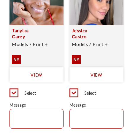
Tanyika
Jessica
Carey
Castro
Models / Print +
Models / Print +
NY
NY
VIEW
VIEW
Select
Select
Message
Message