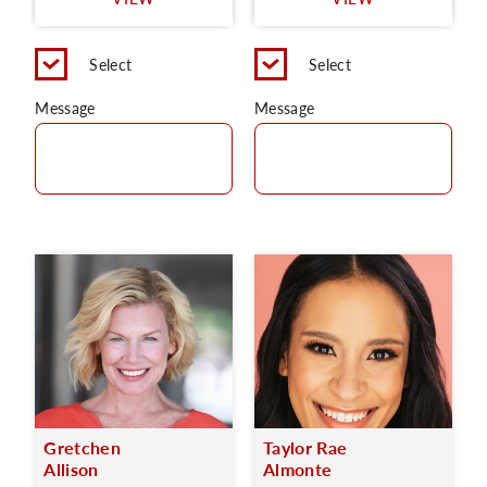
C
Select
Select
Message
Message
Gretchen
Taylor Rae
Allison
Almonte