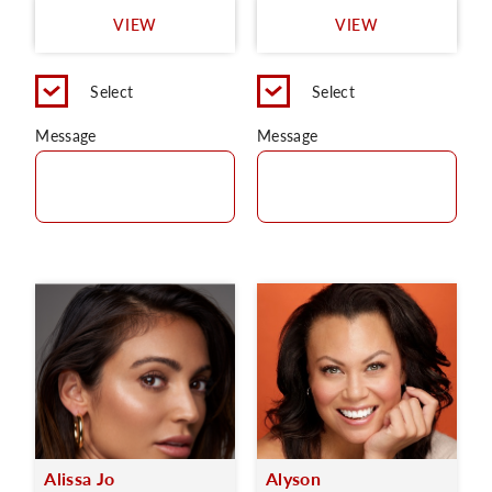
VIEW
VIEW
Select
Select
Message
Message
Alissa Jo
Alyson