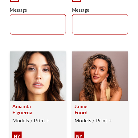
Message
Message
Amanda
Jaime
Figueroa
Foord
Models / Print +
Models / Print +
NY
NY