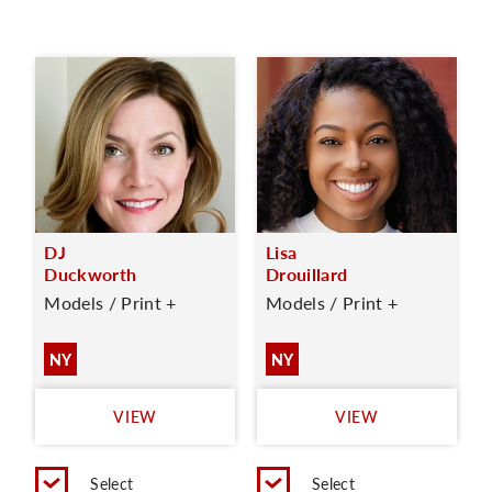
DJ
Lisa
Duckworth
Drouillard
Models / Print +
Models / Print +
NY
NY
VIEW
VIEW
Select
Select