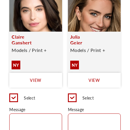
Claire
Julia
Ganshert
Geier
Models / Print +
Models / Print +
NY
NY
VIEW
VIEW
Select
Select
Message
Message