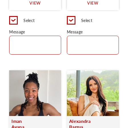
VIEW
VIEW
Select
Select
Message
Message
Iman
Alexandra
Ayana
Barrus