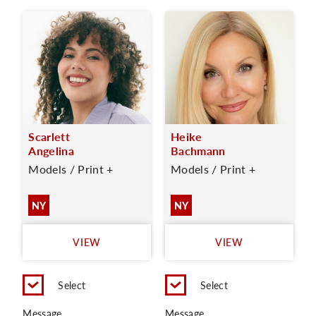
Scarlett
Heike
Angelina
Bachmann
Models / Print +
Models / Print +
NY
NY
VIEW
VIEW
Select
Select
Message
Message