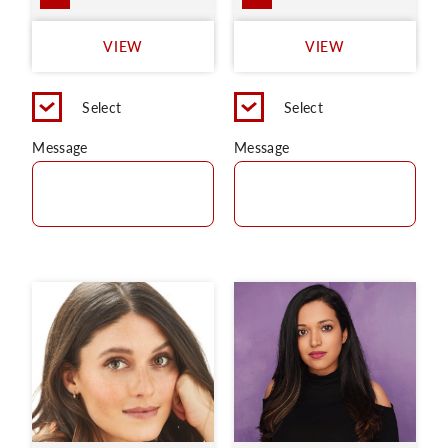
VIEW
VIEW
Select
Select
Message
Message