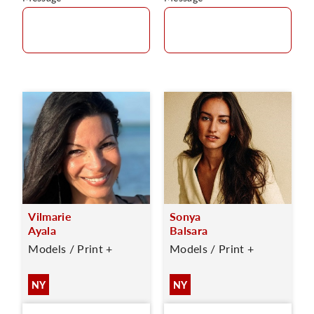
Vilmarie
Sonya
Ayala
Balsara
Models / Print +
Models / Print +
NY
NY