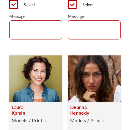
Select
Select
Message
Message
Laura
Deanna
Kamin
Kennedy
Models / Print +
Models / Print +