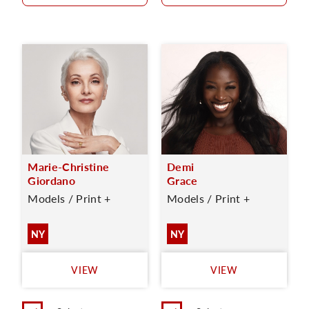
Marie-Christine
Demi
Giordano
Grace
Models / Print +
Models / Print +
NY
NY
VIEW
VIEW