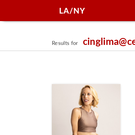
cinglima@c
Results for