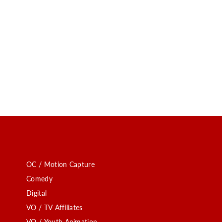
OC / Motion Capture
Comedy
Digital
VO / TV Affiliates
VO / Youth Animation