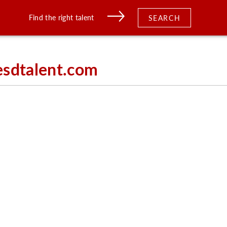
Find the right talent
SEARCH
esdtalent.com