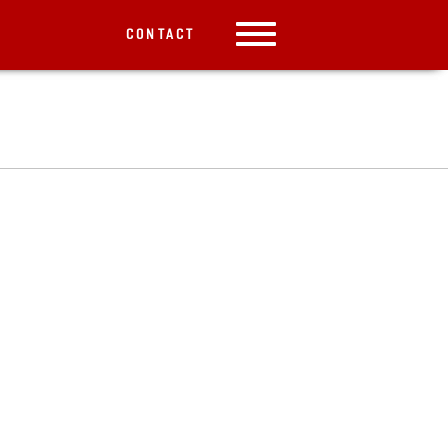
CONTACT