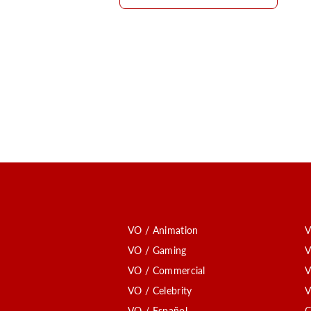
VO / Animation
V
VO / Gaming
V
VO / Commercial
V
VO / Celebrity
V
VO / Español
C