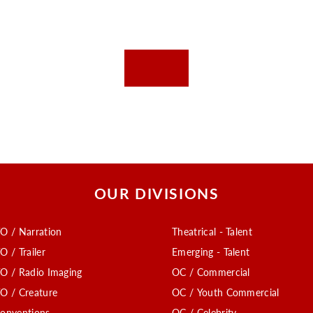
OUR DIVISIONS
O / Narration
Theatrical - Talent
O / Trailer
Emerging - Talent
O / Radio Imaging
OC / Commercial
O / Creature
OC / Youth Commercial
onventions
OC / Celebrity