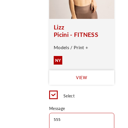
Lizz
Picini - FITNESS
Models / Print +
NY
VIEW
Select
Message