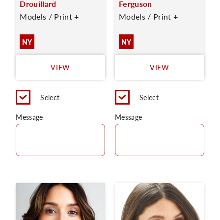
Drouillard
Ferguson
Models / Print +
Models / Print +
NY
NY
VIEW
VIEW
Select
Select
Message
Message