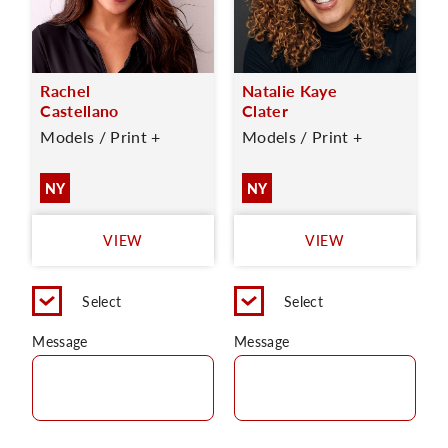
Rachel
Natalie Kaye
Castellano
Clater
Models / Print +
Models / Print +
NY
NY
VIEW
VIEW
Select
Select
Message
Message