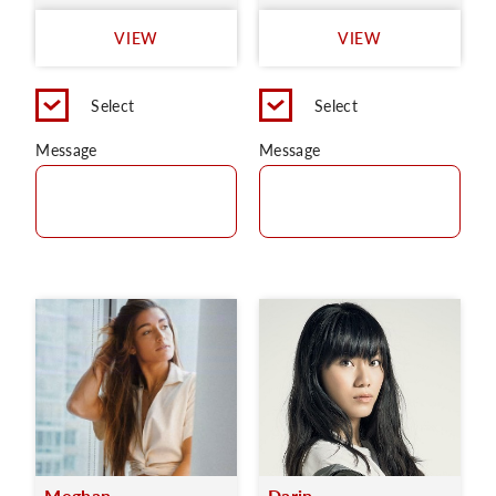
VIEW
VIEW
Select
Select
Message
Message
Meghan
Darin