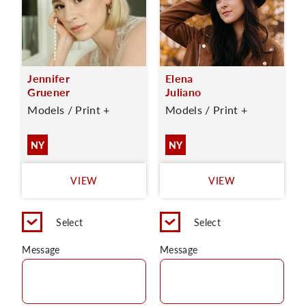
Jennifer
Elena
Gruener
Juliano
Models / Print +
Models / Print +
NY
NY
VIEW
VIEW
Select
Select
Message
Message