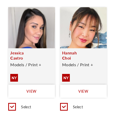
Jessica
Hannah
Castro
Choi
Models / Print +
Models / Print +
NY
NY
VIEW
VIEW
Select
Select