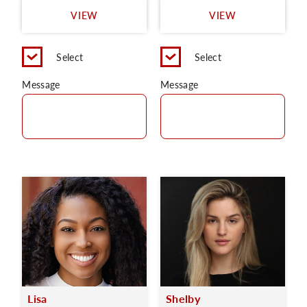
VIEW
VIEW
Select
Select
Message
Message
Lisa
Shelby