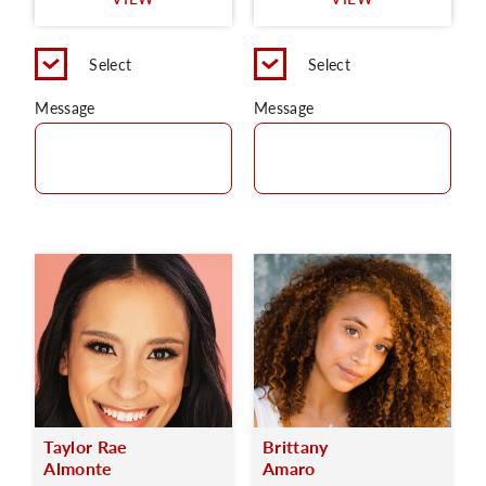
C
Select
Select
Message
Message
Taylor Rae
Brittany
Almonte
Amaro