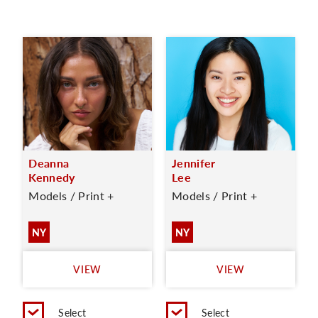
Deanna
Jennifer
Kennedy
Lee
Models / Print +
Models / Print +
NY
NY
VIEW
VIEW
Select
Select