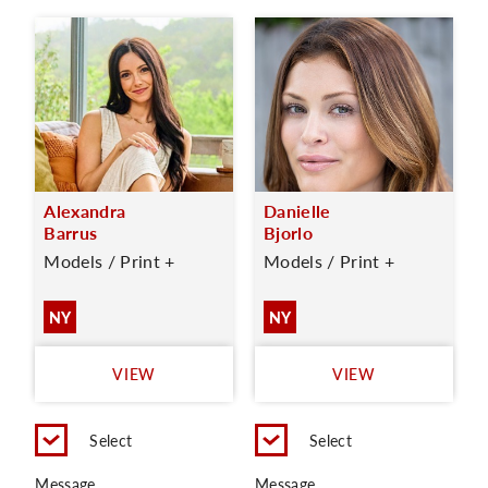
Alexandra
Danielle
Barrus
Bjorlo
Models / Print +
Models / Print +
NY
NY
VIEW
VIEW
Select
Select
Message
Message