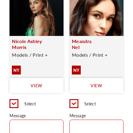
Nicole Ashley
Meandra
Morris
Nel
Models / Print +
Models / Print +
NY
NY
VIEW
VIEW
Select
Select
Message
Message