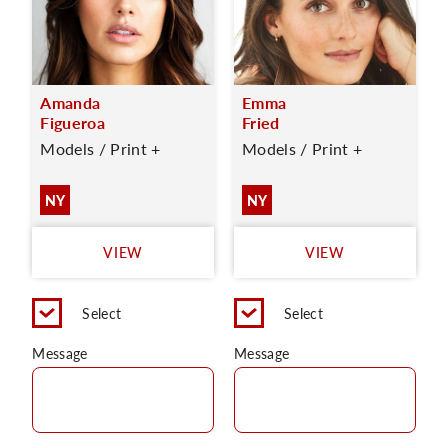
Amanda
Emma
Figueroa
Fried
Models / Print +
Models / Print +
NY
NY
VIEW
VIEW
Select
Select
Message
Message