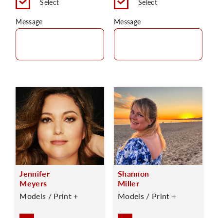
Select
Select
Message
Message
Jennifer
Shannon
Meyers
Miller
Models / Print +
Models / Print +