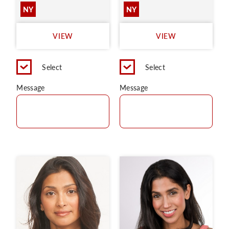
NY
NY
VIEW
VIEW
Select
Select
Message
Message