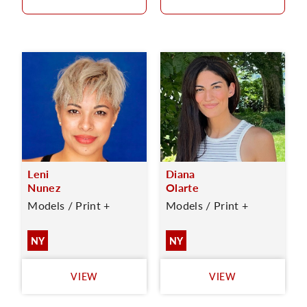
Leni
Diana
Nunez
Olarte
Models / Print +
Models / Print +
NY
NY
VIEW
VIEW