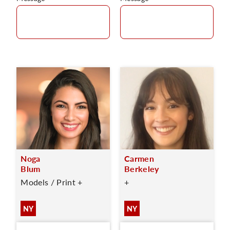
Noga
Carmen
Blum
Berkeley
Models / Print +
+
NY
NY