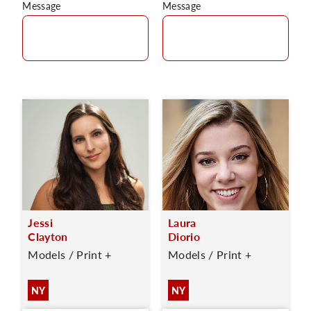
Message
Message
Jessi
Laura
Clayton
Diorio
Models / Print +
Models / Print +
NY
NY