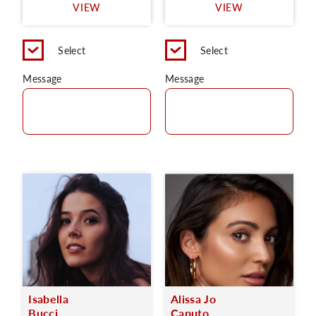
VIEW
VIEW
Select
Select
Message
Message
Isabella
Alissa Jo
Bucci
Caputo