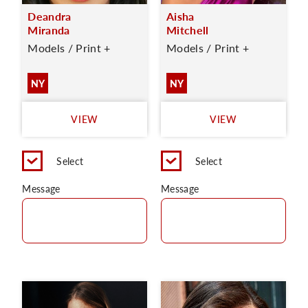
Deandra
Aisha
Miranda
Mitchell
Models / Print +
Models / Print +
NY
NY
VIEW
VIEW
Select
Select
Message
Message