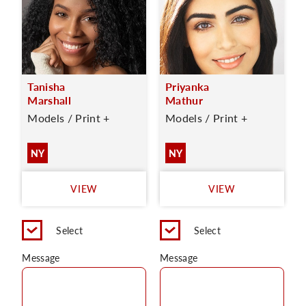
Tanisha
Priyanka
Marshall
Mathur
Models / Print +
Models / Print +
NY
NY
VIEW
VIEW
Select
Select
Message
Message