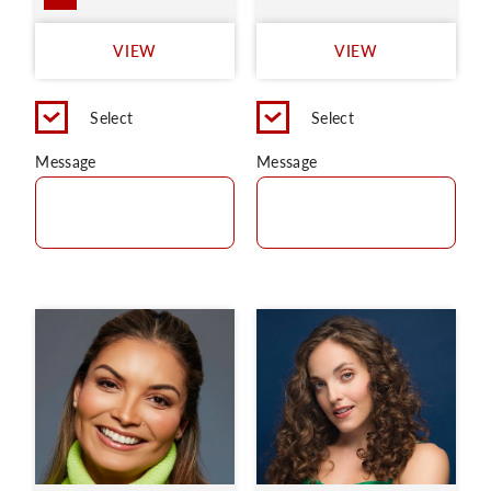
VIEW
VIEW
Select
Select
Message
Message