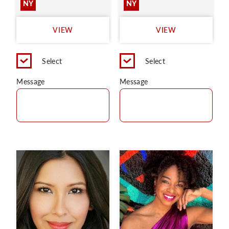
NY
NY
VIEW
VIEW
Select
Select
Message
Message