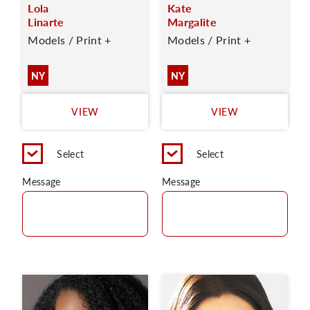
Lola
Kate
Linarte
Margalite
Models / Print +
Models / Print +
NY
NY
VIEW
VIEW
Select
Select
Message
Message