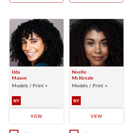
Ilda
Noelle
Mason
McKenzie
Models / Print +
Models / Print +
NY
NY
VIEW
VIEW