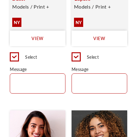
Models / Print +
Models / Print +
NY
NY
VIEW
VIEW
Select
Select
Message
Message