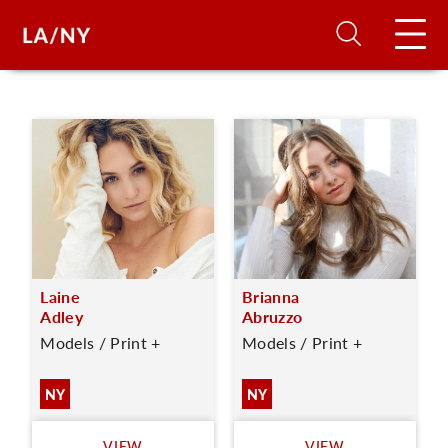
H
D
A
Laine
Brianna
A
Adley
Abruzzo
Models / Print +
Models / Print +
F
A
NY
NY
U
VIEW
VIEW