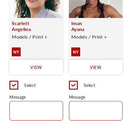
Scarlett
Iman
Angelina
Ayana
Models / Print +
Models / Print +
NY
NY
VIEW
VIEW
Select
Select
Message
Message