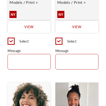
Models / Print +
Models / Print +
NY
NY
VIEW
VIEW
Select
Select
Message
Message