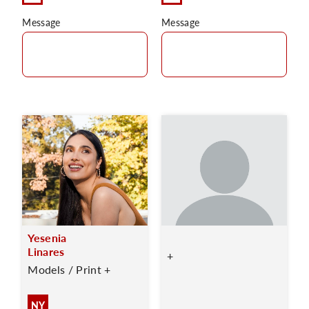
Message
Message
Yesenia
Linares
+
Models / Print +
NY