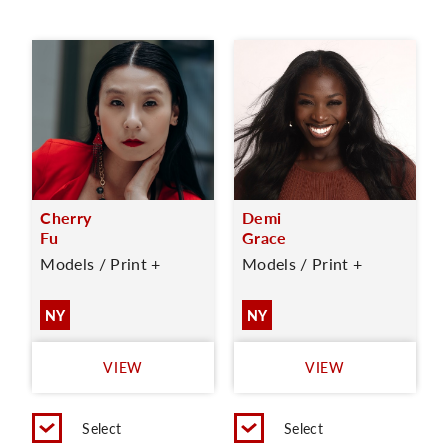
Cherry
Demi
Fu
Grace
Models / Print +
Models / Print +
NY
NY
VIEW
VIEW
Select
Select