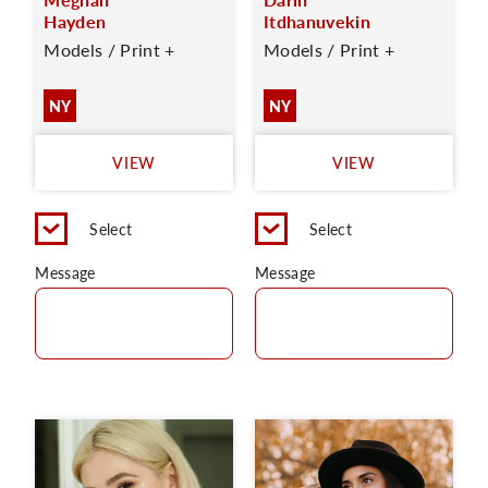
Hayden
Itdhanuvekin
Models / Print +
Models / Print +
NY
NY
VIEW
VIEW
Select
Select
Message
Message