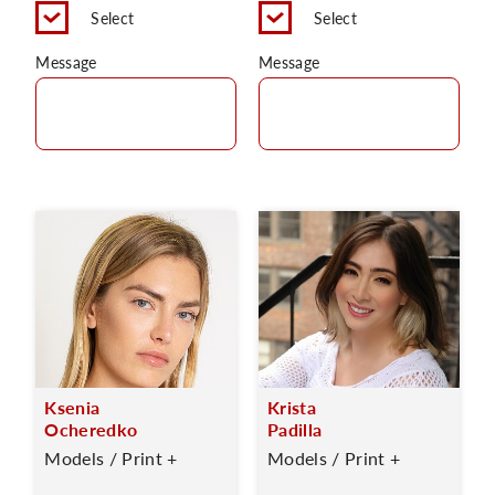
Select
Select
Message
Message
Ksenia
Krista
Ocheredko
Padilla
Models / Print +
Models / Print +