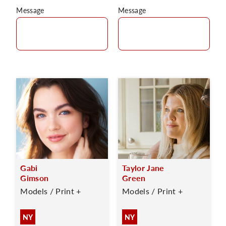
Message
Message
Gabi
Taylor Jane
Gimson
Green
Models / Print +
Models / Print +
NY
NY