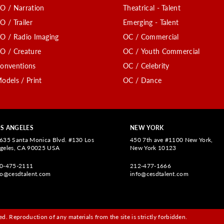
O / Narration
Theatrical - Talent
O / Trailer
Emerging - Talent
O / Radio Imaging
OC / Commercial
O / Creature
OC / Youth Commercial
onventions
OC / Celebrity
odels / Print
OC / Dance
S ANGELES
NEW YORK
635 Santa Monica Blvd. #130 Los
450 7th ave #1100 New York,
geles, CA 90025 USA
New York 10123
0-475-2111
212-477-1666
fo@cesdtalent.com
info@cesdtalent.com
d. Reproduction of any materials from the site is strictly forbidden.