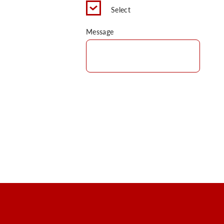
Select
Message