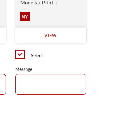
Models / Print +
NY
VIEW
Select
Message