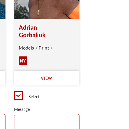
Adrian
Gorbaliuk
Models / Print +
NY
VIEW
Select
Message