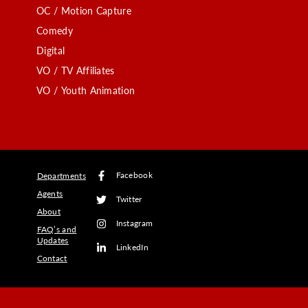
OC / Motion Capture
Comedy
Digital
VO / TV Affiliates
VO / Youth Animation
Facebook
Departments
Agents
Twitter
About
Instagram
FAQ’s and
Updates
LinkedIn
Contact