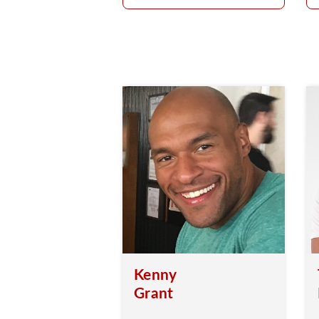
Kenny
Grant