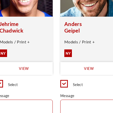
Jehrime
Anders
Chadwick
Geipel
Models / Print +
Models / Print +
NY
NY
VIEW
VIEW
Select
Select
ssage
Message