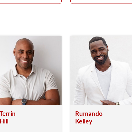
Terrin
Rumando
Hill
Kelley