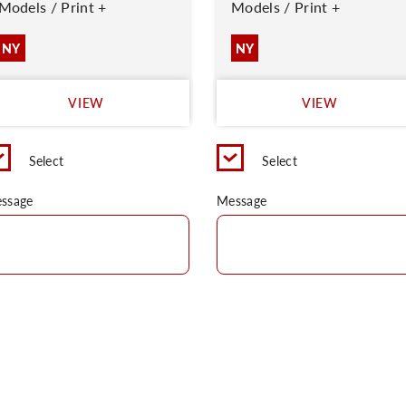
Models / Print +
Models / Print +
NY
NY
VIEW
VIEW
Select
Select
ssage
Message