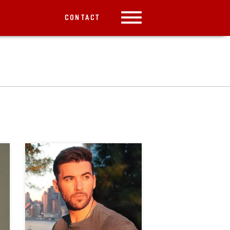
CONTACT