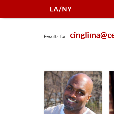
cinglima@c
Results for