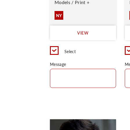
Models / Print +
NY
VIEW
Select
Message
Me