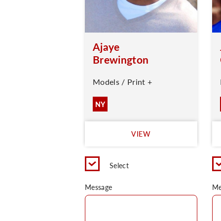
Ajaye
Brewington
Models / Print +
NY
VIEW
Select
Message
Me