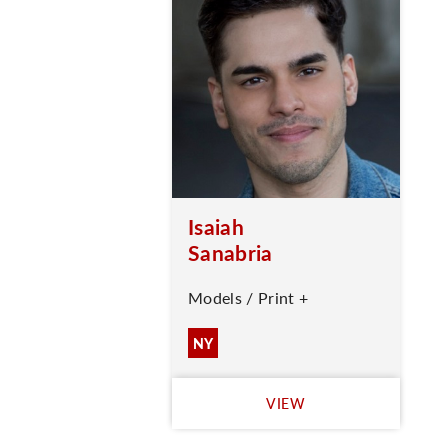
Isaiah
Sanabria
Models / Print +
NY
VIEW