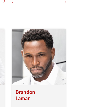
Brandon
Lamar