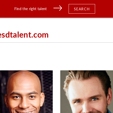
Find the right talent
SEARCH
esdtalent.com