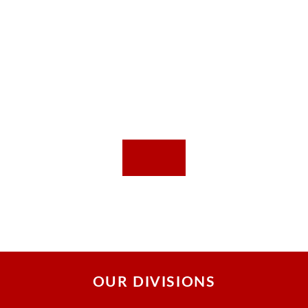
OUR DIVISIONS