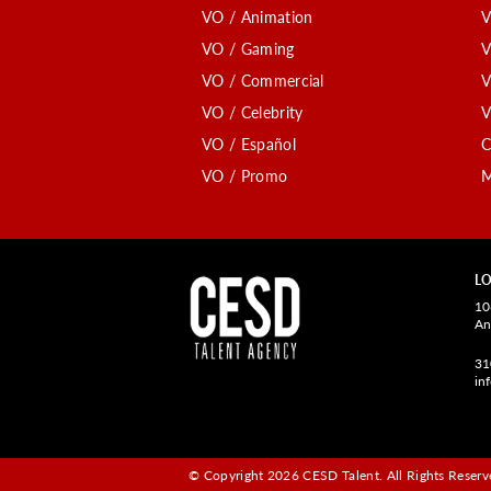
VO / Animation
V
VO / Gaming
V
VO / Commercial
V
VO / Celebrity
V
VO / Español
C
VO / Promo
M
LO
10
An
31
in
© Copyright 2026 CESD Talent.
All Rights Reserve