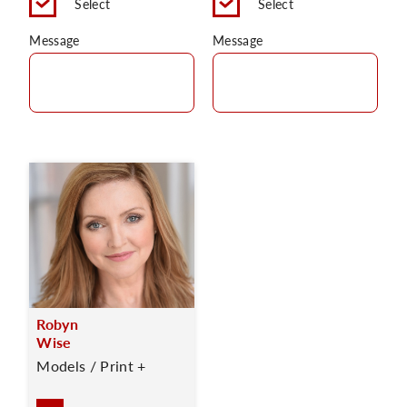
Select
Select
Message
Message
Robyn
Wise
Models / Print +