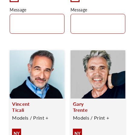
Message
Message
Vincent
Gary
Ticali
Trente
Models / Print +
Models / Print +
NY
NY