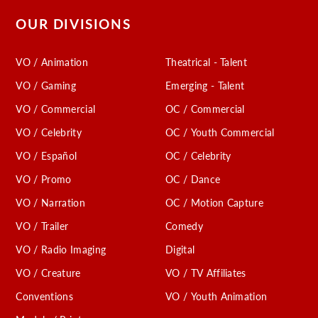
OUR DIVISIONS
VO / Animation
Theatrical - Talent
VO / Gaming
Emerging - Talent
VO / Commercial
OC / Commercial
VO / Celebrity
OC / Youth Commercial
VO / Español
OC / Celebrity
VO / Promo
OC / Dance
VO / Narration
OC / Motion Capture
VO / Trailer
Comedy
VO / Radio Imaging
Digital
VO / Creature
VO / TV Affiliates
Conventions
VO / Youth Animation