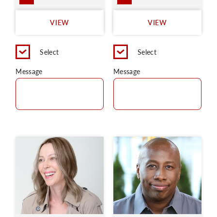
VIEW
VIEW
Select
Select
Message
Message