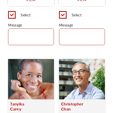
C
Select
Select
Message
Message
Tanyika
Christopher
Carey
Chan