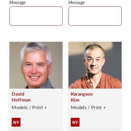
Message
Message
David
Kwangsoo
Hoffman
Kim
Models / Print +
Models / Print +
NY
NY