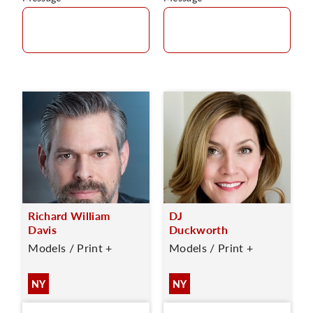
Richard William
DJ
Davis
Duckworth
Models / Print +
Models / Print +
NY
NY