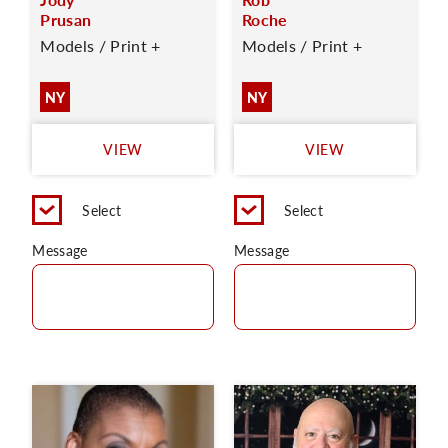
Prusan
Roche
Models / Print +
Models / Print +
NY
NY
VIEW
VIEW
Select
Select
Message
Message