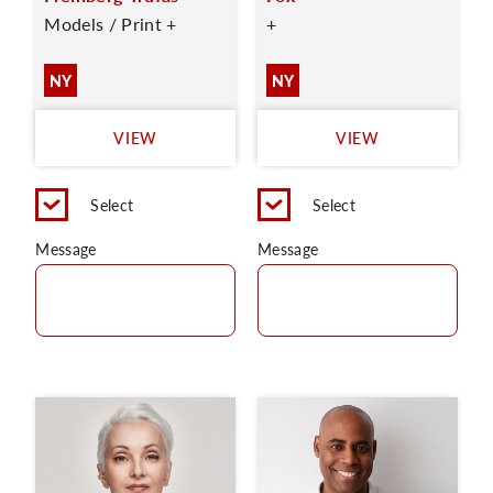
Models / Print +
+
NY
NY
VIEW
VIEW
Select
Select
Message
Message