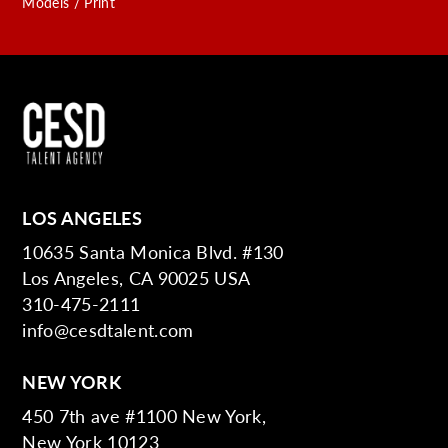
Models / Print
LOS ANGELES
10635 Santa Monica Blvd. #130
Los Angeles, CA 90025 USA
310-475-2111
info@cesdtalent.com
NEW YORK
450 7th ave #1100 New York,
New York 10123