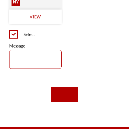
NY
VIEW
Select
Message