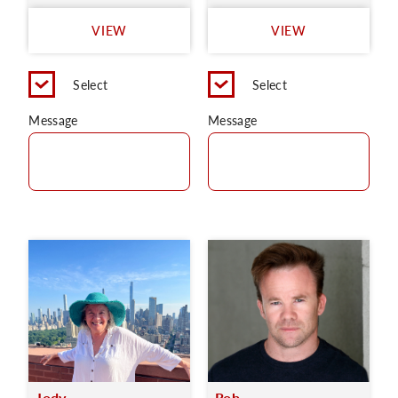
VIEW
VIEW
Select
Select
Message
Message
Jody
Rob