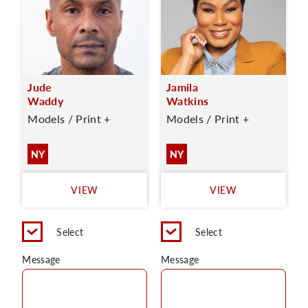
Jude
Jamila
Waddy
Watkins
Models / Print +
Models / Print +
NY
NY
VIEW
VIEW
Select
Select
Message
Message