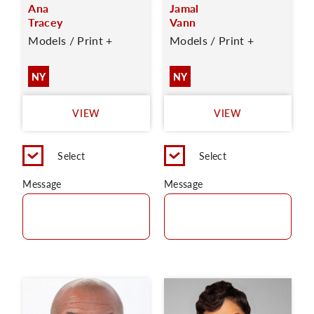
Ana
Jamal
Tracey
Vann
Models / Print +
Models / Print +
NY
NY
VIEW
VIEW
Select
Select
Message
Message