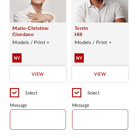
Marie-Christine
Terrin
Giordano
Hill
Models / Print +
Models / Print +
NY
NY
VIEW
VIEW
Select
Select
Message
Message