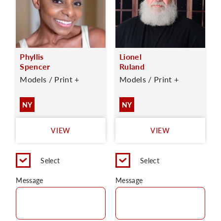
Phyllis
Lionel
Spencer
Ruland
Models / Print +
Models / Print +
NY
NY
VIEW
VIEW
Select
Select
Message
Message