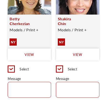
Betty
Shakira
Cherkezian
Chin
Models / Print +
Models / Print +
NY
NY
VIEW
VIEW
Select
Select
Message
Message