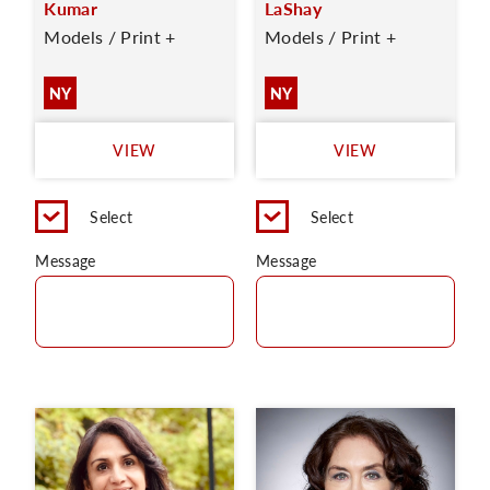
Kumar
LaShay
Models / Print +
Models / Print +
NY
NY
VIEW
VIEW
Select
Select
Message
Message