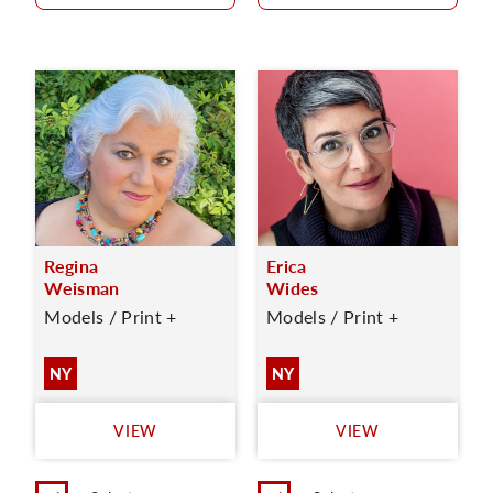
Regina
Erica
Weisman
Wides
Models / Print +
Models / Print +
NY
NY
VIEW
VIEW