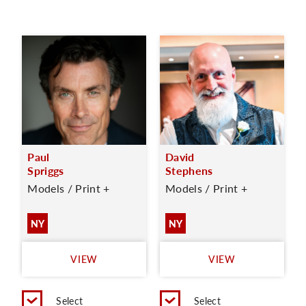
Paul
David
Spriggs
Stephens
Models / Print +
Models / Print +
NY
NY
VIEW
VIEW
Select
Select