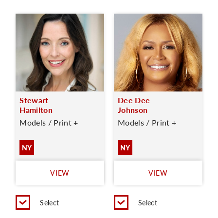
Stewart
Dee Dee
Hamilton
Johnson
Models / Print +
Models / Print +
NY
NY
VIEW
VIEW
Select
Select