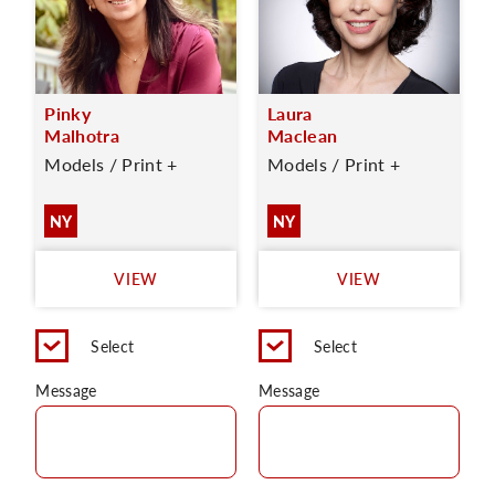
Pinky
Laura
Malhotra
Maclean
Models / Print +
Models / Print +
NY
NY
VIEW
VIEW
Select
Select
Message
Message