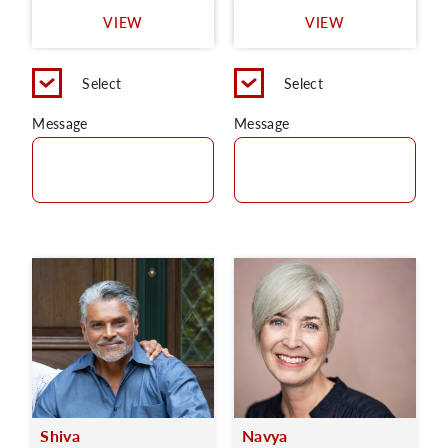
VIEW
VIEW
Select
Select
Message
Message
Shiva
Navya