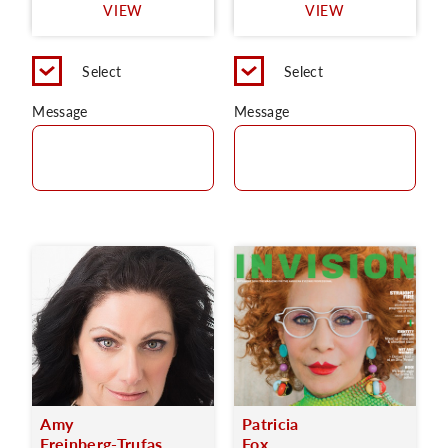
VIEW
VIEW
Select
Select
Message
Message
Amy
Patricia
Freinberg-Trufas
Fox