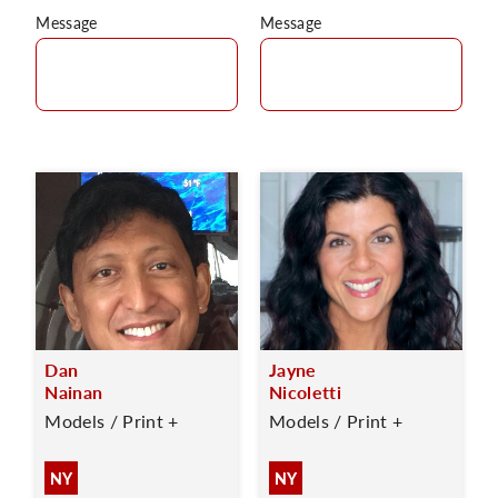
Message
Message
Dan
Jayne
Nainan
Nicoletti
Models / Print +
Models / Print +
NY
NY