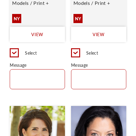
Models / Print +
Models / Print +
NY
NY
VIEW
VIEW
Select
Select
Message
Message