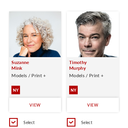
Suzanne
Timothy
Mink
Murphy
Models / Print +
Models / Print +
NY
NY
VIEW
VIEW
Select
Select