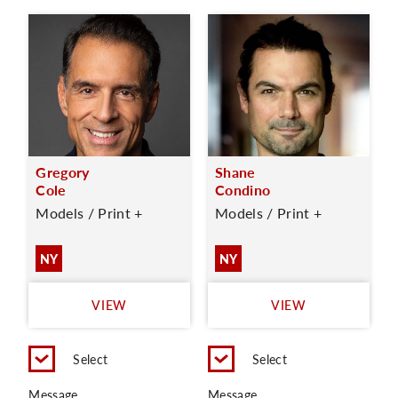
Gregory
Shane
Cole
Condino
Models / Print +
Models / Print +
NY
NY
VIEW
VIEW
Select
Select
Message
Message