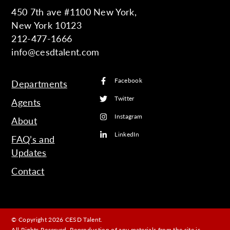
450 7th ave #1100 New York,
New York 10123
212-477-1666
info@cesdtalent.com
Facebook
Departments
Twitter
Agents
Instagram
About
LinkedIn
FAQ’s and
Updates
Contact
© Copyright 2026 CESD Talent.
All Rights Reserved. Reproduction of any materials from the site is