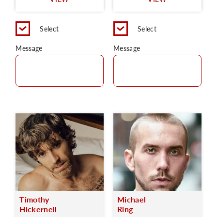
C
Select
Select
Message
Message
Timothy
Michael
Hickernell
Ring