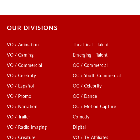
OUR DIVISIONS
VO / Animation
Theatrical - Talent
VO / Gaming
Emerging - Talent
VO / Commercial
OC / Commercial
VO / Celebrity
OC / Youth Commercial
VO / Español
OC / Celebrity
VO / Promo
OC / Dance
VO / Narration
OC / Motion Capture
VO / Trailer
Comedy
VO / Radio Imaging
Digital
VO / Creature
VO / TV Affiliates