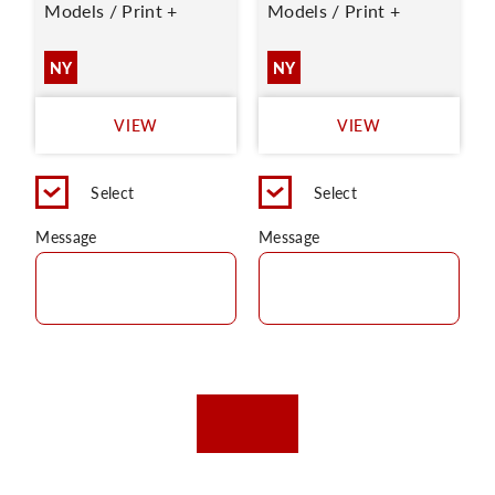
Models / Print +
Models / Print +
NY
NY
VIEW
VIEW
Select
Select
Message
Message