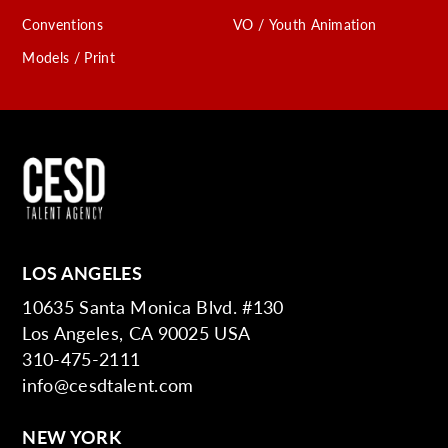
Conventions
VO / Youth Animation
Models / Print
LOS ANGELES
10635 Santa Monica Blvd. #130
Los Angeles, CA 90025 USA
310-475-2111
info@cesdtalent.com
NEW YORK