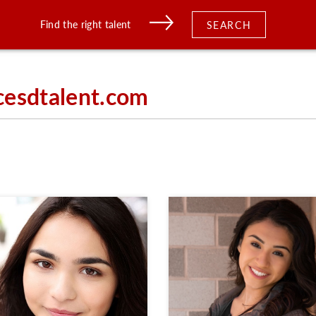
Find the right talent
SEARCH
cesdtalent.com