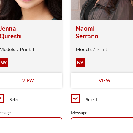
Jenna
Naomi
Qureshi
Serrano
Models / Print +
Models / Print +
NY
NY
VIEW
VIEW
Select
Select
ssage
Message