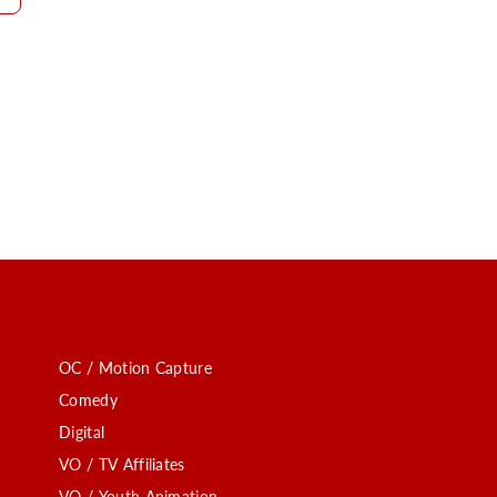
OC / Motion Capture
Comedy
Digital
VO / TV Affiliates
VO / Youth Animation