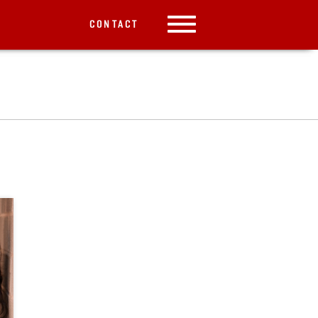
CONTACT