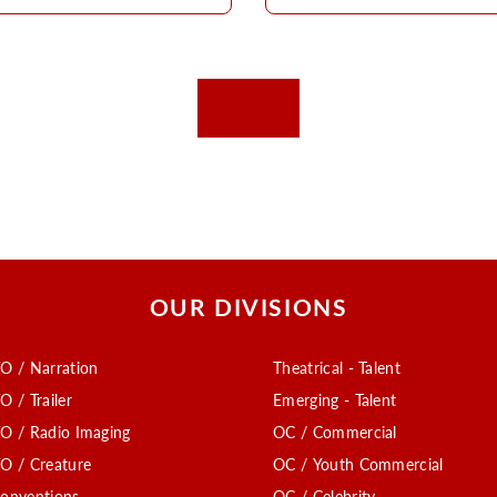
OUR DIVISIONS
O / Narration
Theatrical - Talent
O / Trailer
Emerging - Talent
O / Radio Imaging
OC / Commercial
O / Creature
OC / Youth Commercial
onventions
OC / Celebrity