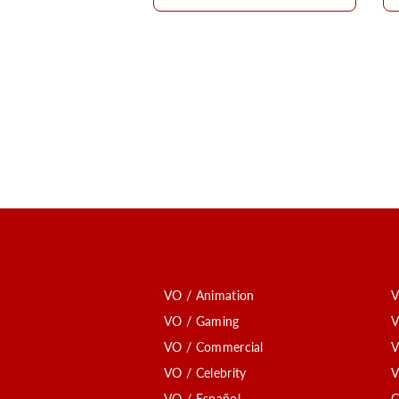
VO / Animation
V
VO / Gaming
V
VO / Commercial
V
VO / Celebrity
V
VO / Español
C