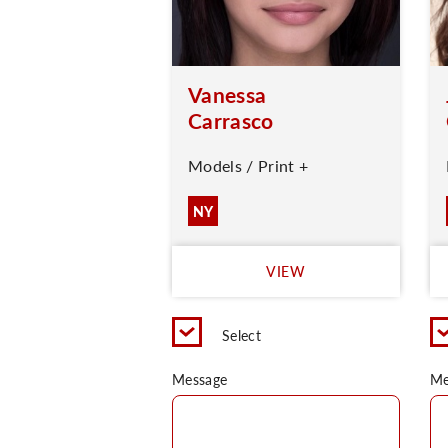
Vanessa
Carrasco
Models / Print +
NY
VIEW
Select
Message
Me