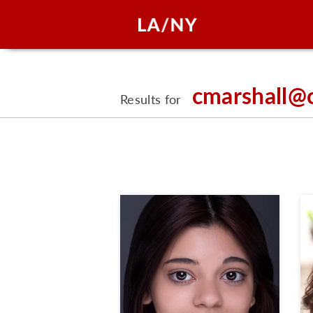
cmarshall@
Results for