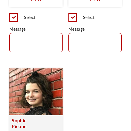
C
Select
Select
Message
Message
Sophie
Picone