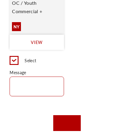
OC / Youth
Commercial +
NY
VIEW
Select
Message