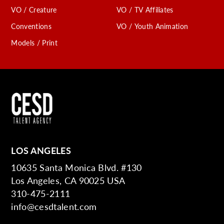
VO / Creature
VO / TV Affiliates
Conventions
VO / Youth Animation
Models / Print
LOS ANGELES
10635 Santa Monica Blvd. #130
Los Angeles, CA 90025 USA
310-475-2111
info@cesdtalent.com