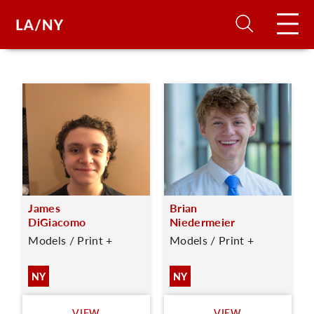
H
D
A
James
Brian
A
DiGiacomo
Niedermeier
Models / Print +
Models / Print +
F
A
NY
NY
U
VIEW
VIEW