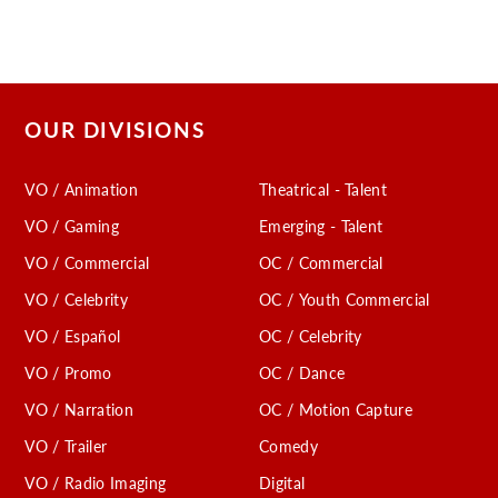
OUR DIVISIONS
VO / Animation
Theatrical - Talent
VO / Gaming
Emerging - Talent
VO / Commercial
OC / Commercial
VO / Celebrity
OC / Youth Commercial
VO / Español
OC / Celebrity
VO / Promo
OC / Dance
VO / Narration
OC / Motion Capture
VO / Trailer
Comedy
VO / Radio Imaging
Digital