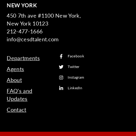
NEW YORK
450 7th ave #1100 New York,
New York 10123
212-477-1666
info@cesdtalent.com
Facebook
Departments
Twitter
Agents
Instagram
About
LinkedIn
FAQ’s and
Updates
Contact