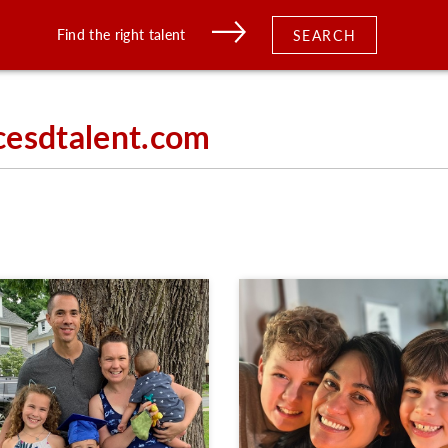
Find the right talent
SEARCH
cesdtalent.com