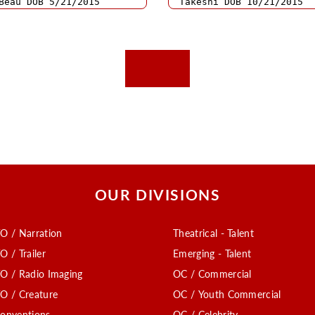
OUR DIVISIONS
O / Narration
Theatrical - Talent
O / Trailer
Emerging - Talent
O / Radio Imaging
OC / Commercial
O / Creature
OC / Youth Commercial
onventions
OC / Celebrity