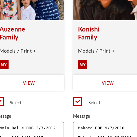
Auzenne
Konishi
Family
Family
Models / Print +
Models / Print +
NY
NY
VIEW
VIEW
Select
Select
ssage
Message