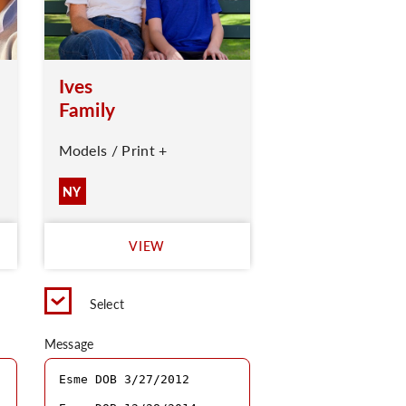
Ives
Family
Models / Print +
NY
VIEW
Select
Message