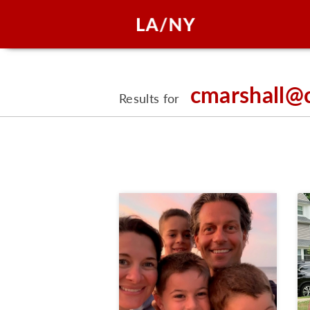
cmarshall@
Results for