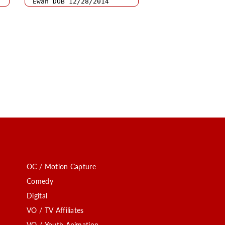
OC / Motion Capture
Comedy
Digital
VO / TV Affiliates
VO / Youth Animation