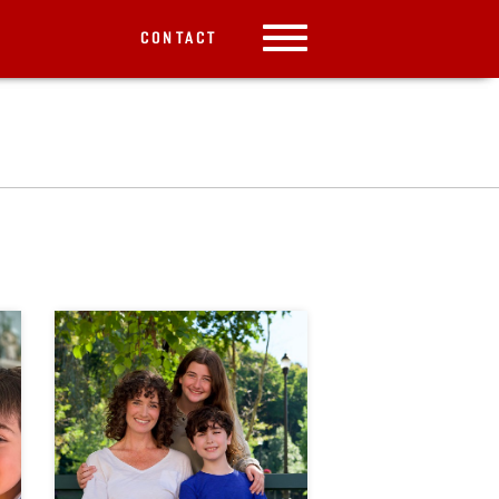
CONTACT