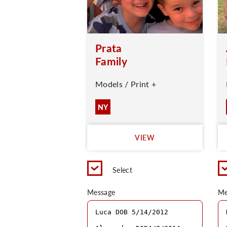
Prata
Family
Models / Print +
NY
VIEW
Select
Message
Me