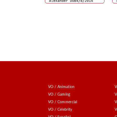
VO / Animation
V
VO / Gaming
V
VO / Commercial
V
VO / Celebrity
V
VO / Español
C