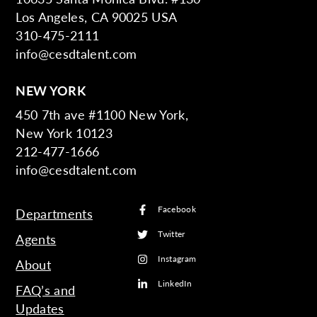
Los Angeles, CA 90025 USA
310-475-2111
info@cesdtalent.com
NEW YORK
450 7th ave #1100 New York,
New York 10123
212-477-1666
info@cesdtalent.com
Facebook
Departments
Twitter
Agents
Instagram
About
LinkedIn
FAQ’s and
Updates