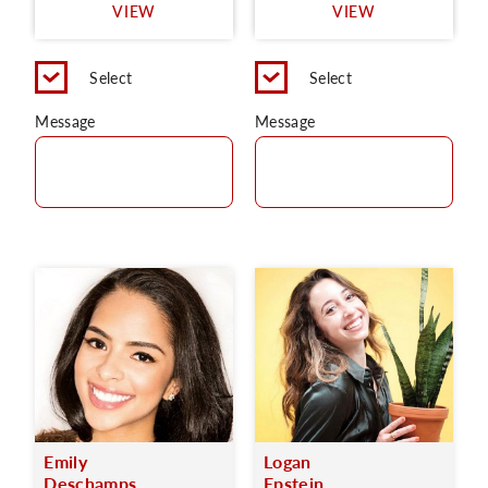
VIEW
VIEW
Select
Select
Message
Message
Emily
Logan
Deschamps
Epstein