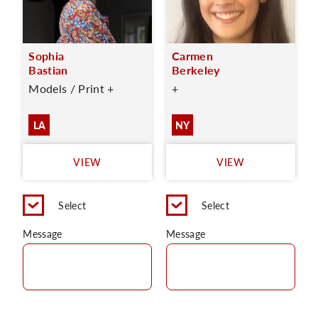
Sophia
Carmen
Bastian
Berkeley
Models / Print +
+
LA
NY
VIEW
VIEW
Select
Select
Message
Message