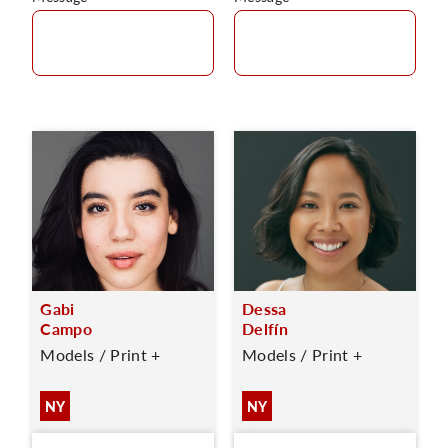
Gabi
Dessa
Campo
Delfín
Models / Print +
Models / Print +
NY
NY