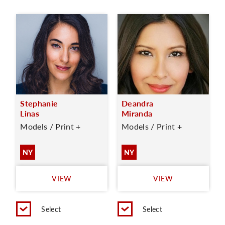
Stephanie
Deandra
Linas
Miranda
Models / Print +
Models / Print +
NY
NY
VIEW
VIEW
Select
Select