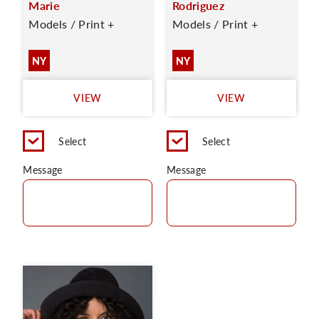
Marie
Rodriguez
Models / Print +
Models / Print +
NY
NY
VIEW
VIEW
Select
Select
Message
Message