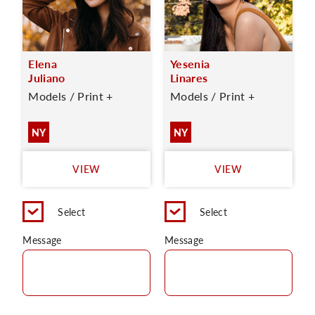
Elena
Yesenia
Juliano
Linares
Models / Print +
Models / Print +
NY
NY
VIEW
VIEW
Select
Select
Message
Message