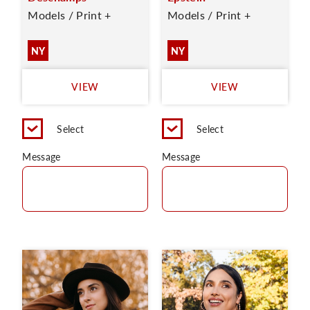
Models / Print +
Models / Print +
NY
NY
VIEW
VIEW
Select
Select
Message
Message