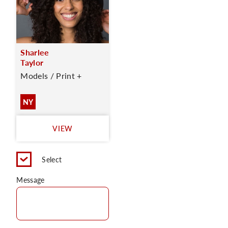
Sharlee
Taylor
Models / Print +
NY
VIEW
Select
Message