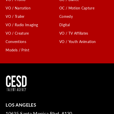
VO / Narration
OC / Motion Capture
VO / Trailer
Comedy
VO / Radio Imaging
Digital
VO / Creature
VO / TV Affiliates
Conventions
VO / Youth Animation
Models / Print
LOS ANGELES
10635 Santa Monica Blvd. #130