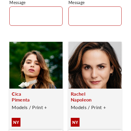
Message
Message
Cica
Rachel
Pimenta
Napoleon
Models / Print +
Models / Print +
NY
NY