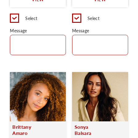
C
Select
Select
Message
Message
Brittany
Sonya
Amaro
Balsara