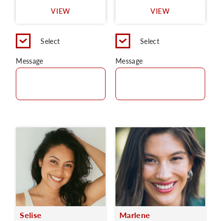
VIEW
VIEW
Select
Select
Message
Message
Selise
Marlene