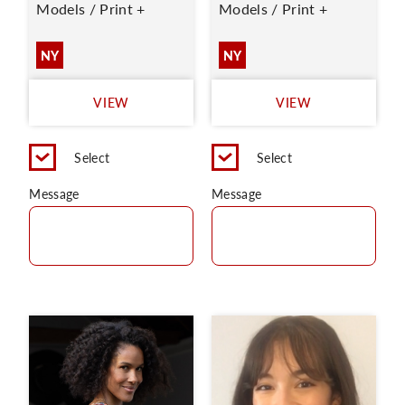
Models / Print +
Models / Print +
NY
NY
VIEW
VIEW
Select
Select
Message
Message