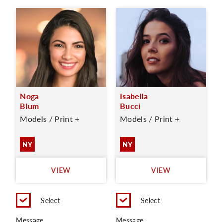
Noga
Isabella
Blum
Bucci
Models / Print +
Models / Print +
NY
NY
VIEW
VIEW
Select
Select
Message
Message