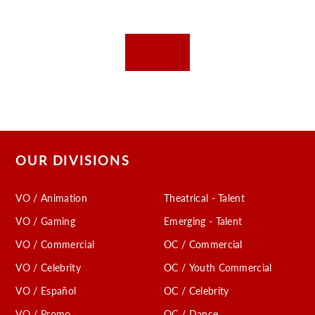
OUR DIVISIONS
VO / Animation
Theatrical - Talent
VO / Gaming
Emerging - Talent
VO / Commercial
OC / Commercial
VO / Celebrity
OC / Youth Commercial
VO / Español
OC / Celebrity
VO / Promo
OC / Dance