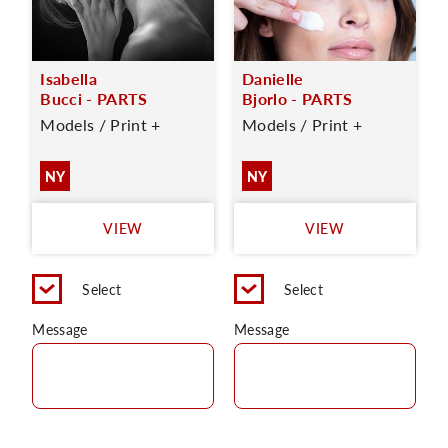
Isabella
Danielle
Bucci - PARTS
Bjorlo - PARTS
Models / Print +
Models / Print +
NY
NY
VIEW
VIEW
Select
Select
Message
Message