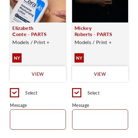
Elizabeth
Mickey
Conte - PARTS
Roberts - PARTS
Models / Print +
Models / Print +
NY
NY
VIEW
VIEW
Select
Select
Message
Message