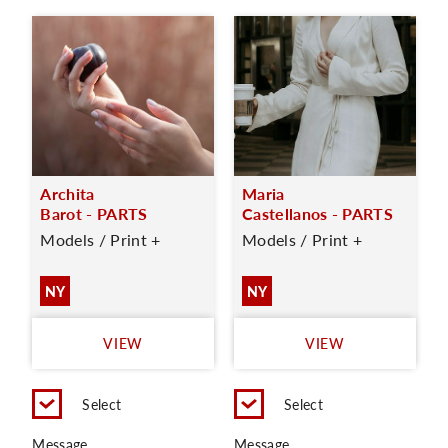
Archita
Maria
Barot - PARTS
Castellanos - PARTS
Models / Print +
Models / Print +
NY
NY
VIEW
VIEW
Select
Select
Message
Message