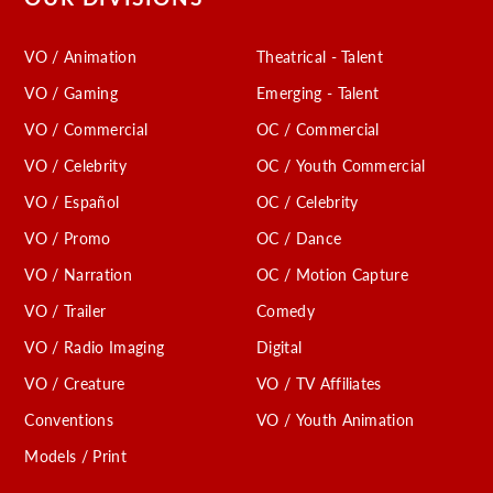
VO / Animation
Theatrical - Talent
VO / Gaming
Emerging - Talent
VO / Commercial
OC / Commercial
VO / Celebrity
OC / Youth Commercial
VO / Español
OC / Celebrity
VO / Promo
OC / Dance
VO / Narration
OC / Motion Capture
VO / Trailer
Comedy
VO / Radio Imaging
Digital
VO / Creature
VO / TV Affiliates
Conventions
VO / Youth Animation
Models / Print