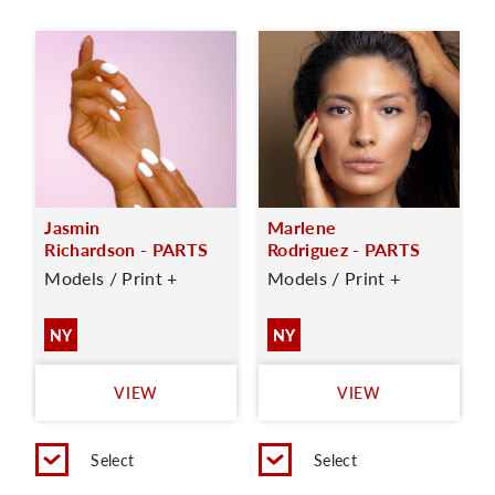
Jasmin
Marlene
Richardson - PARTS
Rodriguez - PARTS
Models / Print +
Models / Print +
NY
NY
VIEW
VIEW
Select
Select