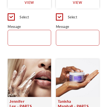
VIEW
VIEW
Select
Select
Message
Message
Jennifer
Tanisha
Lee - PARTS
Marshall - PARTS