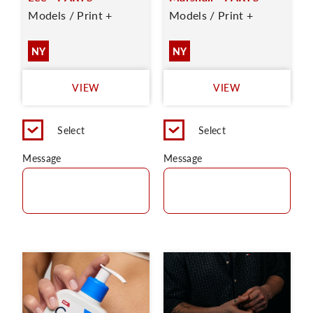
Models / Print +
Models / Print +
NY
NY
VIEW
VIEW
Select
Select
Message
Message