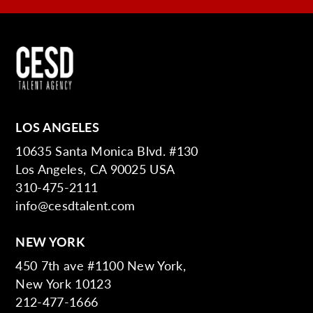
LOS ANGELES
10635 Santa Monica Blvd. #130
Los Angeles, CA 90025 USA
310-475-2111
info@cesdtalent.com
NEW YORK
450 7th ave #1100 New York,
New York 10123
212-477-1666