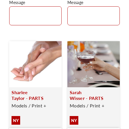
Message
Message
Sharlee
Sarah
Taylor - PARTS
Wisser - PARTS
Models / Print +
Models / Print +
NY
NY