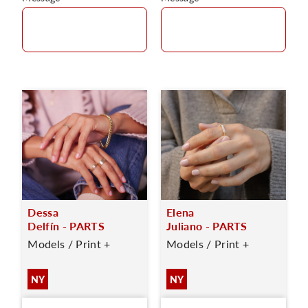
Dessa
Elena
Delfín - PARTS
Juliano - PARTS
Models / Print +
Models / Print +
NY
NY