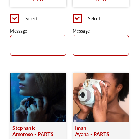
C
Select
Select
Message
Message
Stephanie
Iman
Amoroso - PARTS
Ayana - PARTS