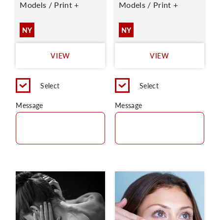
Models / Print +
Models / Print +
NY
NY
VIEW
VIEW
Select
Select
Message
Message