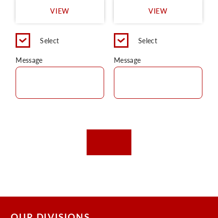
VIEW
VIEW
Select
Select
Message
Message
OUR DIVISIONS