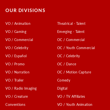
OUR DIVISIONS
VO / Animation
Theatrical - Talent
VO / Gaming
Emerging - Talent
VO / Commercial
OC / Commercial
VO / Celebrity
OC / Youth Commercial
VO / Español
OC / Celebrity
VO / Promo
OC / Dance
VO / Narration
OC / Motion Capture
VO / Trailer
Comedy
VO / Radio Imaging
Digital
VO / Creature
VO / TV Affiliates
Conventions
VO / Youth Animation