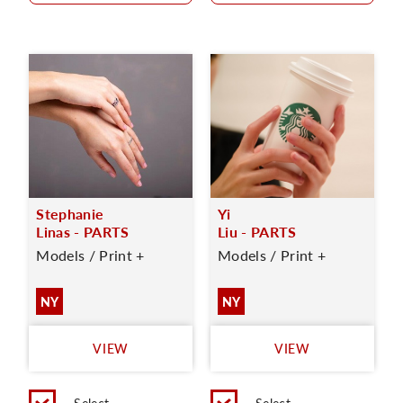
Stephanie
Yi
Linas - PARTS
Liu - PARTS
Models / Print +
Models / Print +
NY
NY
VIEW
VIEW