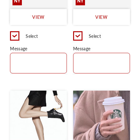
NY
NY
VIEW
VIEW
Select
Select
Message
Message