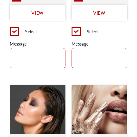
VIEW
VIEW
Select
Select
Message
Message