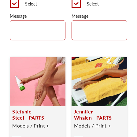
Select
Select
Message
Message
Stefanie
Jennifer
Steel - PARTS
Whalen - PARTS
Models / Print +
Models / Print +