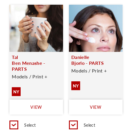
Tal
Danielle
Ben Menashe -
Bjorlo - PARTS
PARTS
Models / Print +
Models / Print +
NY
NY
VIEW
VIEW
Select
Select