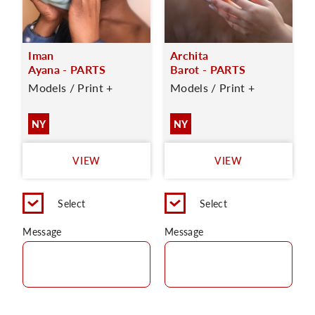
Iman
Archita
Ayana - PARTS
Barot - PARTS
Models / Print +
Models / Print +
NY
NY
VIEW
VIEW
Select
Select
Message
Message