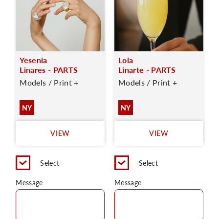
Yesenia
Lola
Linares - PARTS
Linarte - PARTS
Models / Print +
Models / Print +
NY
NY
VIEW
VIEW
Select
Select
Message
Message