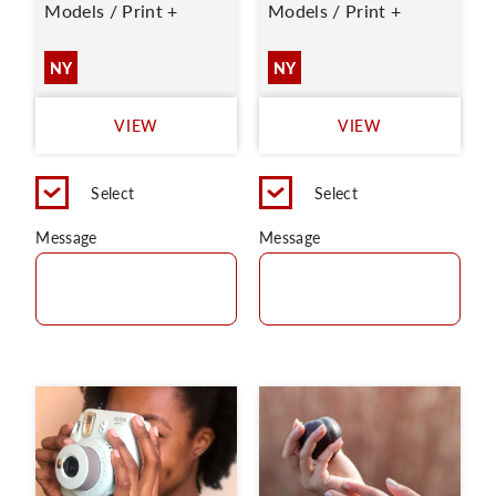
Models / Print +
Models / Print +
NY
NY
VIEW
VIEW
Select
Select
Message
Message