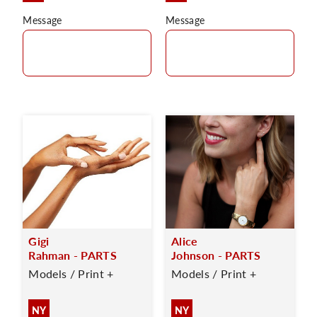
Message
Message
Gigi
Alice
Rahman - PARTS
Johnson - PARTS
Models / Print +
Models / Print +
NY
NY