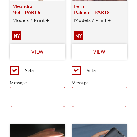
Meandra
Fern
Nel - PARTS
Palmer - PARTS
Models / Print +
Models / Print +
NY
NY
VIEW
VIEW
Select
Select
Message
Message