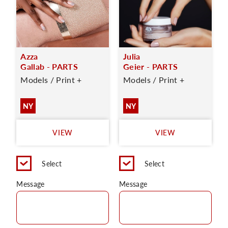
Azza
Julia
Gallab - PARTS
Geier - PARTS
Models / Print +
Models / Print +
NY
NY
VIEW
VIEW
Select
Select
Message
Message