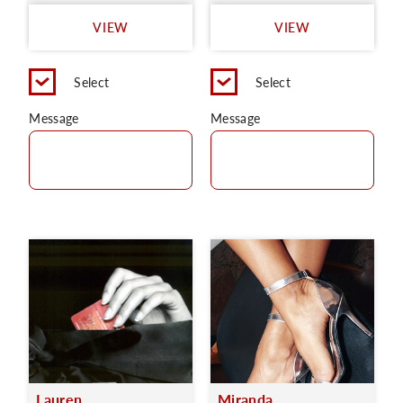
VIEW
VIEW
Select
Select
Message
Message
Lauren
Miranda