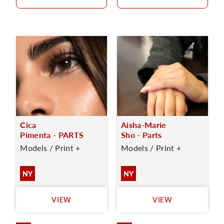
Cica
Aisha-Marie
Pimenta - PARTS
Sho - Parts
Models / Print +
Models / Print +
NY
NY
VIEW
VIEW