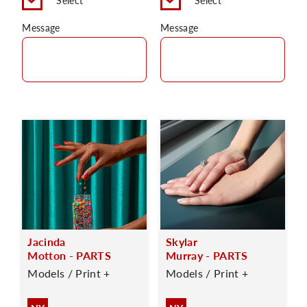
Select
Select
Message
Message
Jacinda
Skylar
Motton - PARTS
Murray - PARTS
Models / Print +
Models / Print +