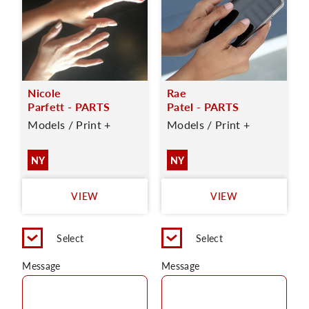
Nicole
Rae
Parfett - PARTS
Patel - PARTS
Models / Print +
Models / Print +
NY
NY
VIEW
VIEW
Select
Select
Message
Message