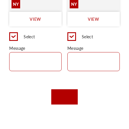
NY
NY
VIEW
VIEW
Select
Select
Message
Message