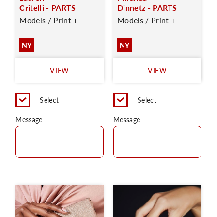
Critelli - PARTS
Dinnetz - PARTS
Models / Print +
Models / Print +
NY
NY
VIEW
VIEW
Select
Select
Message
Message