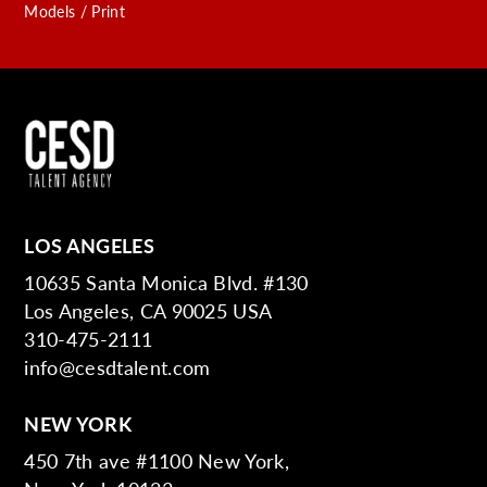
Models / Print
LOS ANGELES
10635 Santa Monica Blvd. #130
Los Angeles, CA 90025 USA
310-475-2111
info@cesdtalent.com
NEW YORK
450 7th ave #1100 New York,