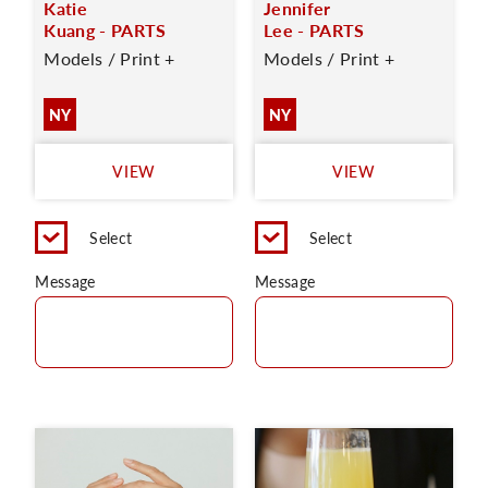
Katie
Jennifer
Kuang - PARTS
Lee - PARTS
Models / Print +
Models / Print +
NY
NY
VIEW
VIEW
Select
Select
Message
Message