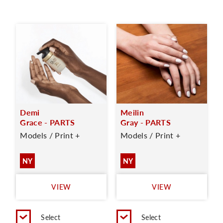
Demi
Meilin
Grace - PARTS
Gray - PARTS
Models / Print +
Models / Print +
NY
NY
VIEW
VIEW
Select
Select