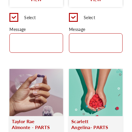
C
Select
Select
Message
Message
Taylor Rae
Scarlett
Almonte - PARTS
Angelina- PARTS