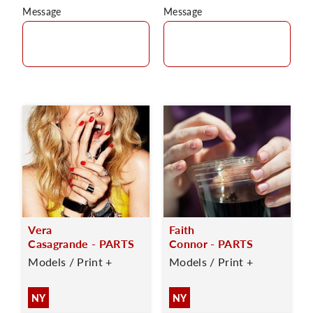
Message
Message
Vera
Faith
Casagrande - PARTS
Connor - PARTS
Models / Print +
Models / Print +
NY
NY