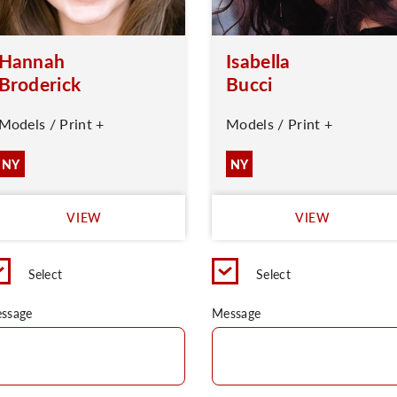
Hannah
Isabella
Broderick
Bucci
Models / Print +
Models / Print +
NY
NY
VIEW
VIEW
Select
Select
ssage
Message