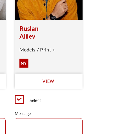
Ruslan
Aliiev
Models / Print +
NY
VIEW
Select
Message