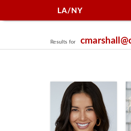
cmarshall@
Results for