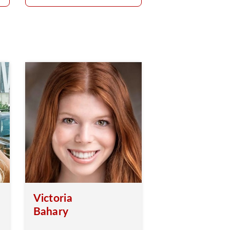
Victoria
Bahary