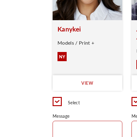
Kanykei
Models / Print +
NY
VIEW
Select
Message
Me