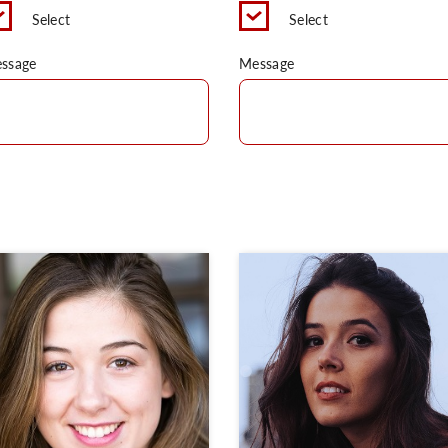
Select
Select
ssage
Message