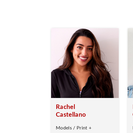
Rachel
Castellano
Models / Print +