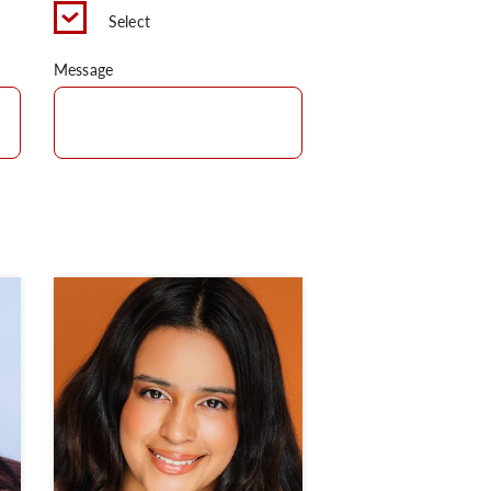
Select
Message