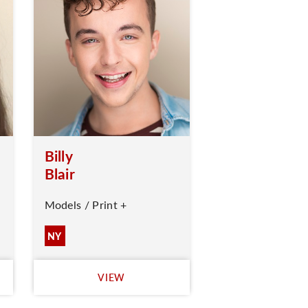
Billy
Blair
Models / Print +
NY
VIEW