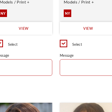
Models / Print +
Models / Print +
NY
NY
VIEW
VIEW
Select
Select
ssage
Message