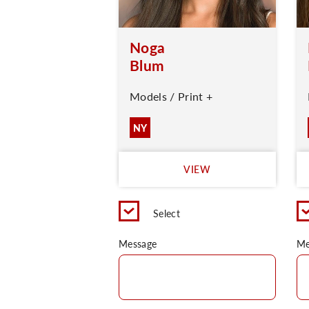
Noga
Blum
Models / Print +
NY
VIEW
Select
Message
Me