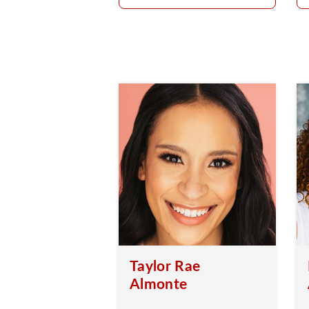
Taylor Rae
Almonte