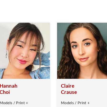
Hannah
Claire
Choi
Crause
Models / Print +
Models / Print +