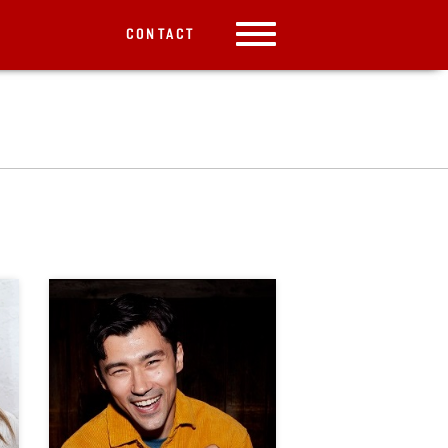
CONTACT