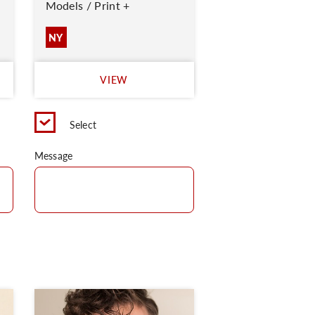
Models / Print +
NY
VIEW
Select
Message