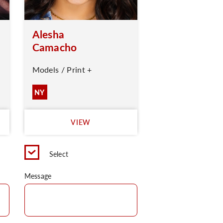
Alesha
Camacho
Models / Print +
NY
VIEW
Select
Message