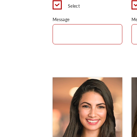
Select
Message
Me