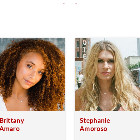
Brittany
Stephanie
Amaro
Amoroso