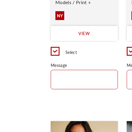
Models / Print +
NY
VIEW
Select
Message
Me