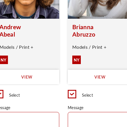
Andrew
Brianna
Abeal
Abruzzo
Models / Print +
Models / Print +
NY
NY
VIEW
VIEW
Select
Select
ssage
Message