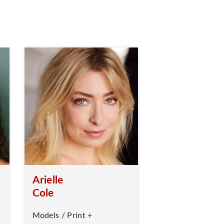
Arielle
Cole
Models / Print +