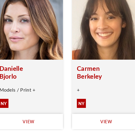
Danielle
Carmen
Bjorlo
Berkeley
Models / Print +
+
NY
NY
VIEW
VIEW