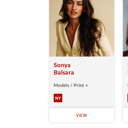
Sonya
Balsara
Models / Print +
NY
VIEW