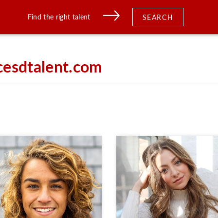
Find the right talent
SEARCH
cesdtalent.com