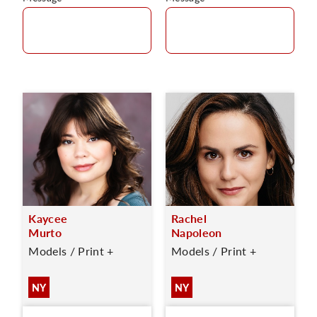
Kaycee
Rachel
Murto
Napoleon
Models / Print +
Models / Print +
NY
NY