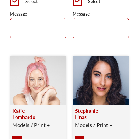
Select
Select
Message
Message
Katie
Stephanie
Lombardo
Linas
Models / Print +
Models / Print +