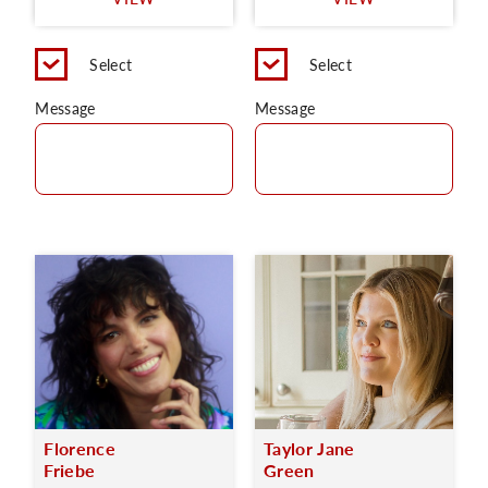
C
Select
Select
Message
Message
Florence
Taylor Jane
Friebe
Green