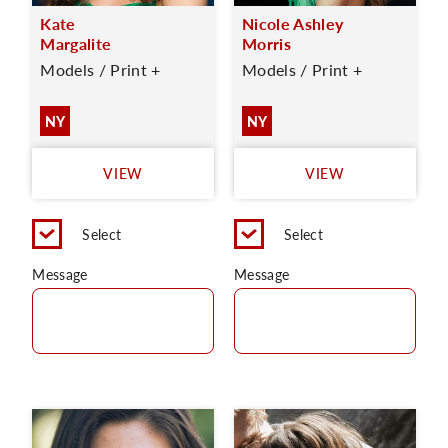
Kate
Nicole Ashley
Margalite
Morris
Models / Print +
Models / Print +
NY
NY
VIEW
VIEW
Select
Select
Message
Message