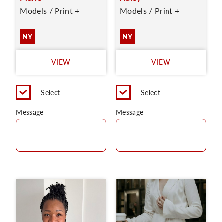
Models / Print +
Models / Print +
NY
NY
VIEW
VIEW
Select
Select
Message
Message