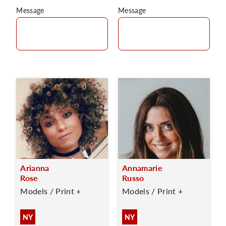
Message
Message
Arianna
Annamarie
Rose
Russo
Models / Print +
Models / Print +
NY
NY