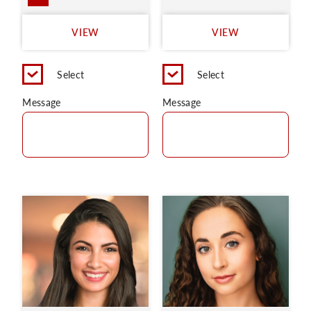
VIEW
VIEW
Select
Select
Message
Message