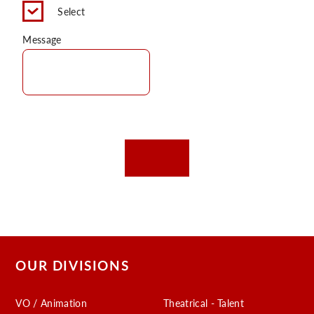
Select
Message
OUR DIVISIONS
VO / Animation
Theatrical - Talent