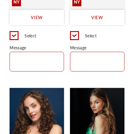
NY
NY
VIEW
VIEW
Select
Select
Message
Message