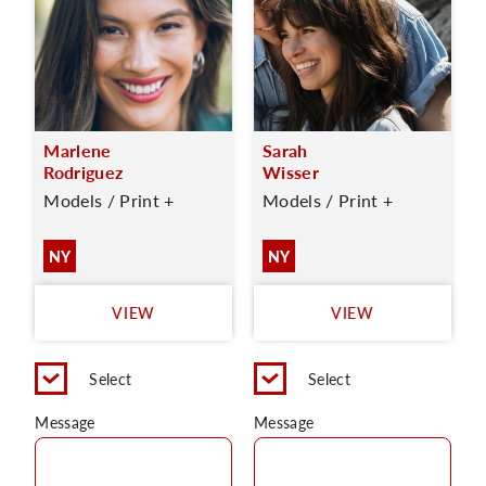
Marlene
Sarah
Rodriguez
Wisser
Models / Print +
Models / Print +
NY
NY
VIEW
VIEW
Select
Select
Message
Message