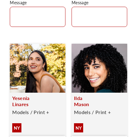
Message
Message
Yesenia
Ilda
Linares
Mason
Models / Print +
Models / Print +
NY
NY