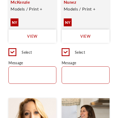
McKenzie
Nunez
Models / Print +
Models / Print +
NY
NY
VIEW
VIEW
Select
Select
Message
Message