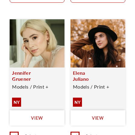
Jennifer
Elena
Gruener
Juliano
Models / Print +
Models / Print +
NY
NY
VIEW
VIEW