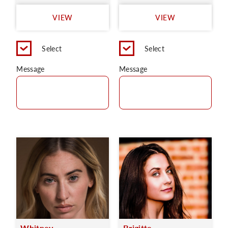
VIEW
VIEW
Select
Select
Message
Message
Whitney
Brigitte