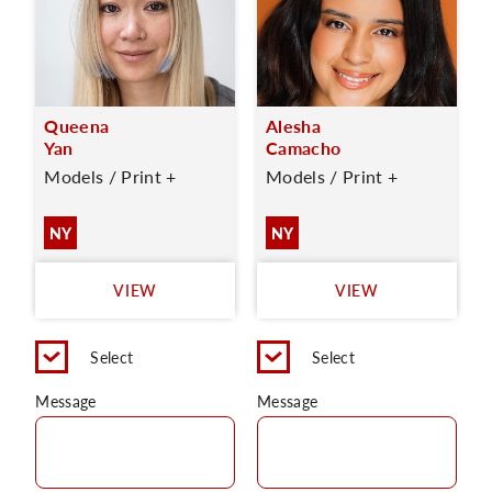
Queena
Alesha
Yan
Camacho
Models / Print +
Models / Print +
NY
NY
VIEW
VIEW
Select
Select
Message
Message