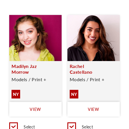
Madilyn Jaz
Rachel
Morrow
Castellano
Models / Print +
Models / Print +
NY
NY
VIEW
VIEW
Select
Select