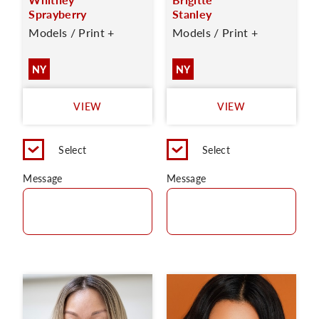
Sprayberry
Stanley
Models / Print +
Models / Print +
NY
NY
VIEW
VIEW
Select
Select
Message
Message