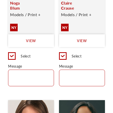
Noga
Claire
Blum
Crause
Models / Print +
Models / Print +
NY
NY
VIEW
VIEW
Select
Select
Message
Message