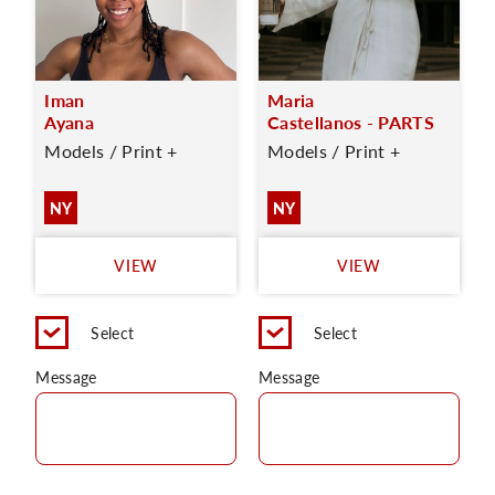
Iman
Maria
Ayana
Castellanos - PARTS
Models / Print +
Models / Print +
NY
NY
VIEW
VIEW
Select
Select
Message
Message