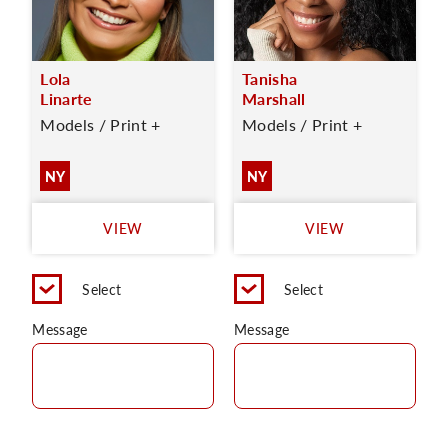
Lola
Tanisha
Linarte
Marshall
Models / Print +
Models / Print +
NY
NY
VIEW
VIEW
Select
Select
Message
Message