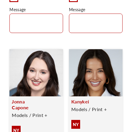
Message
Message
Jonna
Kanykei
Capone
Models / Print +
Models / Print +
NY
NY