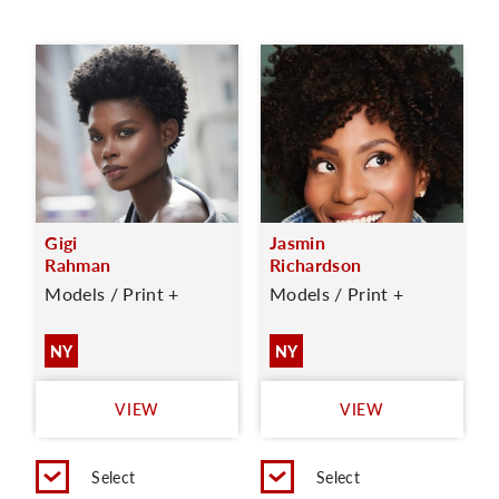
Gigi
Jasmin
Rahman
Richardson
Models / Print +
Models / Print +
NY
NY
VIEW
VIEW
Select
Select