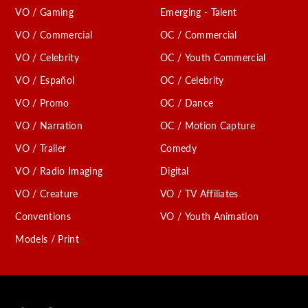
VO / Gaming
Emerging - Talent
VO / Commercial
OC / Commercial
VO / Celebrity
OC / Youth Commercial
VO / Español
OC / Celebrity
VO / Promo
OC / Dance
VO / Narration
OC / Motion Capture
VO / Trailer
Comedy
VO / Radio Imaging
Digital
VO / Creature
VO / TV Affiliates
Conventions
VO / Youth Animation
Models / Print