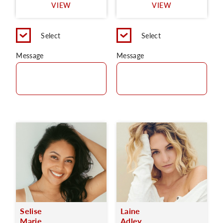
VIEW
VIEW
Select
Select
Message
Message
Selise
Laine
Marie
Adley