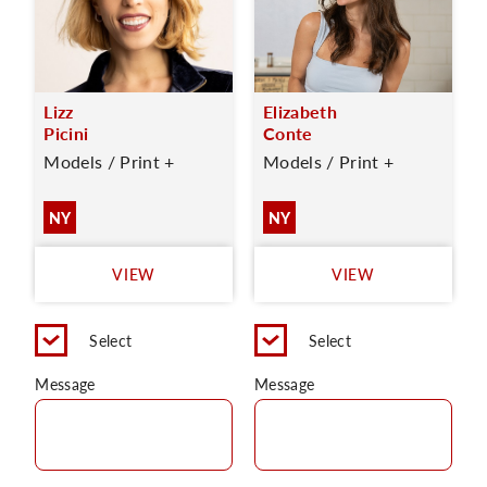
Lizz
Elizabeth
Picini
Conte
Models / Print +
Models / Print +
NY
NY
VIEW
VIEW
Select
Select
Message
Message