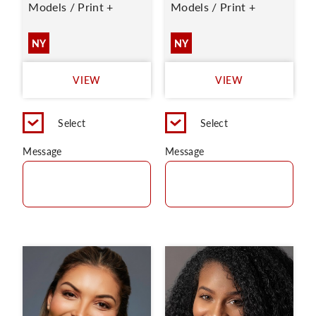
Models / Print +
Models / Print +
NY
NY
VIEW
VIEW
Select
Select
Message
Message