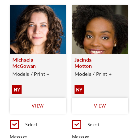
Michaela
Jacinda
McGowan
Motton
Models / Print +
Models / Print +
NY
NY
VIEW
VIEW
Select
Select
Message
Message