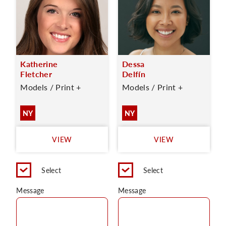
Katherine
Dessa
Fletcher
Delfín
Models / Print +
Models / Print +
NY
NY
VIEW
VIEW
Select
Select
Message
Message