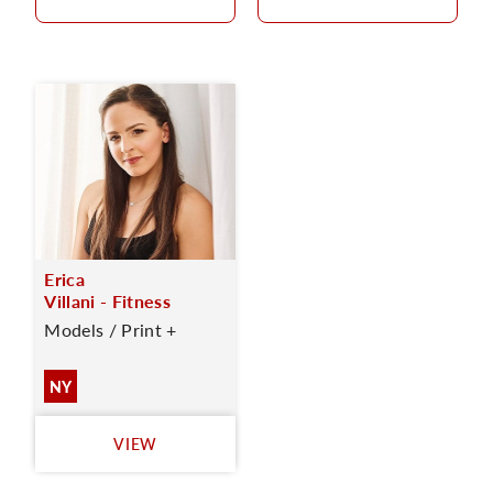
Erica
Villani - Fitness
Models / Print +
NY
VIEW