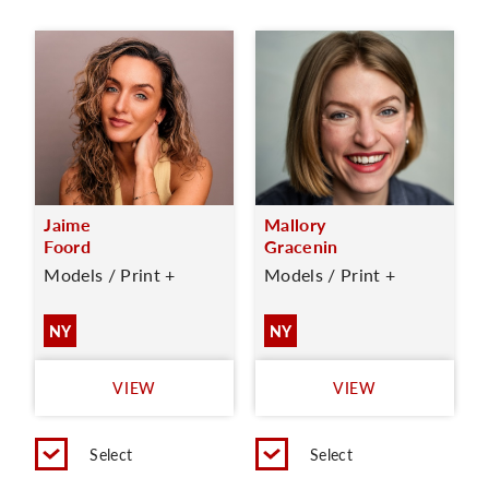
Jaime
Mallory
Foord
Gracenin
Models / Print +
Models / Print +
NY
NY
VIEW
VIEW
Select
Select