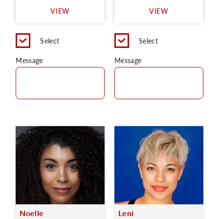
VIEW
VIEW
Select
Select
Message
Message
Noelle
Leni