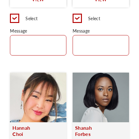
C
Select
Select
Message
Message
Hannah
Shanah
Choi
Forbes