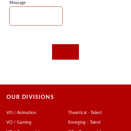
Message
OUR DIVISIONS
VO / Animation
Theatrical - Talent
VO / Gaming
Emerging - Talent