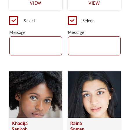
VIEW
VIEW
Select
Select
Message
Message
Khadija
Raina
Sankoh
Soman