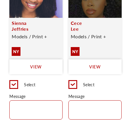
Sienna
Cece
Jeffries
Lee
Models / Print +
Models / Print +
NY
NY
VIEW
VIEW
Select
Select
Message
Message