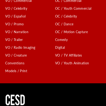
VO / Commercial
OC / Commercial
VO / Celebrity
OC / Youth Commercial
VO / Español
OC / Celebrity
VO / Promo
OC / Dance
VO / Narration
OC / Motion Capture
VO / Trailer
Comedy
VO / Radio Imaging
Digital
VO / Creature
VO / TV Affiliates
Conventions
VO / Youth Animation
Models / Print