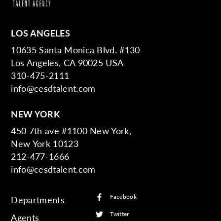
LOS ANGELES
10635 Santa Monica Blvd. #130
Los Angeles, CA 90025 USA
310-475-2111
info@cesdtalent.com
NEW YORK
450 7th ave #1100 New York,
New York 10123
212-477-1666
info@cesdtalent.com
Facebook
Departments
Twitter
Agents