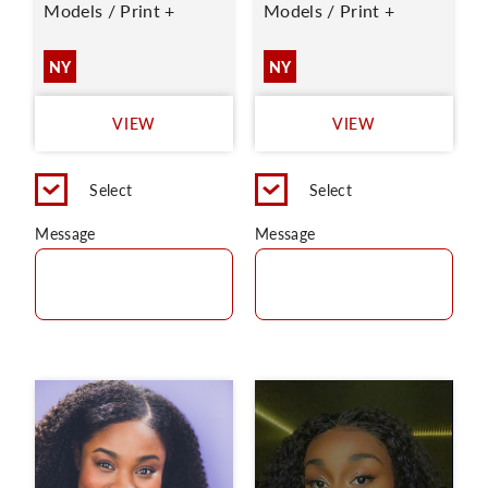
Models / Print +
Models / Print +
NY
NY
VIEW
VIEW
Select
Select
Message
Message