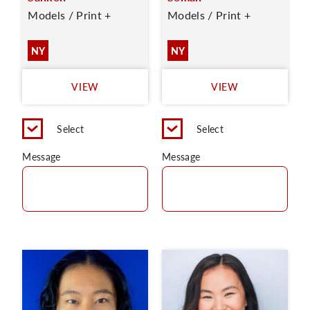
Models / Print +
Models / Print +
NY
NY
VIEW
VIEW
Select
Select
Message
Message