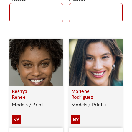
Resnya
Marlene
Renee
Rodriguez
Models / Print +
Models / Print +
NY
NY