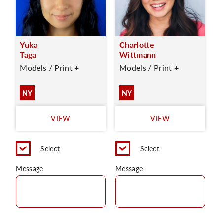
Yuka
Charlotte
Taga
Wittmann
Models / Print +
Models / Print +
NY
NY
VIEW
VIEW
Select
Select
Message
Message