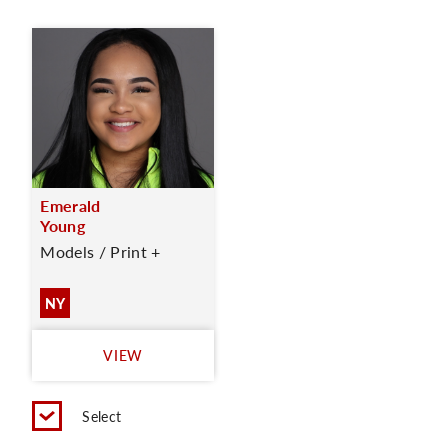
Emerald
Young
Models / Print +
NY
VIEW
Select