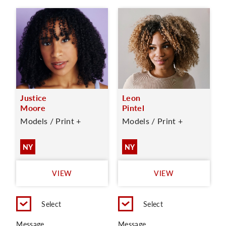
Justice
Leon
Moore
Pintel
Models / Print +
Models / Print +
NY
NY
VIEW
VIEW
Select
Select
Message
Message