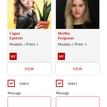
Logan
Shelby
Epstein
Ferguson
Models / Print +
Models / Print +
NY
NY
VIEW
VIEW
Select
Select
Message
Message