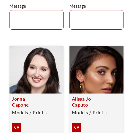
Message
Message
Jonna
Alissa Jo
Capone
Caputo
Models / Print +
Models / Print +
NY
NY