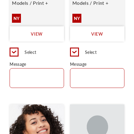
Models / Print +
Models / Print +
NY
NY
VIEW
VIEW
Select
Select
Message
Message