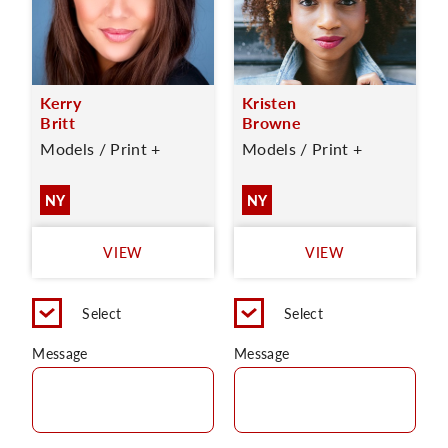
Kerry
Kristen
Britt
Browne
Models / Print +
Models / Print +
NY
NY
VIEW
VIEW
Select
Select
Message
Message