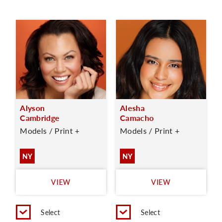
Alyson
Alesha
Cambridge
Camacho
Models / Print +
Models / Print +
NY
NY
VIEW
VIEW
Select
Select