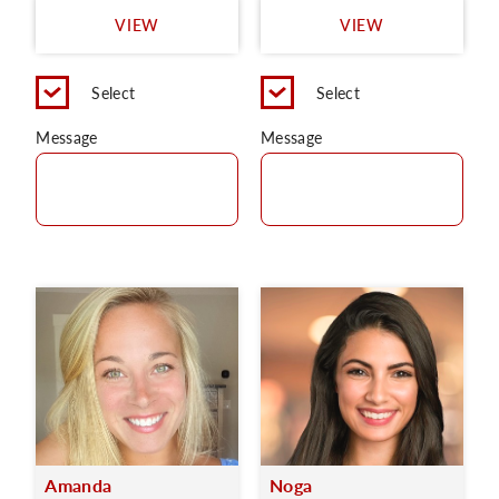
VIEW
VIEW
Select
Select
Message
Message
Amanda
Noga