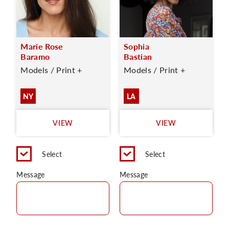
Marie Rose
Sophia
Baramo
Bastian
Models / Print +
Models / Print +
NY
LA
VIEW
VIEW
Select
Select
Message
Message