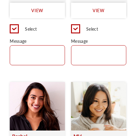
VIEW
VIEW
Select
Select
Message
Message
Rachel
Mlé