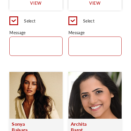
VIEW
VIEW
Select
Select
Message
Message
Sonya
Archita
Balsara
Barot