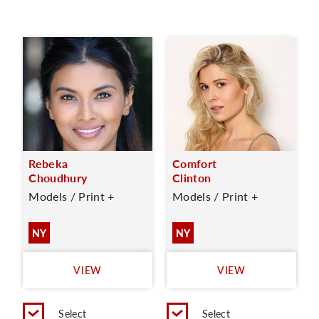
Rebeka
Comfort
Choudhury
Clinton
Models / Print +
Models / Print +
NY
NY
VIEW
VIEW
Select
Select