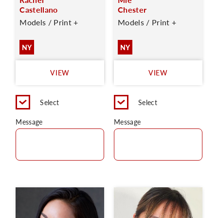
Castellano
Chester
Models / Print +
Models / Print +
NY
NY
VIEW
VIEW
Select
Select
Message
Message