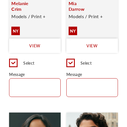
Melanie
Mia
Crim
Darrow
Models / Print +
Models / Print +
NY
NY
VIEW
VIEW
Select
Select
Message
Message