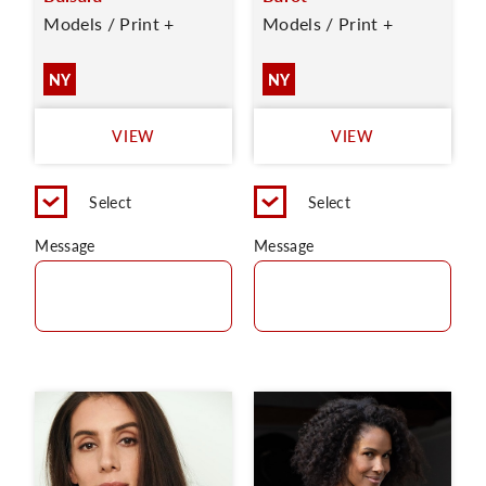
Models / Print +
Models / Print +
NY
NY
VIEW
VIEW
Select
Select
Message
Message