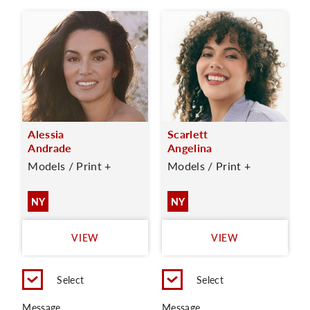
Alessia
Scarlett
Andrade
Angelina
Models / Print +
Models / Print +
NY
NY
VIEW
VIEW
Select
Select
Message
Message