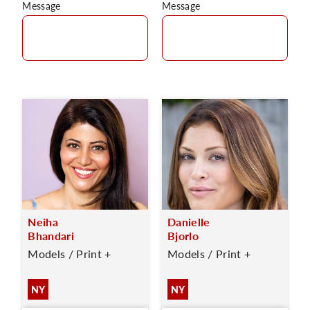
Message
Message
Neiha
Danielle
Bhandari
Bjorlo
Models / Print +
Models / Print +
NY
NY