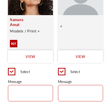
Samara
Amat
+
Models / Print +
NY
VIEW
VIEW
Select
Select
Message
Message