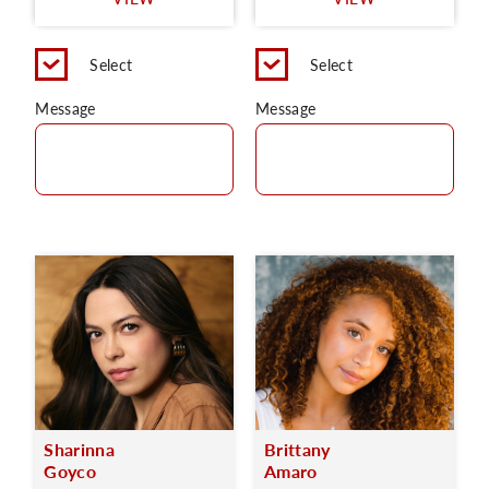
C
Select
Select
Message
Message
Sharinna
Brittany
Goyco
Amaro