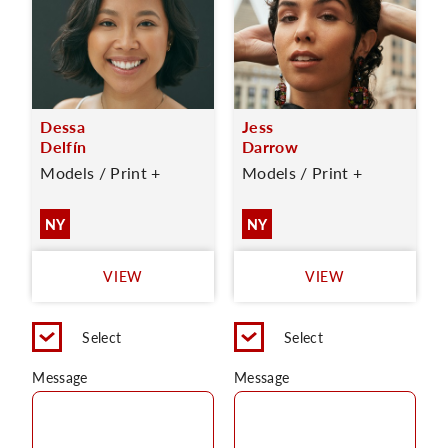
Dessa
Jess
Delfín
Darrow
Models / Print +
Models / Print +
NY
NY
VIEW
VIEW
Select
Select
Message
Message