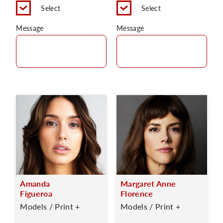
Select
Select
Message
Message
Amanda
Margaret Anne
Figueroa
Florence
Models / Print +
Models / Print +