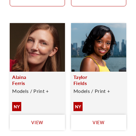
Alaina
Taylor
Ferris
Fields
Models / Print +
Models / Print +
NY
NY
VIEW
VIEW