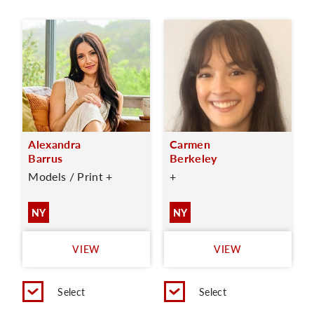
Alexandra
Carmen
Barrus
Berkeley
Models / Print +
+
NY
NY
VIEW
VIEW
Select
Select