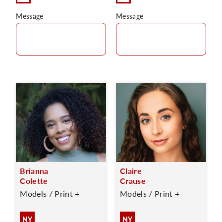
Message
Message
Brianna
Claire
Colette
Crause
Models / Print +
Models / Print +
NY
NY