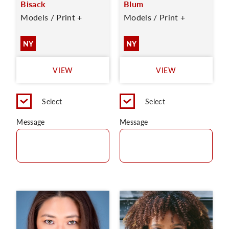
Bisack
Blum
Models / Print +
Models / Print +
NY
NY
VIEW
VIEW
Select
Select
Message
Message