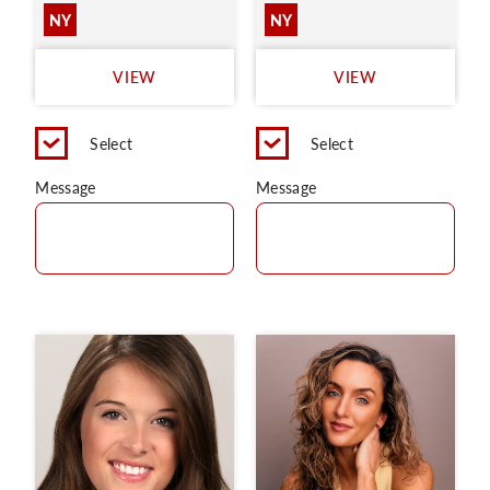
NY
NY
VIEW
VIEW
Select
Select
Message
Message