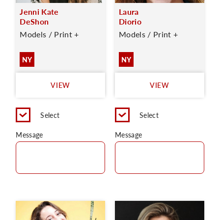
Jenni Kate
Laura
DeShon
Diorio
Models / Print +
Models / Print +
NY
NY
VIEW
VIEW
Select
Select
Message
Message