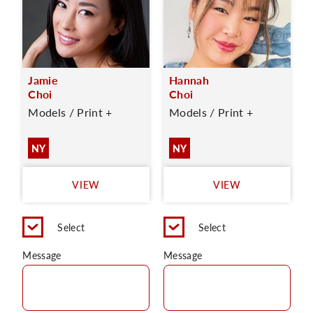
Jamie
Hannah
Choi
Choi
Models / Print +
Models / Print +
NY
NY
VIEW
VIEW
Select
Select
Message
Message