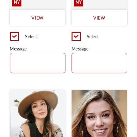
NY
NY
VIEW
VIEW
Select
Select
Message
Message