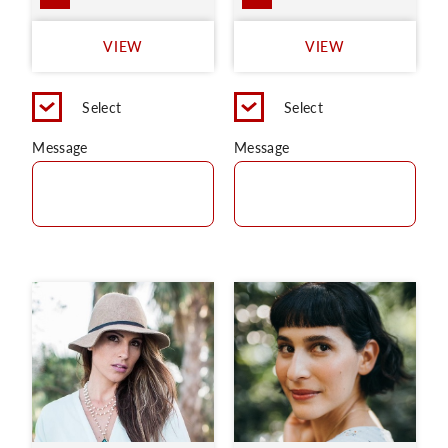
VIEW
VIEW
Select
Select
Message
Message