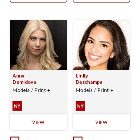
Anna
Emily
Demidova
Deschamps
Models / Print +
Models / Print +
NY
NY
VIEW
VIEW