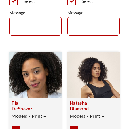
Select
Select
Message
Message
Tia
Natasha
DeShazor
Diamond
Models / Print +
Models / Print +