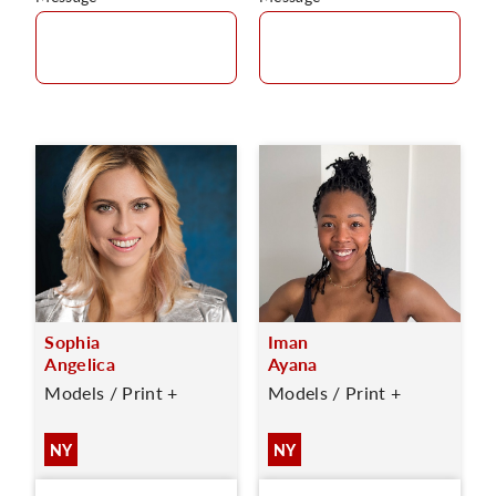
Sophia
Iman
Angelica
Ayana
Models / Print +
Models / Print +
NY
NY