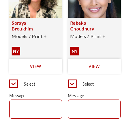
Soraya
Rebeka
Broukhim
Choudhury
Models / Print +
Models / Print +
NY
NY
VIEW
VIEW
Select
Select
Message
Message