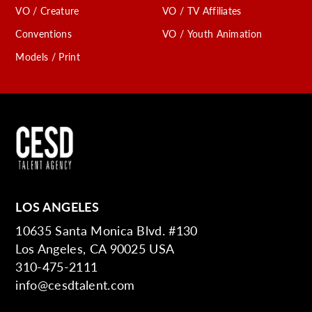
VO / Creature
VO / TV Affiliates
Conventions
VO / Youth Animation
Models / Print
LOS ANGELES
10635 Santa Monica Blvd. #130
Los Angeles, CA 90025 USA
310-475-2111
info@cesdtalent.com