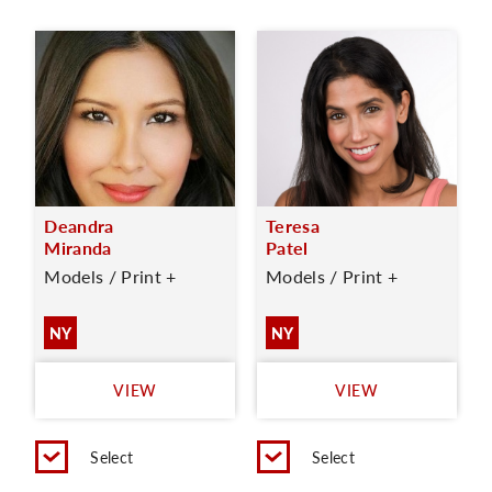
Deandra
Teresa
Miranda
Patel
Models / Print +
Models / Print +
NY
NY
VIEW
VIEW
Select
Select