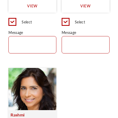
VIEW
VIEW
Select
Select
Message
Message
Rashmi