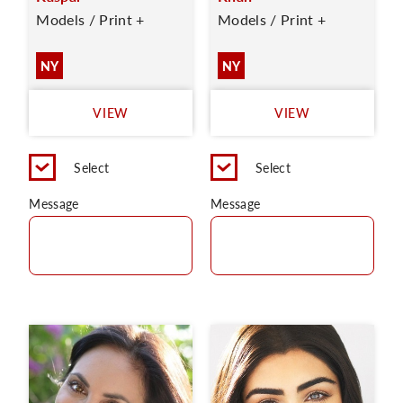
Models / Print +
Models / Print +
NY
NY
VIEW
VIEW
Select
Select
Message
Message