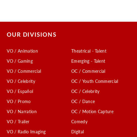
OUR DIVISIONS
VO / Animation
Theatrical - Talent
VO / Gaming
Emerging - Talent
VO / Commercial
OC / Commercial
VO / Celebrity
OC / Youth Commercial
VO / Español
OC / Celebrity
VO / Promo
OC / Dance
VO / Narration
OC / Motion Capture
VO / Trailer
Comedy
VO / Radio Imaging
Digital