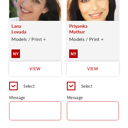
Lana
Priyanka
Lovada
Mathur
Models / Print +
Models / Print +
NY
NY
VIEW
VIEW
Select
Select
Message
Message