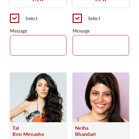
C
Select
Select
Message
Message
Tal
Neiha
Ben Menashe
Bhandari