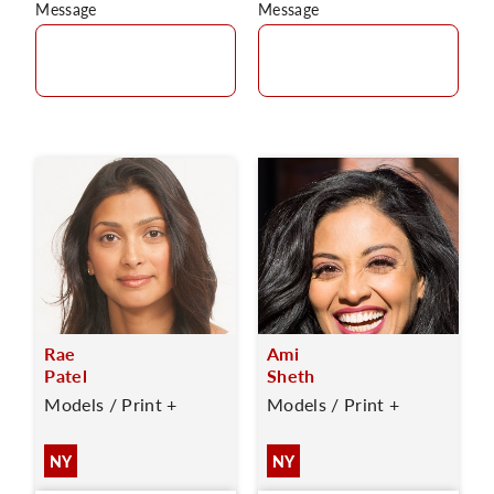
Message
Message
Rae
Ami
Patel
Sheth
Models / Print +
Models / Print +
NY
NY