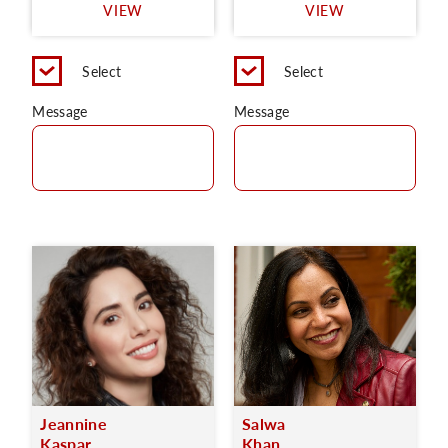
VIEW
VIEW
Select
Select
Message
Message
Jeannine
Salwa
Kaspar
Khan