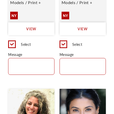
Models / Print +
Models / Print +
NY
NY
VIEW
VIEW
Select
Select
Message
Message