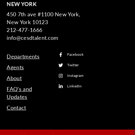
NEW YORK
450 7th ave #1100 New York,
New York 10123
212-477-1666
info@cesdtalent.com
Facebook
Departments
Twitter
Agents
Instagram
About
LinkedIn
FAQ’s and
Updates
Contact