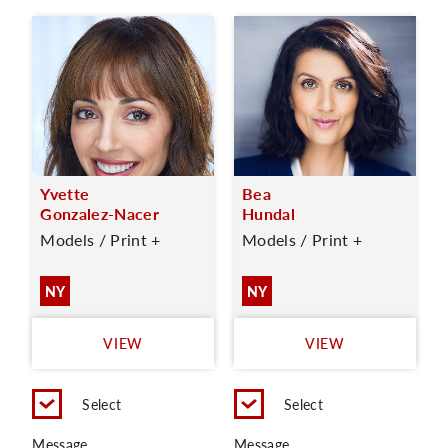
Yvette
Bea
Gonzalez-Nacer
Hundal
Models / Print +
Models / Print +
NY
NY
VIEW
VIEW
Select
Select
Message
Message