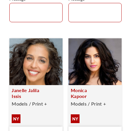
Janelle Jalila
Monica
Issis
Kapoor
Models / Print +
Models / Print +
NY
NY