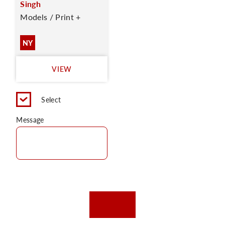
Singh
Models / Print +
NY
VIEW
Select
Message