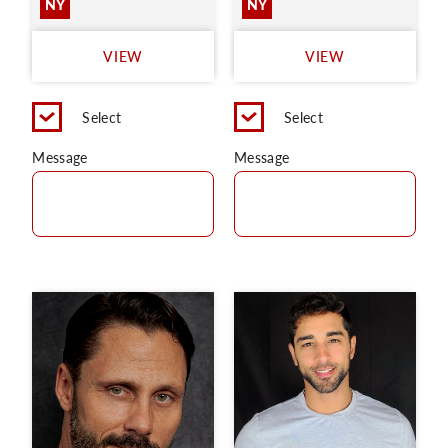
NY
NY
VIEW
VIEW
Select
Select
Message
Message