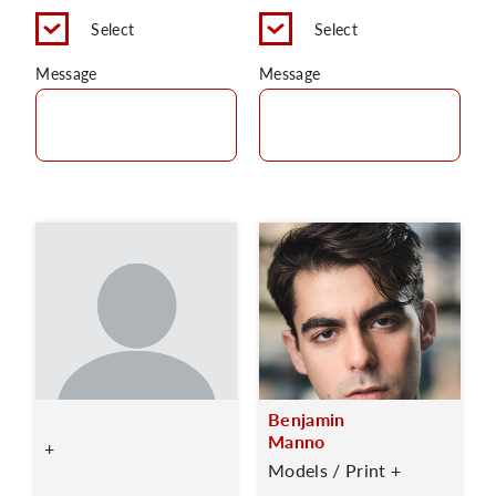
Select
Select
Message
Message
Benjamin
Manno
+
Models / Print +