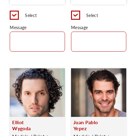
Select
Select
Message
Message
Elliot
Juan Pablo
Wygoda
Yepez