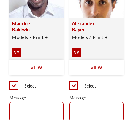
Maurice
Alexander
Baldwin
Bayer
Models / Print +
Models / Print +
NY
NY
VIEW
VIEW
Select
Select
Message
Message