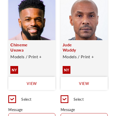
Chineme
Jude
Usuwa
Waddy
Models / Print +
Models / Print +
NY
NY
VIEW
VIEW
Select
Select
Message
Message