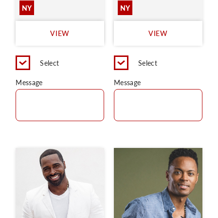
NY
NY
VIEW
VIEW
Select
Select
Message
Message