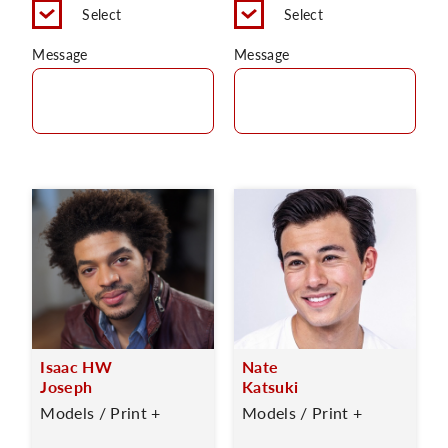
Select
Select
Message
Message
Isaac HW
Nate
Joseph
Katsuki
Models / Print +
Models / Print +