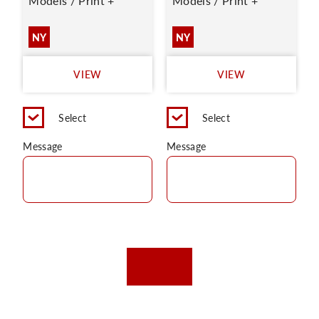
Models / Print +
Models / Print +
NY
NY
VIEW
VIEW
Select
Select
Message
Message