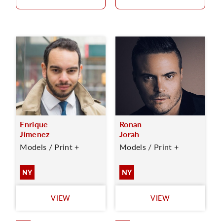
Enrique
Ronan
Jimenez
Jorah
Models / Print +
Models / Print +
NY
NY
VIEW
VIEW