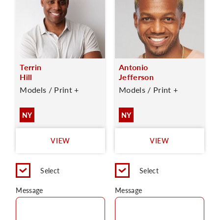
Terrin
Antonio
Hill
Jefferson
Models / Print +
Models / Print +
NY
NY
VIEW
VIEW
Select
Select
Message
Message