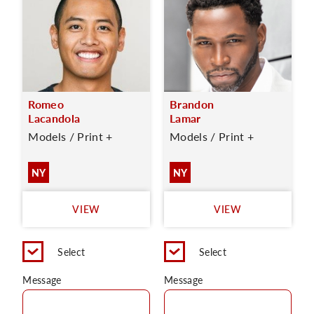
Romeo
Brandon
Lacandola
Lamar
Models / Print +
Models / Print +
NY
NY
VIEW
VIEW
Select
Select
Message
Message