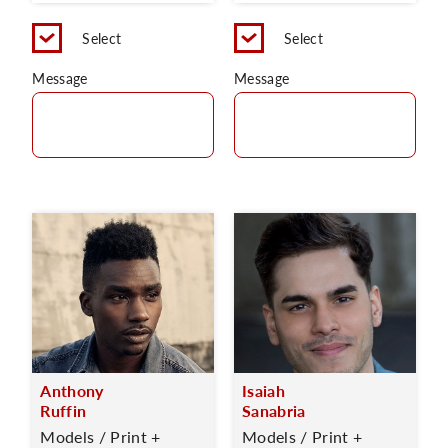
Select
Select
Message
Message
Anthony
Isaiah
Ruffin
Sanabria
Models / Print +
Models / Print +