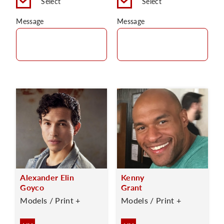
Select
Select
Message
Message
Alexander Elin
Kenny
Goyco
Grant
Models / Print +
Models / Print +