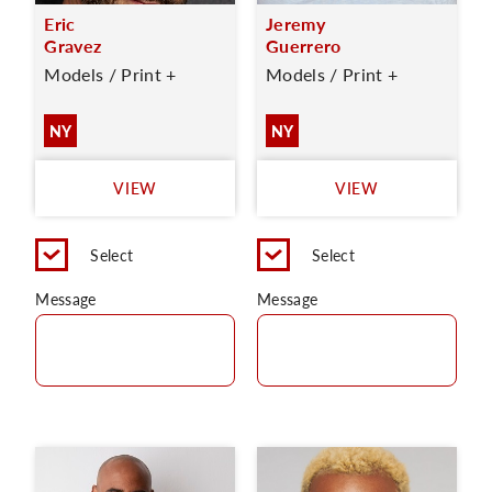
Eric
Jeremy
Gravez
Guerrero
Models / Print +
Models / Print +
NY
NY
VIEW
VIEW
Select
Select
Message
Message