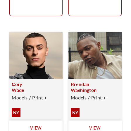
Cory
Brendan
Wade
Washington
Models / Print +
Models / Print +
NY
NY
VIEW
VIEW