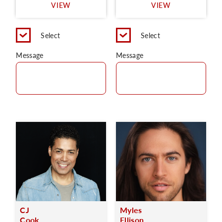
VIEW
VIEW
Select
Select
Message
Message
CJ
Myles
Cook
Ellison