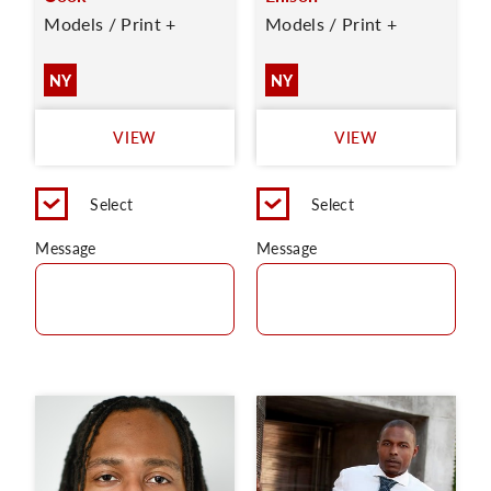
Models / Print +
Models / Print +
NY
NY
VIEW
VIEW
Select
Select
Message
Message