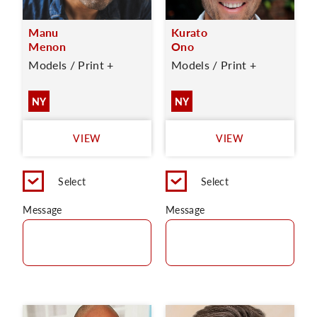
Manu
Kurato
Menon
Ono
Models / Print +
Models / Print +
NY
NY
VIEW
VIEW
Select
Select
Message
Message