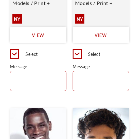
Models / Print +
Models / Print +
NY
NY
VIEW
VIEW
Select
Select
Message
Message