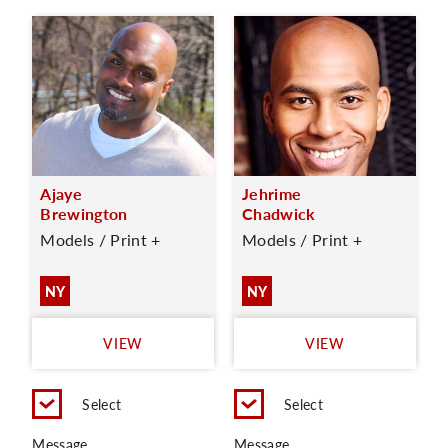
Ajaye
Jehrime
Brewington
Chadwick
Models / Print +
Models / Print +
NY
NY
VIEW
VIEW
Select
Select
Message
Message