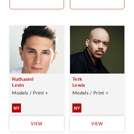
Nathaniel
Terk
Levin
Lewis
Models / Print +
Models / Print +
NY
NY
VIEW
VIEW