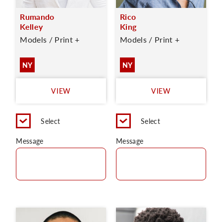
Rumando
Rico
Kelley
King
Models / Print +
Models / Print +
NY
NY
VIEW
VIEW
Select
Select
Message
Message