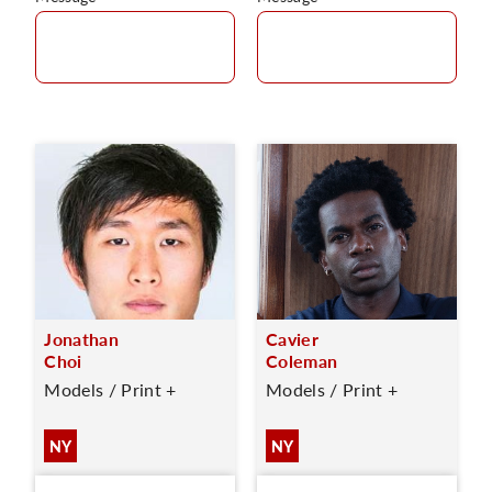
Jonathan
Cavier
Choi
Coleman
Models / Print +
Models / Print +
NY
NY