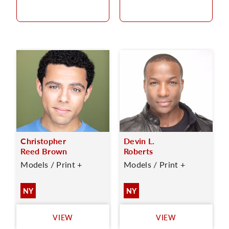
Christopher
Devin L.
Reed Brown
Roberts
Models / Print +
Models / Print +
NY
NY
VIEW
VIEW