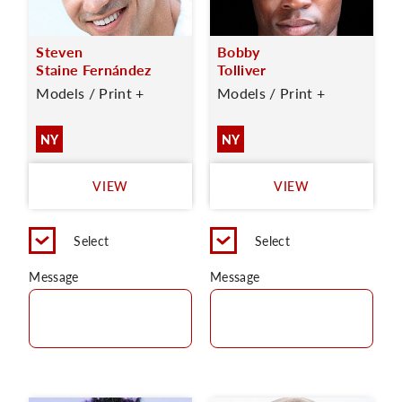
Steven
Bobby
Staine Fernández
Tolliver
Models / Print +
Models / Print +
NY
NY
VIEW
VIEW
Select
Select
Message
Message