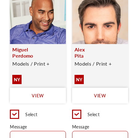
Miguel
Alex
Perdomo
Pita
Models / Print +
Models / Print +
NY
NY
VIEW
VIEW
Select
Select
Message
Message