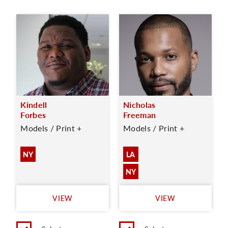
Kindell
Nicholas
Forbes
Freeman
Models / Print +
Models / Print +
NY
LA
NY
VIEW
VIEW