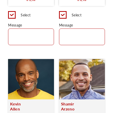
C
Select
Select
Message
Message
Kevin
Shamir
Allen
Arzeno