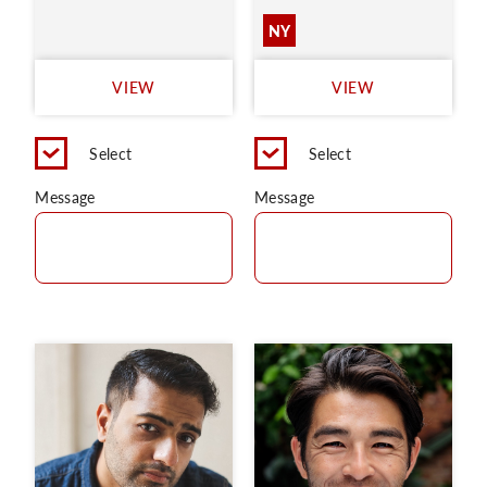
NY
VIEW
VIEW
Select
Select
Message
Message