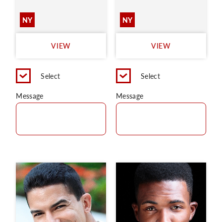
NY
NY
VIEW
VIEW
Select
Select
Message
Message