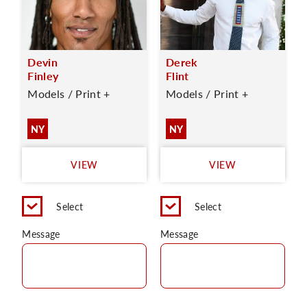
Devin
Derek
Finley
Flint
Models / Print +
Models / Print +
NY
NY
VIEW
VIEW
Select
Select
Message
Message