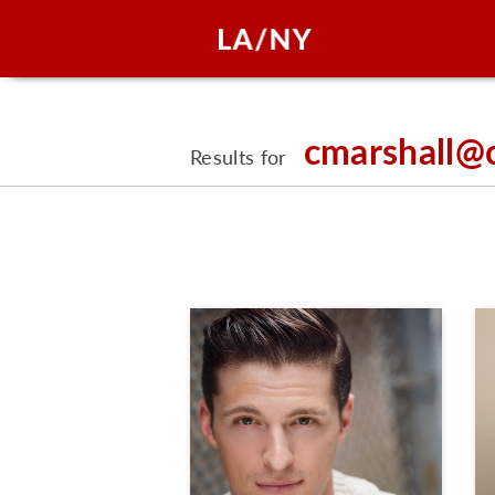
cmarshall@
Results for