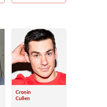
Cronin
Cullen