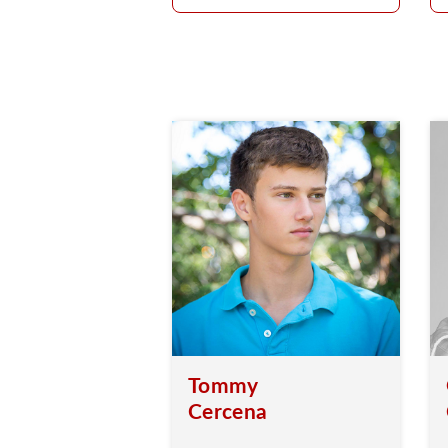
Tommy
Cercena