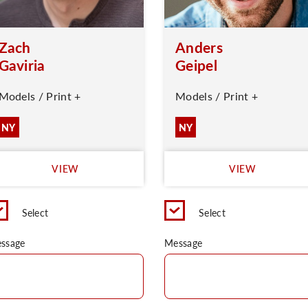
Zach
Anders
Gaviria
Geipel
Models / Print +
Models / Print +
NY
NY
VIEW
VIEW
Select
Select
ssage
Message