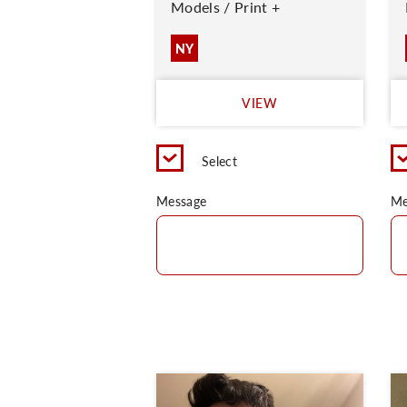
Models / Print +
NY
VIEW
Select
Message
Me