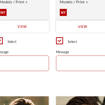
Models / Print +
Models / Print +
NY
NY
VIEW
VIEW
Select
Select
ssage
Message