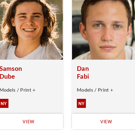
Samson
Dan
Dube
Fabi
Models / Print +
Models / Print +
NY
NY
VIEW
VIEW