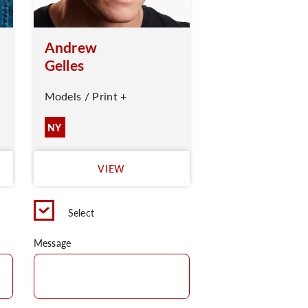
Andrew
Gelles
Models / Print +
NY
VIEW
Select
Message