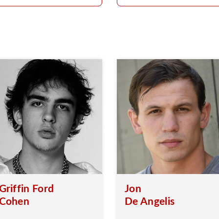
Griffin Ford
Jon
Cohen
De Angelis