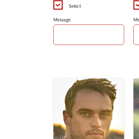
Select
Message
Me