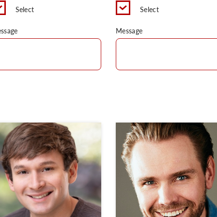
Select
Select
ssage
Message