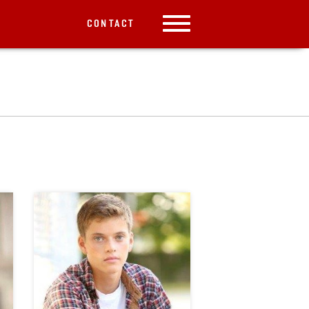
CONTACT