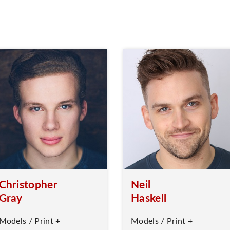
Christopher
Neil
Gray
Haskell
Models / Print +
Models / Print +