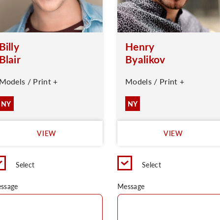
Billy
Henry
Blair
Byalikov
Models / Print +
Models / Print +
NY
NY
VIEW
VIEW
Select
Select
ssage
Message