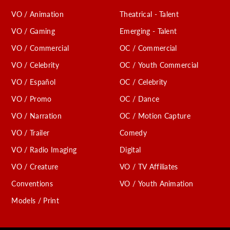
VO / Animation
Theatrical - Talent
VO / Gaming
Emerging - Talent
VO / Commercial
OC / Commercial
VO / Celebrity
OC / Youth Commercial
VO / Español
OC / Celebrity
VO / Promo
OC / Dance
VO / Narration
OC / Motion Capture
VO / Trailer
Comedy
VO / Radio Imaging
Digital
VO / Creature
VO / TV Affiliates
Conventions
VO / Youth Animation
Models / Print