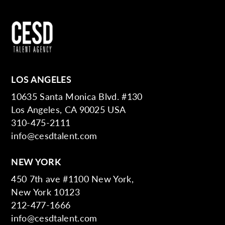
LOS ANGELES
10635 Santa Monica Blvd. #130
Los Angeles, CA 90025 USA
310-475-2111
info@cesdtalent.com
NEW YORK
450 7th ave #1100 New York,
New York 10123
212-477-1666
info@cesdtalent.com