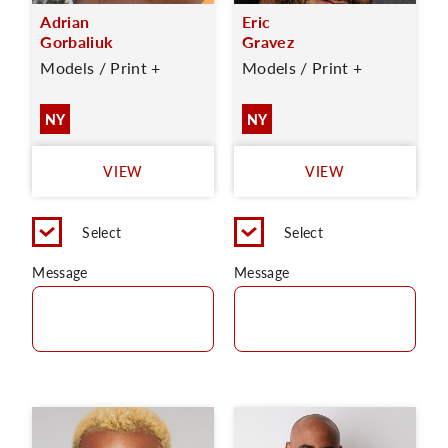
Adrian
Eric
Gorbaliuk
Gravez
Models / Print +
Models / Print +
NY
NY
VIEW
VIEW
Select
Select
Message
Message