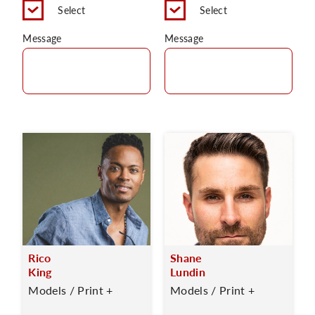
Select
Select
Message
Message
Rico
Shane
King
Lundin
Models / Print +
Models / Print +