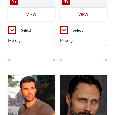
NY
NY
VIEW
VIEW
Select
Select
Message
Message