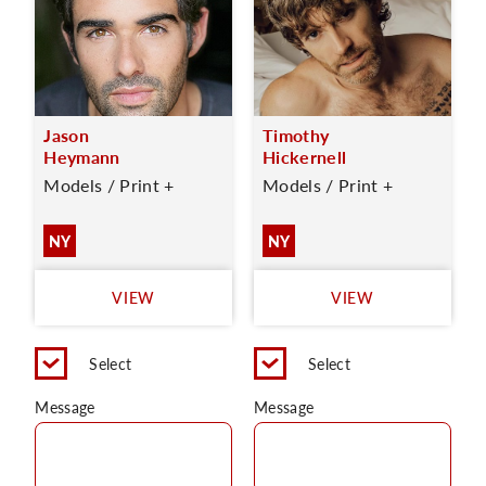
Jason
Timothy
Heymann
Hickernell
Models / Print +
Models / Print +
NY
NY
VIEW
VIEW
Select
Select
Message
Message