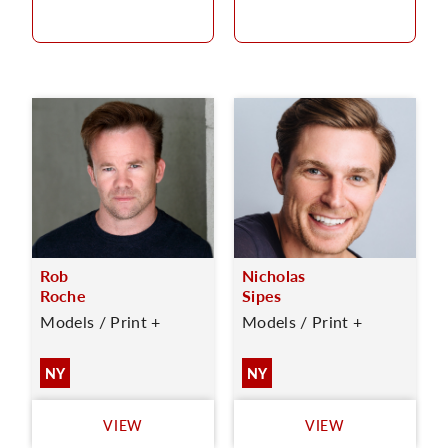
Rob
Nicholas
Roche
Sipes
Models / Print +
Models / Print +
NY
NY
VIEW
VIEW