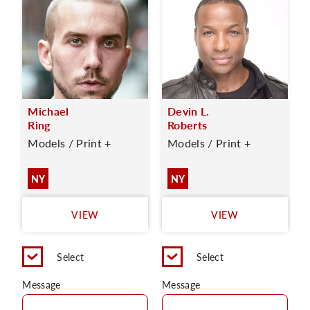
Michael
Devin L.
Ring
Roberts
Models / Print +
Models / Print +
NY
NY
VIEW
VIEW
Select
Select
Message
Message