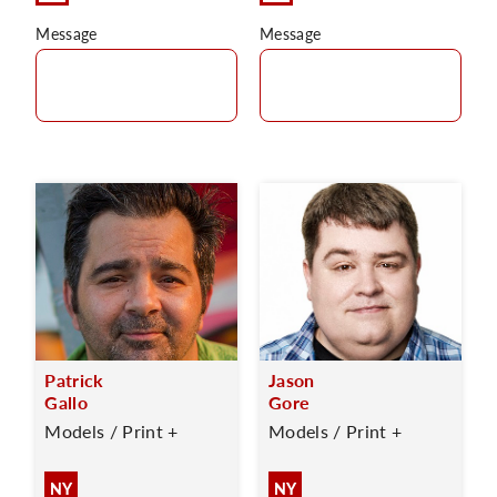
Message
Message
Patrick
Jason
Gallo
Gore
Models / Print +
Models / Print +
NY
NY