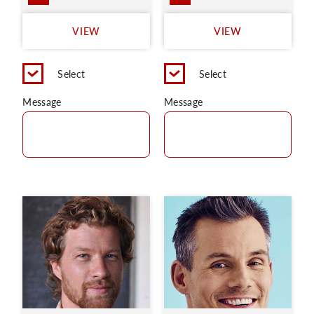
VIEW
VIEW
Select
Select
Message
Message