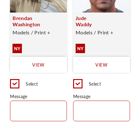
Brendan
Jude
Washington
Waddy
Models / Print +
Models / Print +
NY
NY
VIEW
VIEW
Select
Select
Message
Message