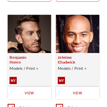
Benjamin
Jehrime
Horen
Chadwick
Models / Print +
Models / Print +
NY
NY
VIEW
VIEW