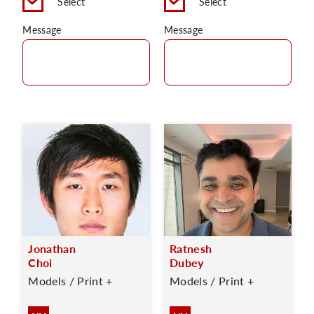
Select
Select
Message
Message
Jonathan
Ratnesh
Choi
Dubey
Models / Print +
Models / Print +