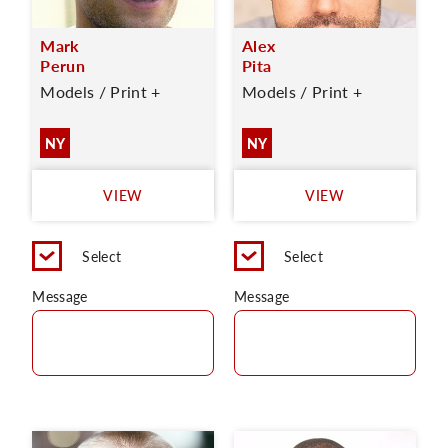
Mark
Alex
Perun
Pita
Models / Print +
Models / Print +
NY
NY
VIEW
VIEW
Select
Select
Message
Message