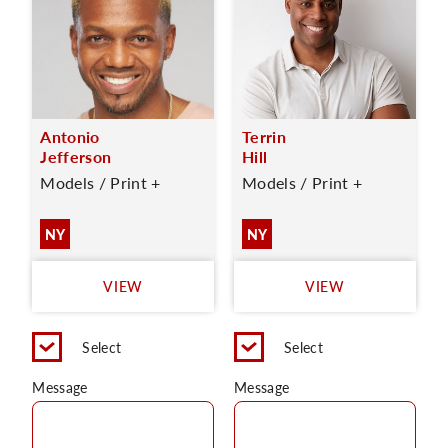
Antonio
Terrin
Jefferson
Hill
Models / Print +
Models / Print +
NY
NY
VIEW
VIEW
Select
Select
Message
Message