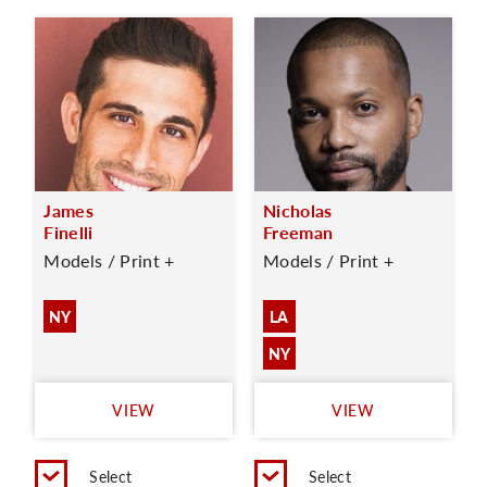
James
Nicholas
Finelli
Freeman
Models / Print +
Models / Print +
NY
LA
NY
VIEW
VIEW
Select
Select