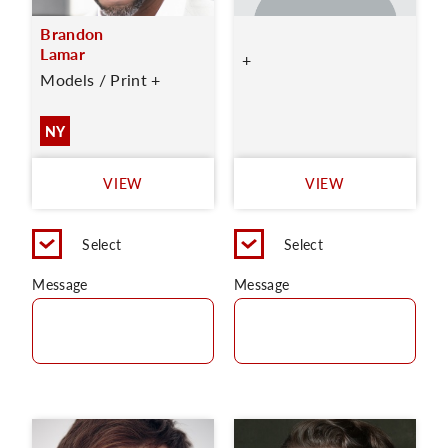
Brandon
Lamar
+
Models / Print +
NY
VIEW
VIEW
Select
Select
Message
Message