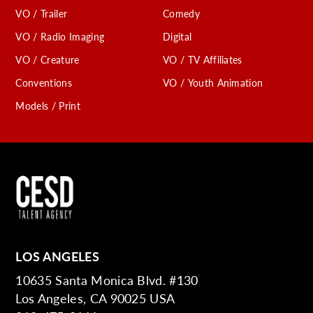
VO / Trailer
Comedy
VO / Radio Imaging
Digital
VO / Creature
VO / TV Affiliates
Conventions
VO / Youth Animation
Models / Print
LOS ANGELES
10635 Santa Monica Blvd. #130
Los Angeles, CA 90025 USA