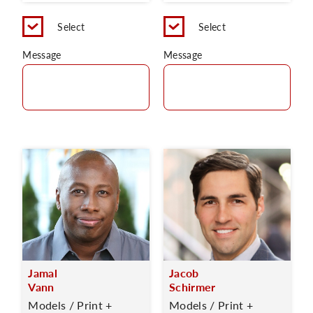
Select
Select
Message
Message
Jamal
Jacob
Vann
Schirmer
Models / Print +
Models / Print +