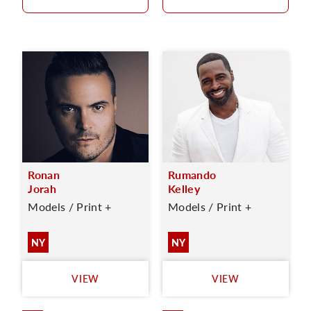
Ronan
Rumando
Jorah
Kelley
Models / Print +
Models / Print +
NY
NY
VIEW
VIEW