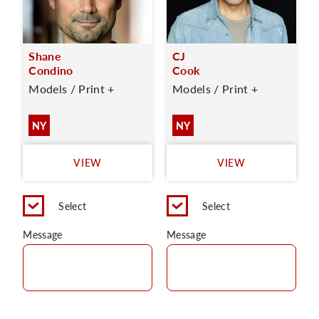
Shane
CJ
Condino
Cook
Models / Print +
Models / Print +
NY
NY
VIEW
VIEW
Select
Select
Message
Message