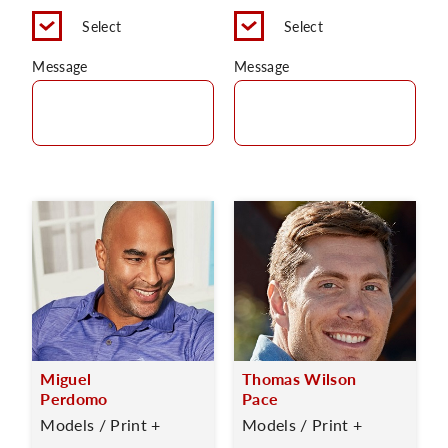
Select
Select
Message
Message
Miguel
Thomas Wilson
Perdomo
Pace
Models / Print +
Models / Print +