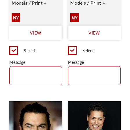
Models / Print +
Models / Print +
NY
NY
VIEW
VIEW
Select
Select
Message
Message