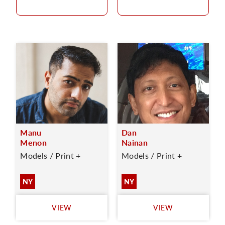
Manu
Dan
Menon
Nainan
Models / Print +
Models / Print +
NY
NY
VIEW
VIEW