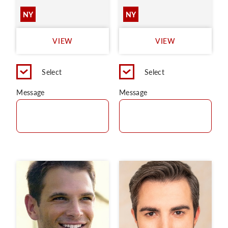
NY
NY
VIEW
VIEW
Select
Select
Message
Message