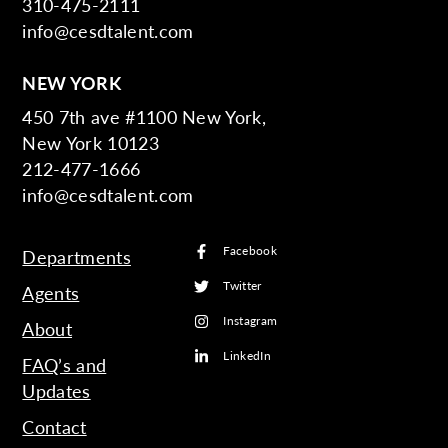
310-475-2111
info@cesdtalent.com
NEW YORK
450 7th ave #1100 New York,
New York 10123
212-477-1666
info@cesdtalent.com
Facebook
Departments
Twitter
Agents
Instagram
About
LinkedIn
FAQ’s and
Updates
Contact