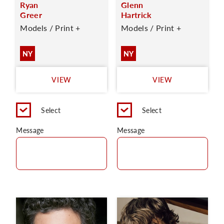
Ryan
Glenn
Greer
Hartrick
Models / Print +
Models / Print +
NY
NY
VIEW
VIEW
Select
Select
Message
Message