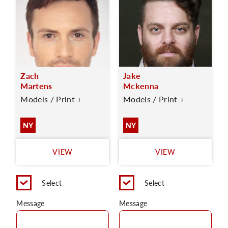
Zach
Jake
Martens
Mckenna
Models / Print +
Models / Print +
NY
NY
VIEW
VIEW
Select
Select
Message
Message