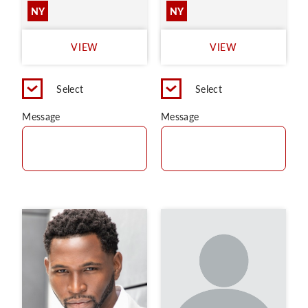
NY
NY
VIEW
VIEW
Select
Select
Message
Message