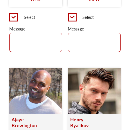
C
Select
Select
Message
Message
Ajaye
Henry
Brewington
Byalikov