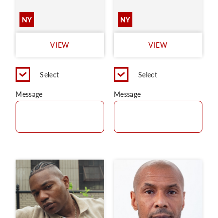
NY
NY
VIEW
VIEW
Select
Select
Message
Message