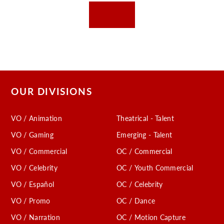
OUR DIVISIONS
VO / Animation
Theatrical - Talent
VO / Gaming
Emerging - Talent
VO / Commercial
OC / Commercial
VO / Celebrity
OC / Youth Commercial
VO / Español
OC / Celebrity
VO / Promo
OC / Dance
VO / Narration
OC / Motion Capture