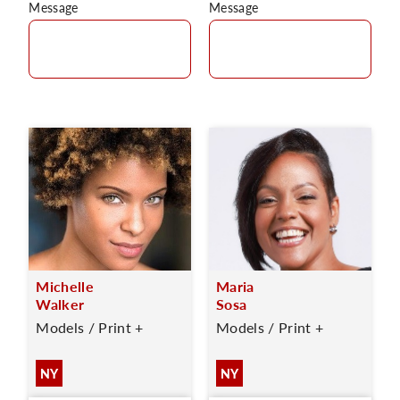
Message
Message
Michelle
Maria
Walker
Sosa
Models / Print +
Models / Print +
NY
NY