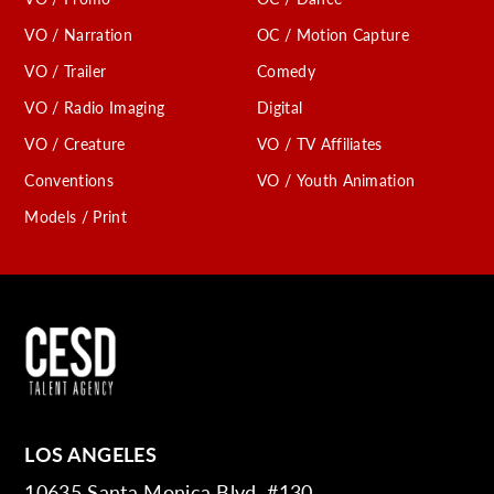
VO / Narration
OC / Motion Capture
VO / Trailer
Comedy
VO / Radio Imaging
Digital
VO / Creature
VO / TV Affiliates
Conventions
VO / Youth Animation
Models / Print
LOS ANGELES
10635 Santa Monica Blvd. #130