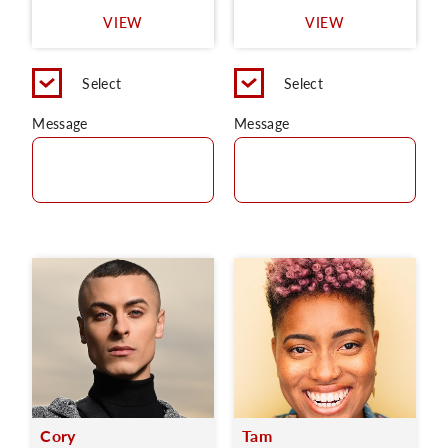
VIEW
VIEW
Select
Select
Message
Message
Cory
Tam