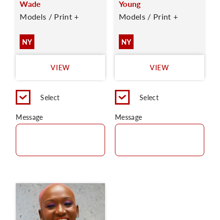
Wade
Young
Models / Print +
Models / Print +
NY
NY
VIEW
VIEW
Select
Select
Message
Message