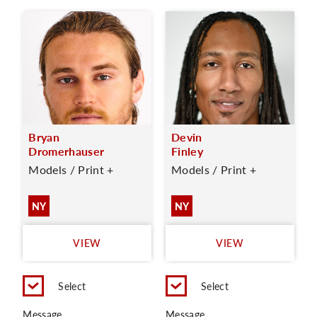
Bryan
Devin
Dromerhauser
Finley
Models / Print +
Models / Print +
NY
NY
VIEW
VIEW
Select
Select
Message
Message