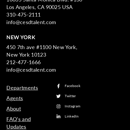
Los Angeles, CA 90025 USA
310-475-2111
info@cesdtalent.com
NEW YORK
450 7th ave #1100 New York,
New York 10123
212-477-1666
info@cesdtalent.com
Facebook
Departments
Twitter
Agents
Instagram
About
LinkedIn
FAQ’s and
Updates