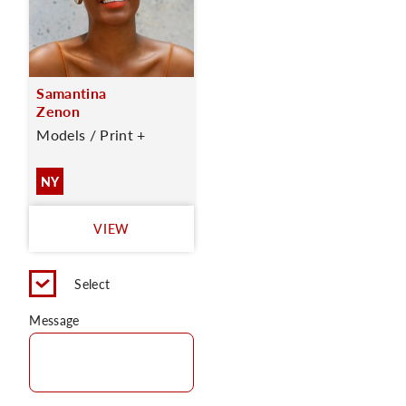
Samantina
Zenon
Models / Print +
NY
VIEW
Select
Message