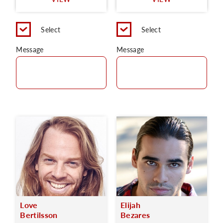
C
Select
Select
Message
Message
Love
Elijah
Bertilsson
Bezares