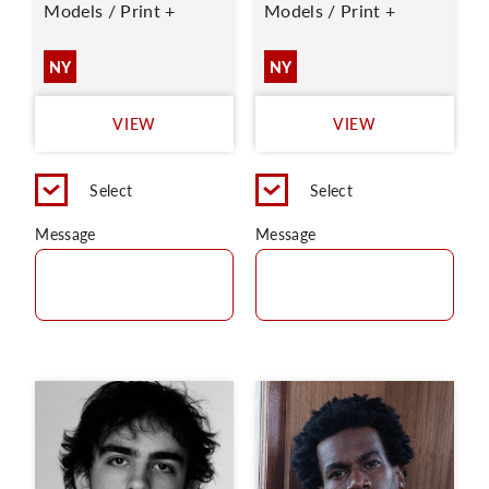
Models / Print +
Models / Print +
NY
NY
VIEW
VIEW
Select
Select
Message
Message