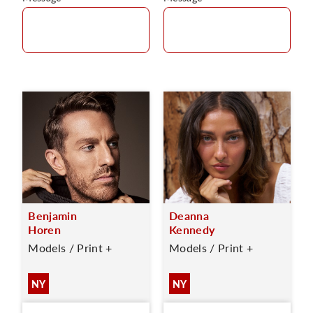
Benjamin
Deanna
Horen
Kennedy
Models / Print +
Models / Print +
NY
NY