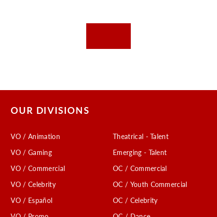
OUR DIVISIONS
VO / Animation
Theatrical - Talent
VO / Gaming
Emerging - Talent
VO / Commercial
OC / Commercial
VO / Celebrity
OC / Youth Commercial
VO / Español
OC / Celebrity
VO / Promo
OC / Dance