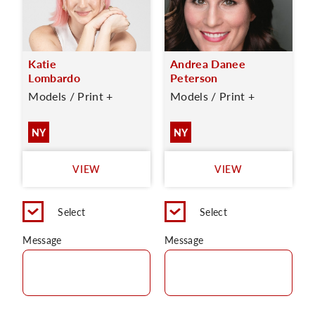
Katie
Andrea Danee
Lombardo
Peterson
Models / Print +
Models / Print +
NY
NY
VIEW
VIEW
Select
Select
Message
Message