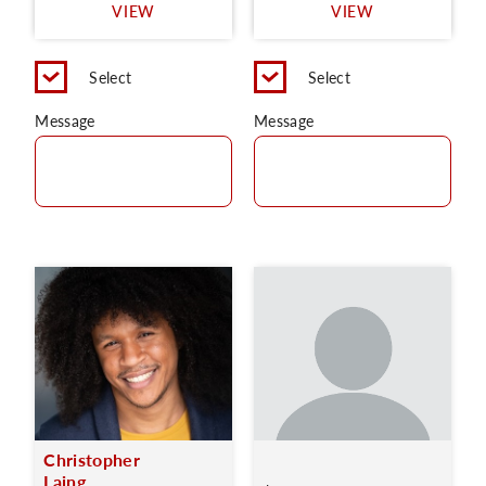
VIEW
VIEW
Select
Select
Message
Message
Christopher
Laing