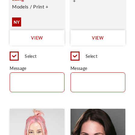
+
Models / Print +
NY
VIEW
VIEW
Select
Select
Message
Message