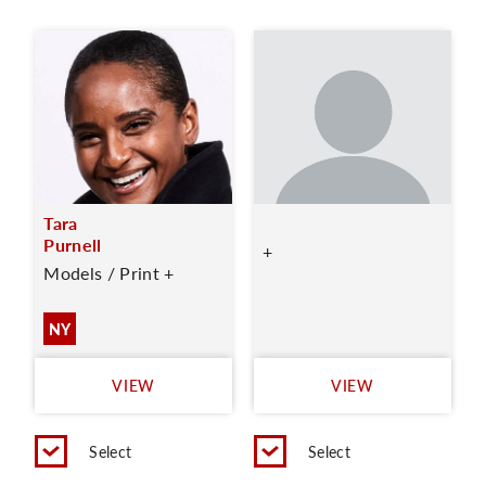
Tara
Purnell
+
Models / Print +
NY
VIEW
VIEW
Select
Select