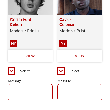
Griffin Ford
Cavier
Cohen
Coleman
Models / Print +
Models / Print +
NY
NY
VIEW
VIEW
Select
Select
Message
Message