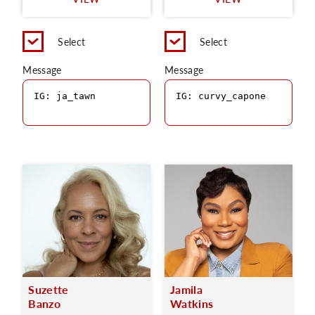
C
Select
Select
Message
Message
Suzette
Jamila
Banzo
Watkins