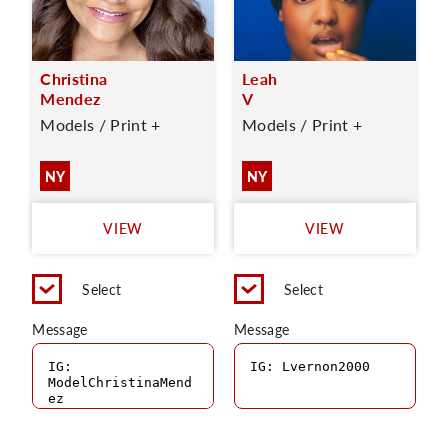
Christina
Leah
Mendez
V
Models / Print +
Models / Print +
NY
NY
VIEW
VIEW
Select
Select
Message
Message