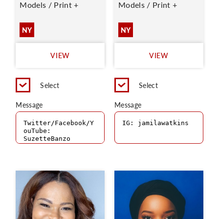
Models / Print +
Models / Print +
NY
NY
VIEW
VIEW
Select
Select
Message
Message