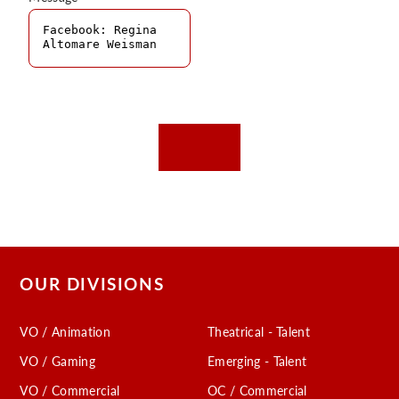
OUR DIVISIONS
VO / Animation
Theatrical - Talent
VO / Gaming
Emerging - Talent
VO / Commercial
OC / Commercial