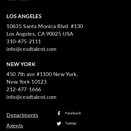
LOS ANGELES
10635 Santa Monica Blvd. #130
Los Angeles, CA 90025 USA
310-475-2111
info@cesdtalent.com
NEW YORK
450 7th ave #1100 New York,
New York 10123
212-477-1666
info@cesdtalent.com
Facebook
Departments
Twitter
Agents