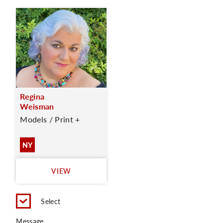
Regina
Weisman
Models / Print +
NY
VIEW
Select
Message