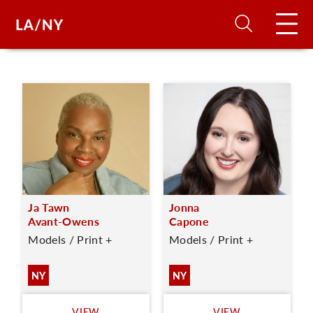
H
D
A
Ja Tawn
Jonna
A
Avant-Owens
Capone
Models / Print +
Models / Print +
F
A
NY
NY
U
VIEW
VIEW