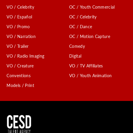
VO / Celebrity
OC / Youth Commercial
VO / Español
OC / Celebrity
VO / Promo
OC / Dance
VO / Narration
OC / Motion Capture
VO / Trailer
Comedy
VO / Radio Imaging
Digital
VO / Creature
VO / TV Affiliates
Conventions
VO / Youth Animation
Models / Print