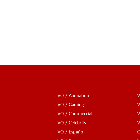
VO / Animation
V
VO / Gaming
V
VO / Commercial
V
VO / Celebrity
V
VO / Español
C