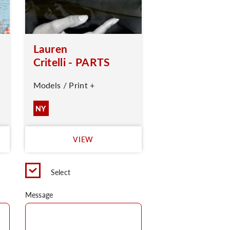
Lauren
Critelli - PARTS
Models / Print +
NY
VIEW
Select
Message