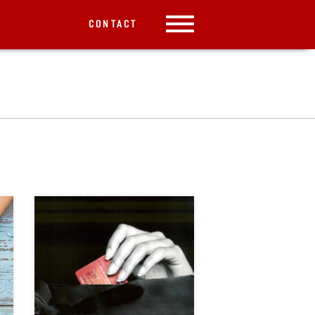
CONTACT