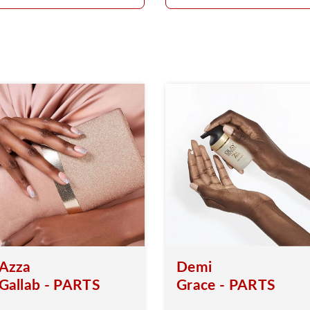
Azza
Demi
Gallab - PARTS
Grace - PARTS