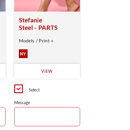
Stefanie
Steel - PARTS
Models / Print +
NY
VIEW
Select
Message