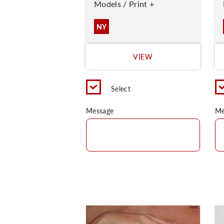
Models / Print +
NY
VIEW
Select
Message
Me