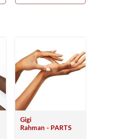
Gigi
Rahman - PARTS