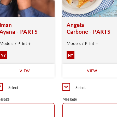
Iman
Angela
Ayana - PARTS
Carbone - PARTS
Models / Print +
Models / Print +
NY
NY
VIEW
VIEW
Select
Select
ssage
Message