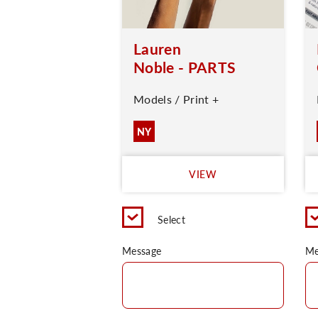
Lauren
Noble - PARTS
Models / Print +
NY
VIEW
Select
Message
Me