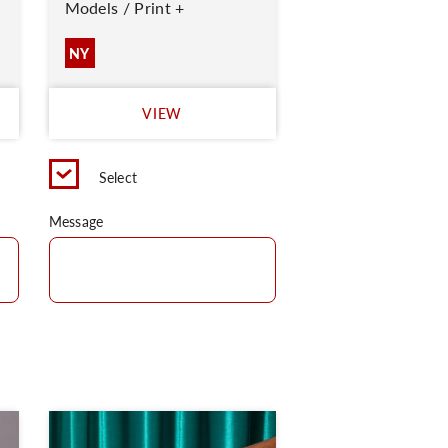
Models / Print +
NY
VIEW
Select
Message