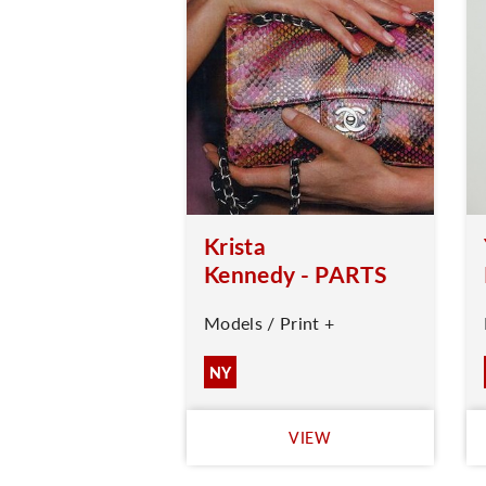
Krista
Kennedy - PARTS
Models / Print +
NY
VIEW