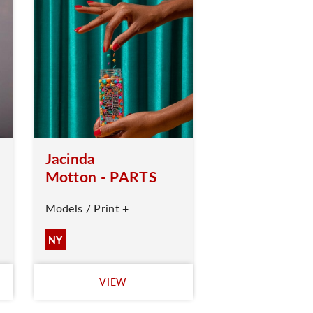
Jacinda
Motton - PARTS
Models / Print +
NY
VIEW