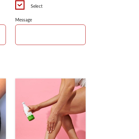
Select
Message