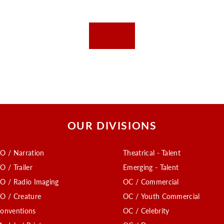
OUR DIVISIONS
O / Narration
Theatrical - Talent
O / Trailer
Emerging - Talent
O / Radio Imaging
OC / Commercial
O / Creature
OC / Youth Commercial
onventions
OC / Celebrity