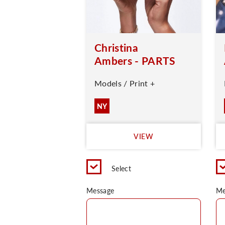
Christina
Ambers - PARTS
Models / Print +
NY
VIEW
Select
Message
Me