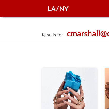
cmarshall@
Results for