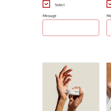
Select
Message
Me