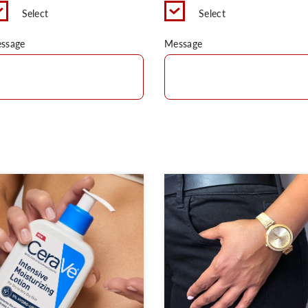
Select
Select
ssage
Message