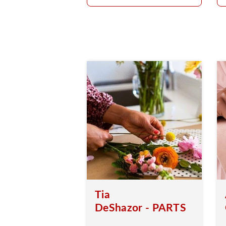
Tia
DeShazor - PARTS