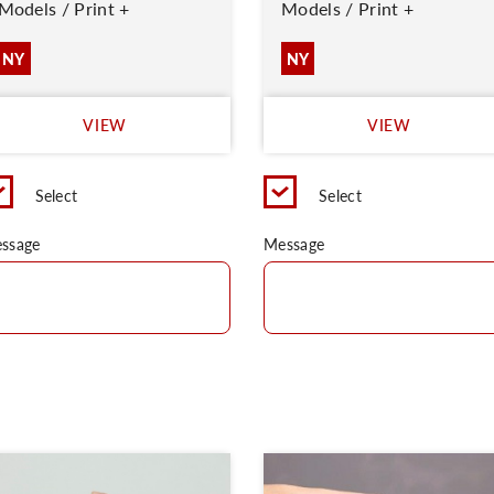
Models / Print +
Models / Print +
NY
NY
VIEW
VIEW
Select
Select
ssage
Message