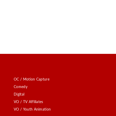
OC / Motion Capture
Comedy
Digital
VO / TV Affiliates
VO / Youth Animation