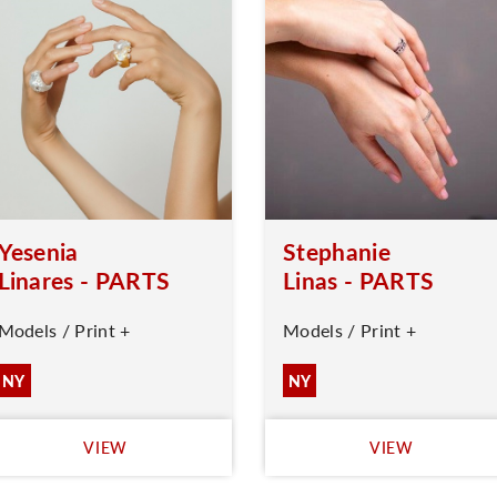
Yesenia
Stephanie
Linares - PARTS
Linas - PARTS
Models / Print +
Models / Print +
NY
NY
VIEW
VIEW