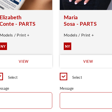
Elizabeth
Maria
Conte - PARTS
Sosa - PARTS
Models / Print +
Models / Print +
NY
NY
VIEW
VIEW
Select
Select
ssage
Message