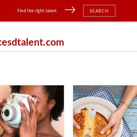
Find the right talent
SEARCH
cesdtalent.com