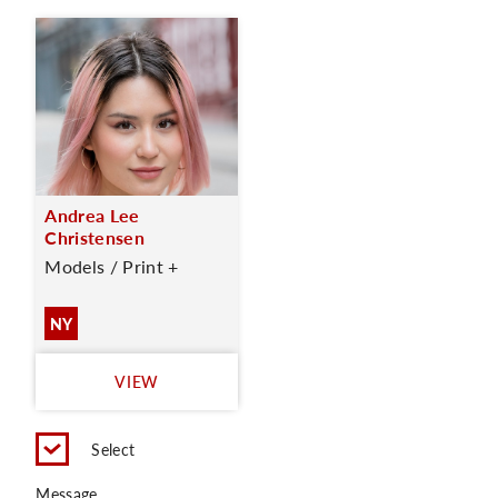
Andrea Lee
Christensen
Models / Print +
NY
VIEW
Select
Message