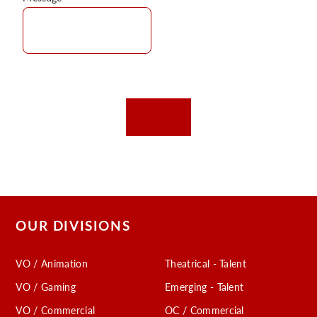
OUR DIVISIONS
VO / Animation
Theatrical - Talent
VO / Gaming
Emerging - Talent
VO / Commercial
OC / Commercial