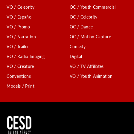
VO / Celebrity
OC / Youth Commercial
VO / Español
OC / Celebrity
VO / Promo
OC / Dance
VO / Narration
OC / Motion Capture
VO / Trailer
Comedy
VO / Radio Imaging
Digital
VO / Creature
VO / TV Affiliates
Conventions
VO / Youth Animation
Models / Print