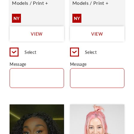
Models / Print +
Models / Print +
NY
NY
VIEW
VIEW
Select
Select
Message
Message