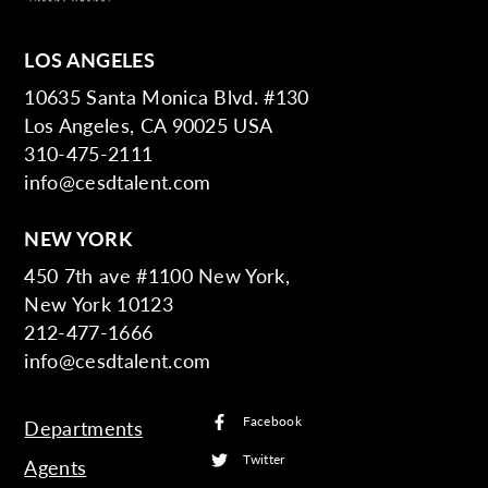
LOS ANGELES
10635 Santa Monica Blvd. #130
Los Angeles, CA 90025 USA
310-475-2111
info@cesdtalent.com
NEW YORK
450 7th ave #1100 New York,
New York 10123
212-477-1666
info@cesdtalent.com
Facebook
Departments
Twitter
Agents