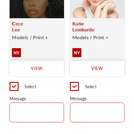
Cece
Katie
Lee
Lombardo
Models / Print +
Models / Print +
NY
NY
VIEW
VIEW
Select
Select
Message
Message