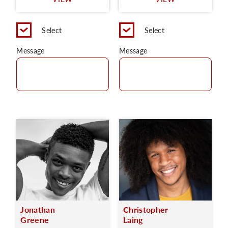
C
Select
Select
Message
Message
Jonathan
Christopher
Greene
Laing