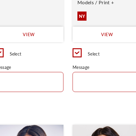
Models / Print +
NY
VIEW
VIEW
Select
Select
ssage
Message