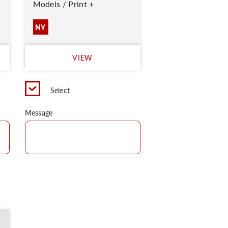
Models / Print +
NY
VIEW
Select
Message