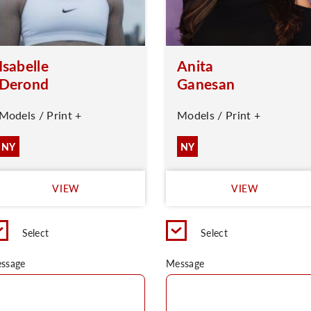
Isabelle
Anita
Derond
Ganesan
Models / Print +
Models / Print +
NY
NY
VIEW
VIEW
Select
Select
ssage
Message