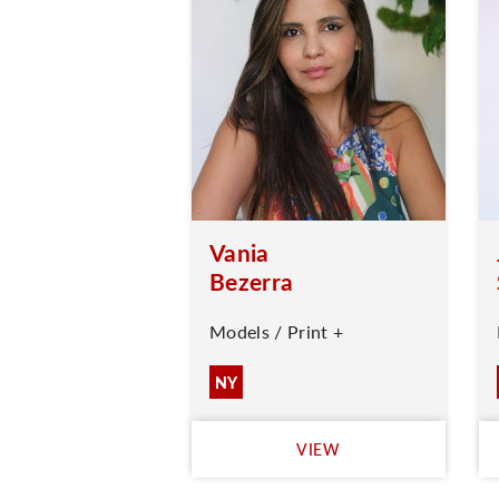
Vania
Bezerra
Models / Print +
NY
VIEW