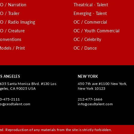
O / Narration
Theatrical - Talent
O / Trailer
Emerging - Talent
O / Radio Imaging
OC / Commercial
O / Creature
OC / Youth Commercial
onventions
OC / Celebrity
odels / Print
OC / Dance
S ANGELES
NEW YORK
635 Santa Monica Blvd. #130 Los
450 7th ave #1100 New York,
geles, CA 90025 USA
New York 10123
0-475-2111
212-477-1666
fo@cesdtalent.com
info@cesdtalent.com
d. Reproduction of any materials from the site is strictly forbidden.