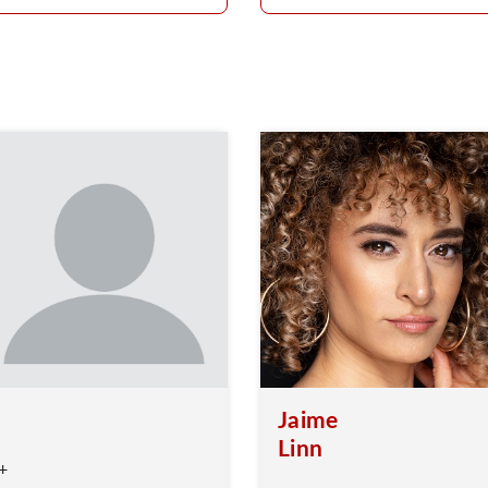
Jaime
Linn
+