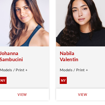
Johanna
Nabila
Sambucini
Valentin
Models / Print +
Models / Print +
NY
NY
VIEW
VIEW