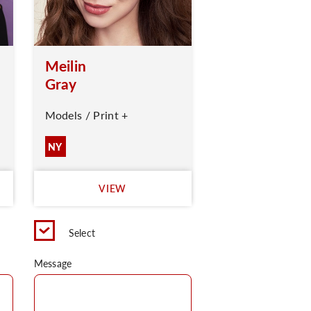
Meilin
Gray
Models / Print +
NY
VIEW
Select
Message