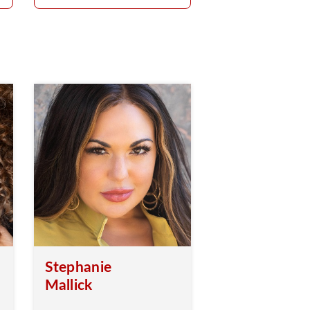
Stephanie
Mallick