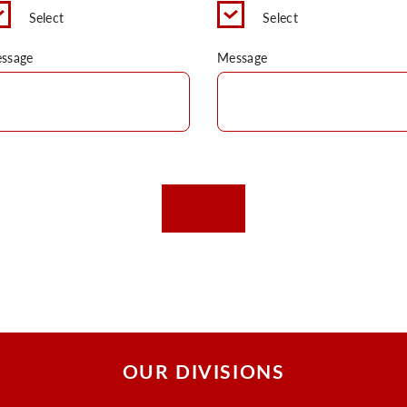
Select
Select
ssage
Message
OUR DIVISIONS