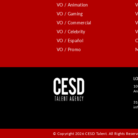
VO / Animation
V
VO / Gaming
V
VO / Commercial
V
VO / Celebrity
V
VO / Español
C
VO / Promo
M
LO
10
An
31
in
© Copyright 2026 CESD Talent.
All Rights Reserve