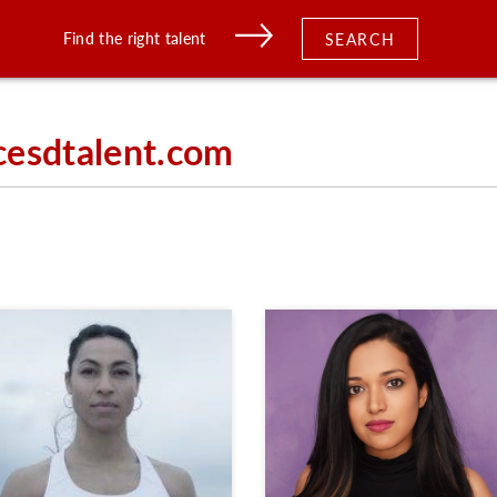
Find the right talent
SEARCH
cesdtalent.com