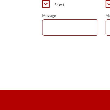
Select
Message
Me