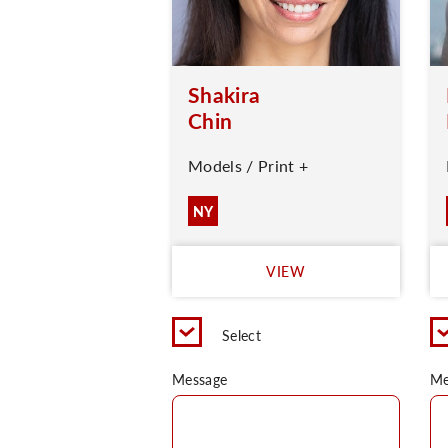
Shakira
Chin
Models / Print +
NY
VIEW
Select
Message
Me