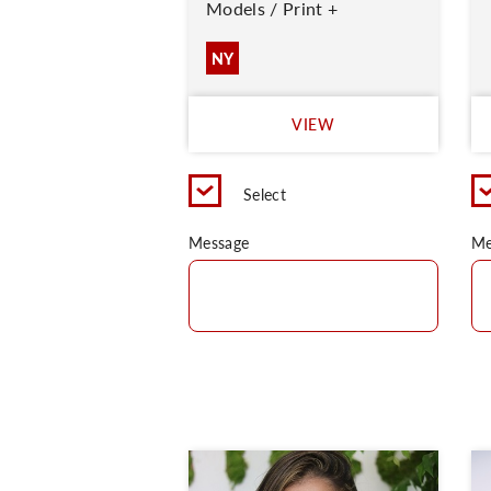
Models / Print +
NY
VIEW
Select
Message
Me