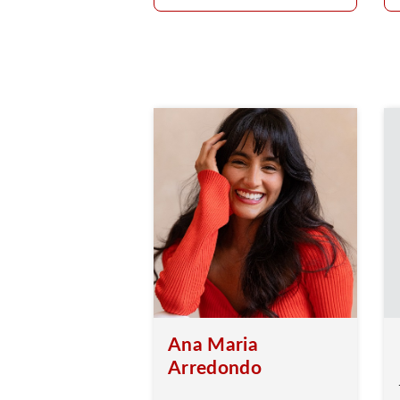
Ana Maria
Arredondo