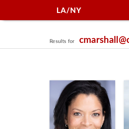
cmarshall@
Results for