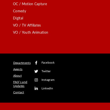
OC / Motion Capture
Comedy
Digital
VO / TV Affiliates
VO / Youth Animation
Facebook
Departments
Agents
Twitter
About
Instagram
FAQ’s and
Updates
LinkedIn
Contact