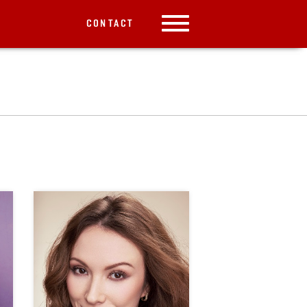
CONTACT