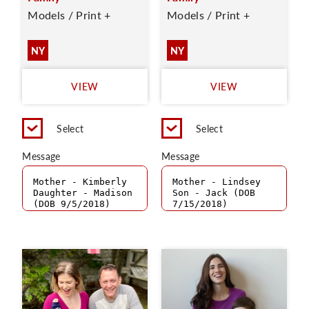
Models / Print +
Models / Print +
NY
NY
VIEW
VIEW
Select
Select
Message
Message