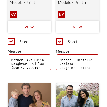
Models / Print +
Models / Print +
NY
NY
VIEW
VIEW
Select
Select
Message
Message