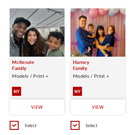
McKenzie
Harney
Family
Family
Models / Print +
Models / Print +
NY
NY
VIEW
VIEW
Select
Select