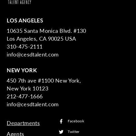
LOS ANGELES
10635 Santa Monica Blvd. #130
Los Angeles, CA 90025 USA
310-475-2111
info@cesdtalent.com
NEW YORK
450 7th ave #1100 New York,
New York 10123
212-477-1666
info@cesdtalent.com
Facebook
Departments
Twitter
Agents