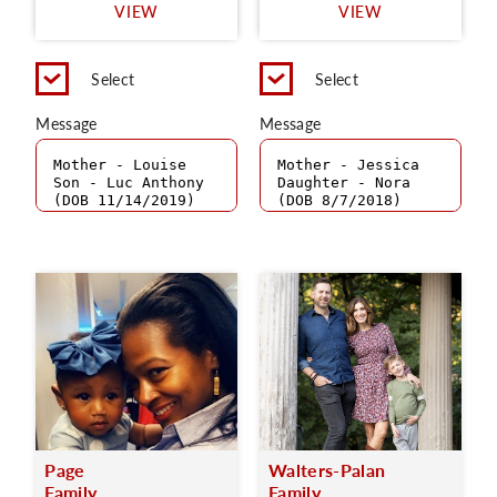
VIEW
VIEW
Select
Select
Message
Message
Page
Walters-Palan
Family
Family