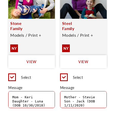
Stone
Steel
Family
Family
Models / Print +
Models / Print +
NY
NY
VIEW
VIEW
Select
Select
Message
Message