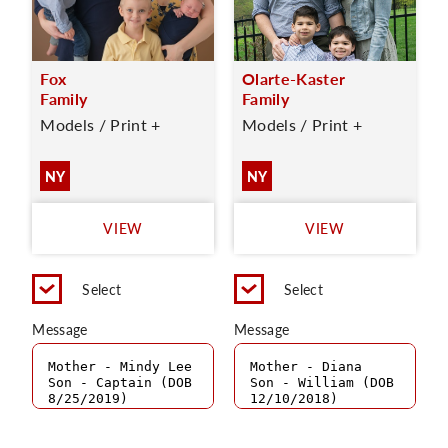
Fox
Olarte-Kaster
Family
Family
Models / Print +
Models / Print +
NY
NY
VIEW
VIEW
Select
Select
Message
Message