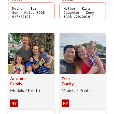
Auzenne
Tran
Family
Family
Models / Print +
Models / Print +
NY
NY