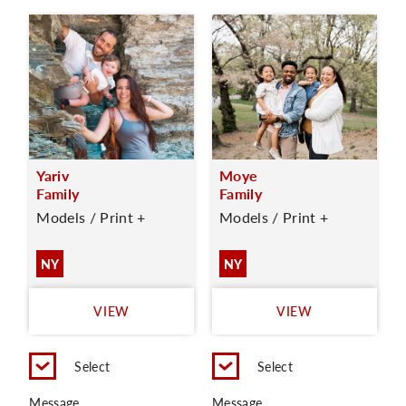
Yariv
Moye
Family
Family
Models / Print +
Models / Print +
NY
NY
VIEW
VIEW
Select
Select
Message
Message