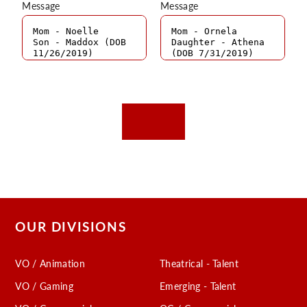
Message
Message
OUR DIVISIONS
VO / Animation
Theatrical - Talent
VO / Gaming
Emerging - Talent