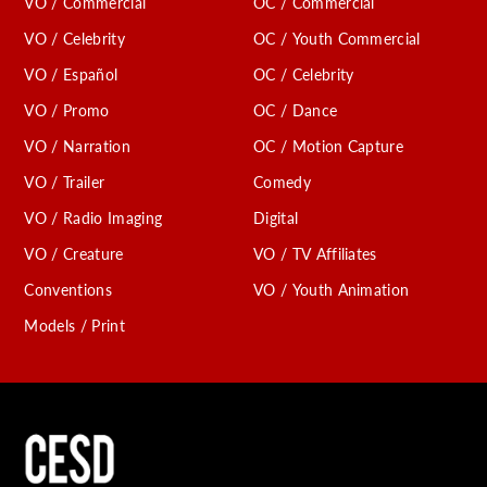
VO / Commercial
OC / Commercial
VO / Celebrity
OC / Youth Commercial
VO / Español
OC / Celebrity
VO / Promo
OC / Dance
VO / Narration
OC / Motion Capture
VO / Trailer
Comedy
VO / Radio Imaging
Digital
VO / Creature
VO / TV Affiliates
Conventions
VO / Youth Animation
Models / Print