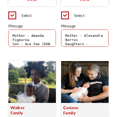
C
Select
Select
Message
Message
Walker
Casiano
Family
Family