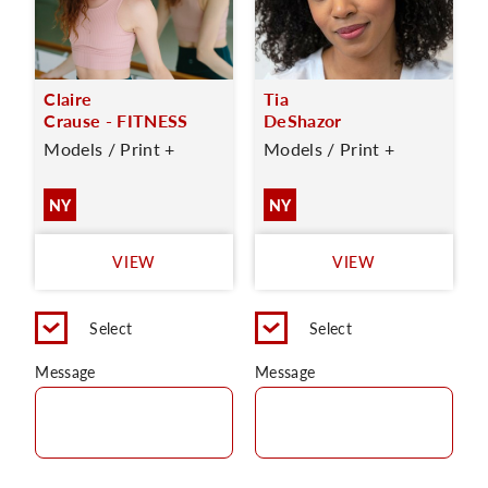
Claire
Tia
Crause - FITNESS
DeShazor
Models / Print +
Models / Print +
NY
NY
VIEW
VIEW
Select
Select
Message
Message