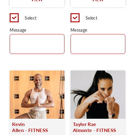
C
Select
Select
Message
Message
Kevin
Taylor Rae
Allen - FITNESS
Almonte - FITNESS