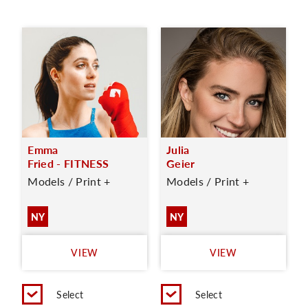
Emma
Julia
Fried - FITNESS
Geier
Models / Print +
Models / Print +
NY
NY
VIEW
VIEW
Select
Select