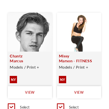
Chantz
Missy
Marcus
Marson - FITNESS
Models / Print +
Models / Print +
NY
NY
VIEW
VIEW
Select
Select