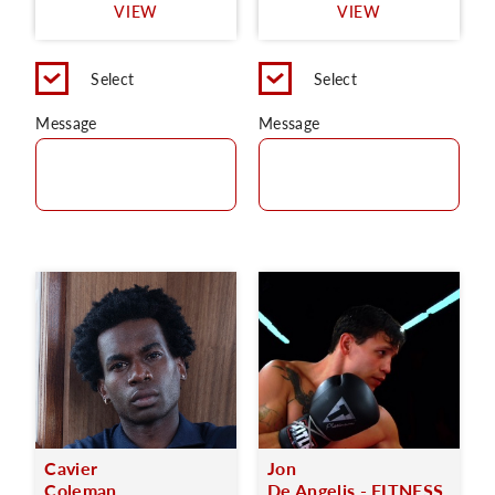
VIEW
VIEW
Select
Select
Message
Message
Cavier
Jon
Coleman
De Angelis - FITNESS