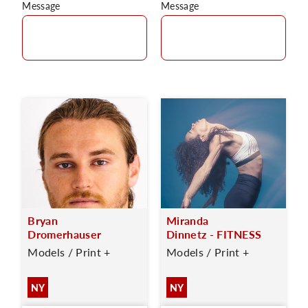
Message
Message
Bryan
Miranda
Dromerhauser
Dinnetz - FITNESS
Models / Print +
Models / Print +
NY
NY