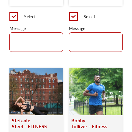
Select
Select
Message
Message
Stefanie
Bobby
Steel - FITNESS
Tolliver - Fitness