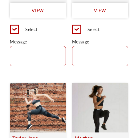
VIEW
VIEW
Select
Select
Message
Message
Taylor Jane
Meghan