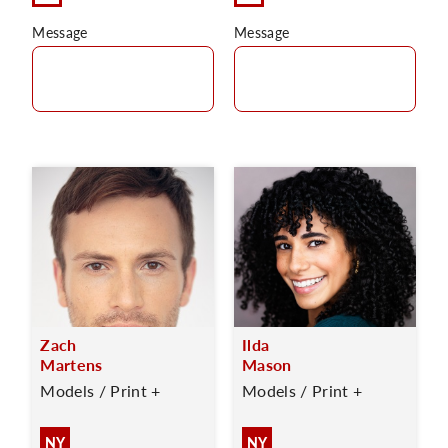
Message
Message
Zach
Ilda
Martens
Mason
Models / Print +
Models / Print +
NY
NY