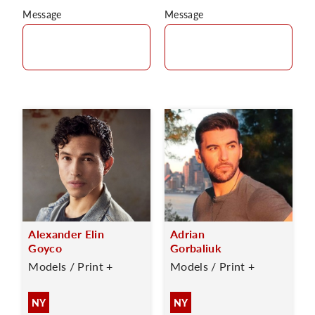
Message
Message
Alexander Elin
Adrian
Goyco
Gorbaliuk
Models / Print +
Models / Print +
NY
NY