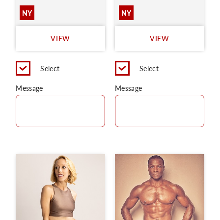
NY
NY
VIEW
VIEW
Select
Select
Message
Message