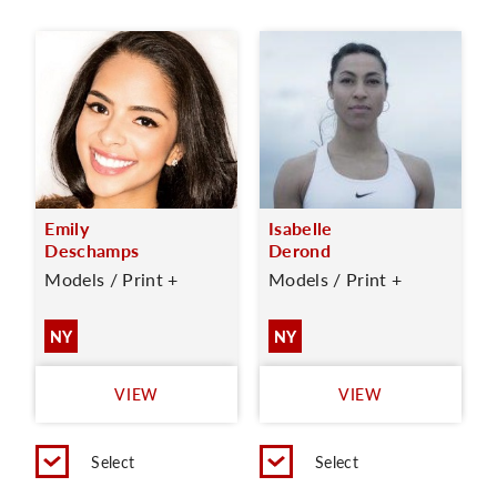
Emily
Isabelle
Deschamps
Derond
Models / Print +
Models / Print +
NY
NY
VIEW
VIEW
Select
Select