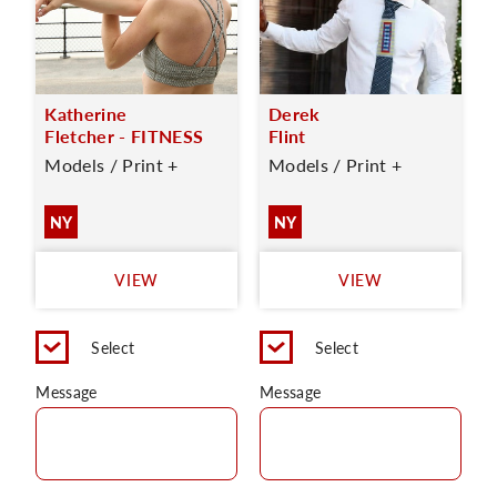
Katherine
Derek
Fletcher - FITNESS
Flint
Models / Print +
Models / Print +
NY
NY
VIEW
VIEW
Select
Select
Message
Message