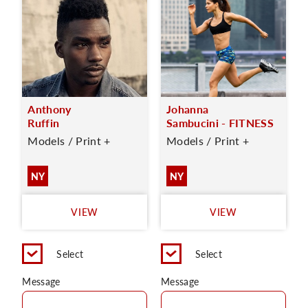
Anthony
Johanna
Ruffin
Sambucini - FITNESS
Models / Print +
Models / Print +
NY
NY
VIEW
VIEW
Select
Select
Message
Message