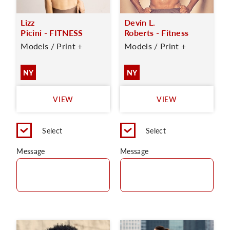
Lizz
Devin L.
Picini - FITNESS
Roberts - Fitness
Models / Print +
Models / Print +
NY
NY
VIEW
VIEW
Select
Select
Message
Message