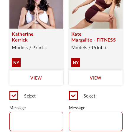
Katherine
Kate
Kerrick
Margalite - FITNESS
Models / Print +
Models / Print +
NY
NY
VIEW
VIEW
Select
Select
Message
Message