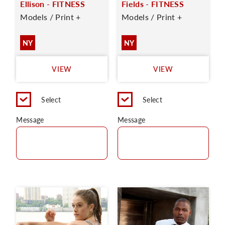
Ellison - FITNESS
Fields - FITNESS
Models / Print +
Models / Print +
NY
NY
VIEW
VIEW
Select
Select
Message
Message