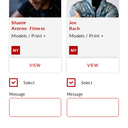
Shamir
Joe
Arzeno- Fitness
Bach
Models / Print +
Models / Print +
NY
NY
VIEW
VIEW
Select
Select
Message
Message