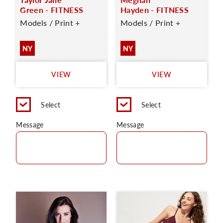
Green - FITNESS
Hayden - FITNESS
Models / Print +
Models / Print +
NY
NY
VIEW
VIEW
Select
Select
Message
Message