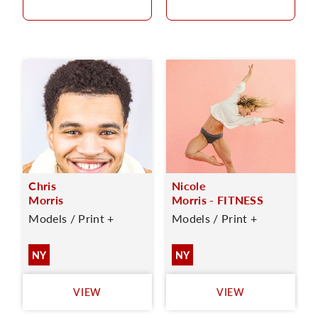
Chris
Nicole
Morris
Morris - FITNESS
Models / Print +
Models / Print +
NY
NY
VIEW
VIEW