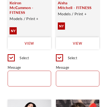
Keiron
Aisha
McCammon -
Mitchell - FITNESS
FITNESS
Models / Print +
Models / Print +
NY
NY
VIEW
VIEW
Select
Select
Message
Message