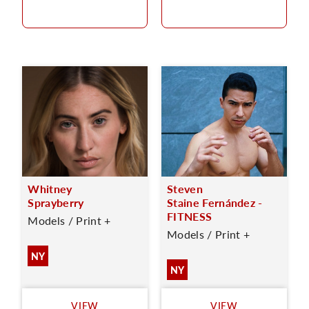
Whitney
Steven
Sprayberry
Staine Fernández -
FITNESS
Models / Print +
Models / Print +
NY
NY
VIEW
VIEW