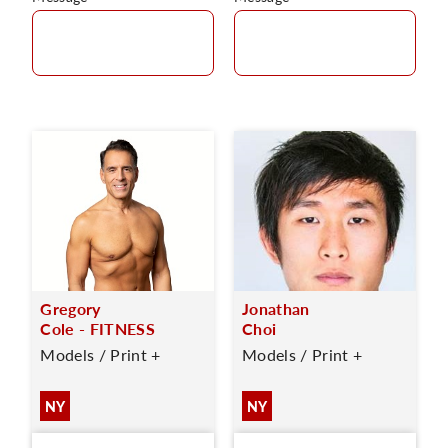
Gregory
Jonathan
Cole - FITNESS
Choi
Models / Print +
Models / Print +
NY
NY