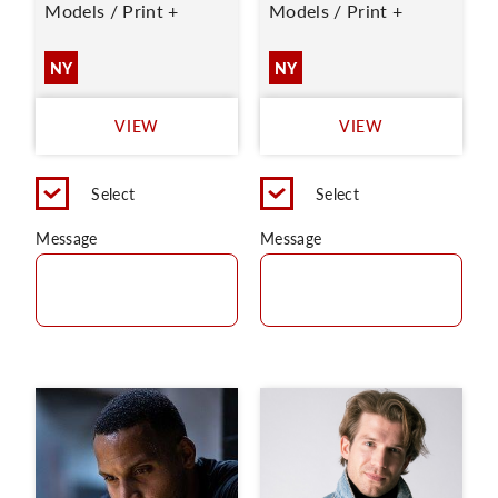
Models / Print +
Models / Print +
NY
NY
VIEW
VIEW
Select
Select
Message
Message