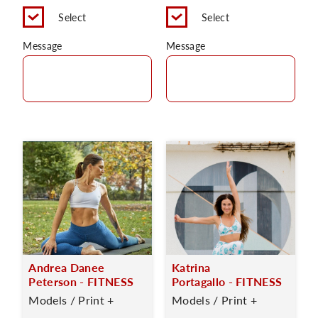
Select
Select
Message
Message
Andrea Danee
Katrina
Peterson - FITNESS
Portagallo - FITNESS
Models / Print +
Models / Print +