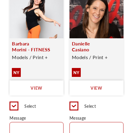
Barbara
Danielle
Morini - FITNESS
Casiano
Models / Print +
Models / Print +
NY
NY
VIEW
VIEW
Select
Select
Message
Message