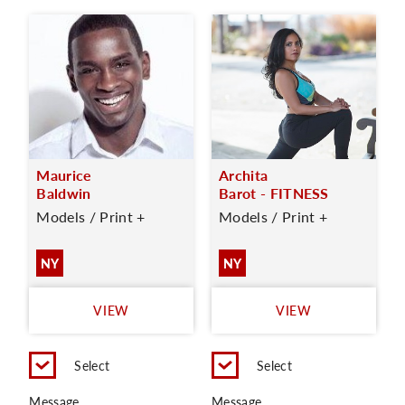
Maurice
Archita
Baldwin
Barot - FITNESS
Models / Print +
Models / Print +
NY
NY
VIEW
VIEW
Select
Select
Message
Message