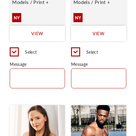
Models / Print +
Models / Print +
NY
NY
VIEW
VIEW
Select
Select
Message
Message