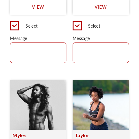
VIEW
VIEW
Select
Select
Message
Message
Myles
Taylor