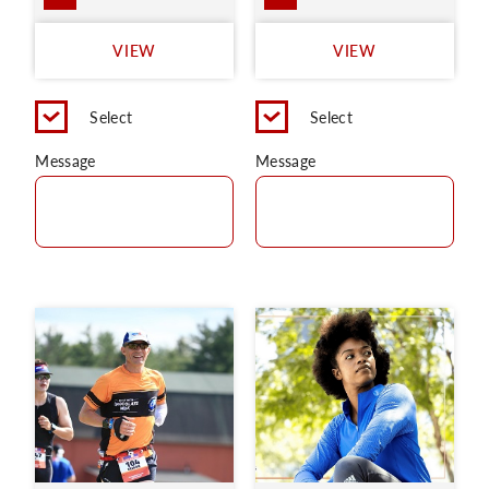
VIEW
VIEW
Select
Select
Message
Message