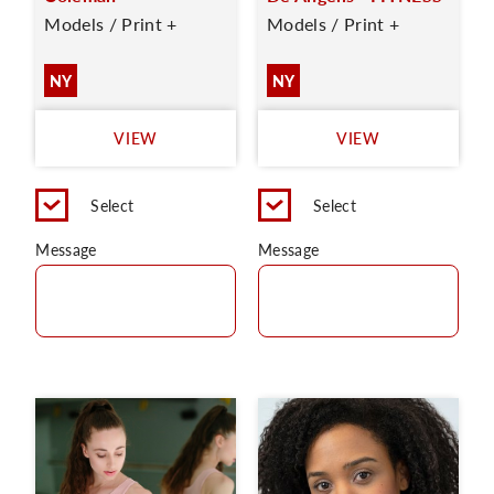
Models / Print +
Models / Print +
NY
NY
VIEW
VIEW
Select
Select
Message
Message