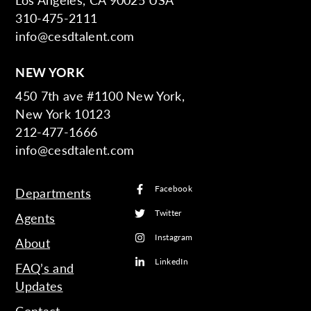
310-475-2111
info@cesdtalent.com
NEW YORK
450 7th ave #1100 New York,
New York 10123
212-477-1666
info@cesdtalent.com
Facebook
Departments
Twitter
Agents
Instagram
About
LinkedIn
FAQ’s and
Updates
Contact