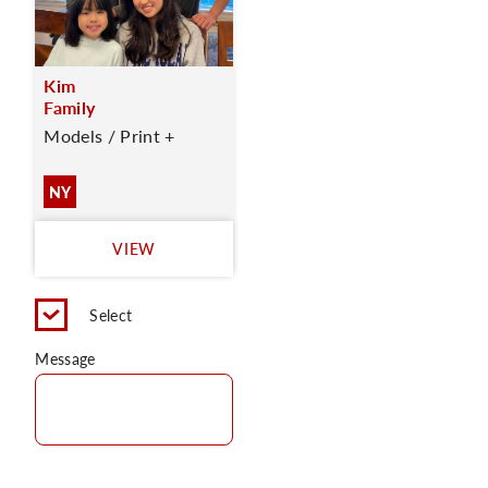
Kim
Family
Models / Print +
NY
VIEW
Select
Message