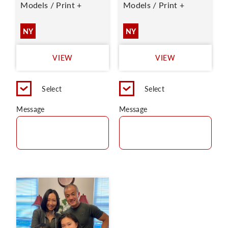
Models / Print +
Models / Print +
NY
NY
VIEW
VIEW
Select
Select
Message
Message