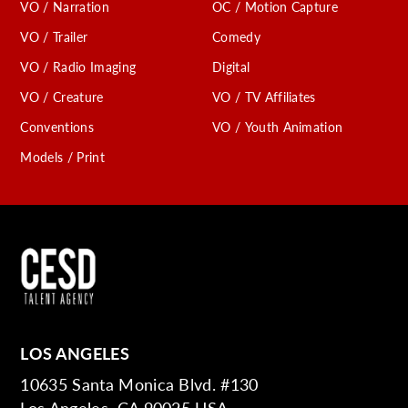
VO / Narration
OC / Motion Capture
VO / Trailer
Comedy
VO / Radio Imaging
Digital
VO / Creature
VO / TV Affiliates
Conventions
VO / Youth Animation
Models / Print
LOS ANGELES
10635 Santa Monica Blvd. #130
Los Angeles, CA 90025 USA