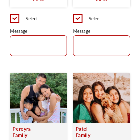
C
Select
Select
Message
Message
Pereyra
Patel
Family
Family