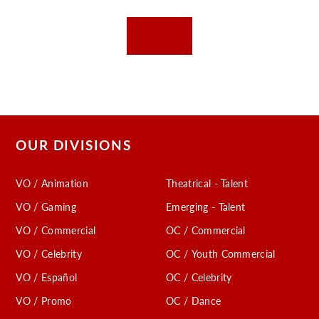
OUR DIVISIONS
VO / Animation
Theatrical - Talent
VO / Gaming
Emerging - Talent
VO / Commercial
OC / Commercial
VO / Celebrity
OC / Youth Commercial
VO / Español
OC / Celebrity
VO / Promo
OC / Dance