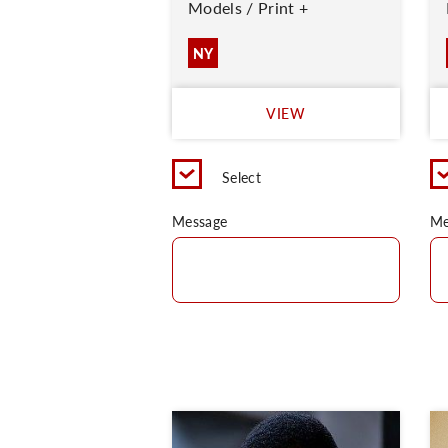
Models / Print +
NY
VIEW
Select
Message
Me