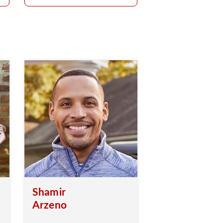
Shamir
Arzeno