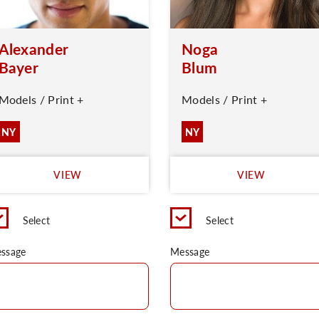
Alexander
Noga
Bayer
Blum
Models / Print +
Models / Print +
NY
NY
VIEW
VIEW
Select
Select
ssage
Message