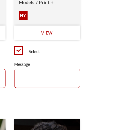
Models / Print +
NY
VIEW
Select
Message