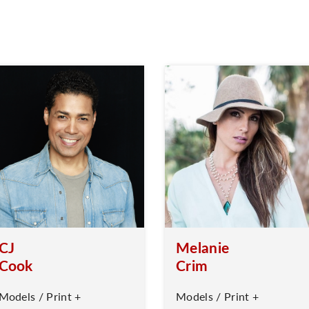
CJ
Melanie
Cook
Crim
Models / Print +
Models / Print +