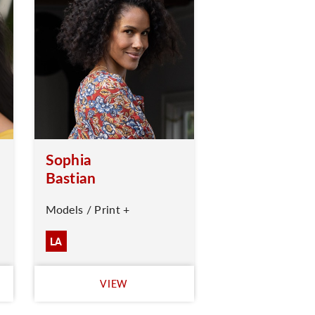
Sophia
Bastian
Models / Print +
LA
VIEW