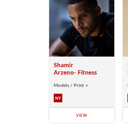
Shamir
Arzeno- Fitness
Models / Print +
NY
VIEW