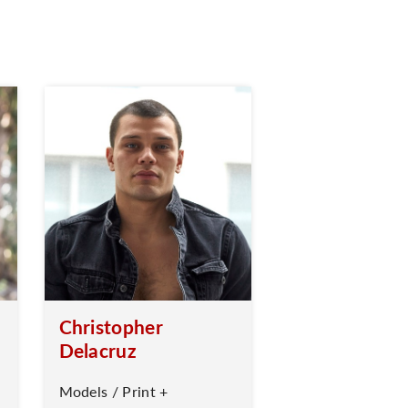
Christopher
Delacruz
Models / Print +