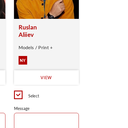
Ruslan
Aliiev
Models / Print +
NY
VIEW
Select
Message