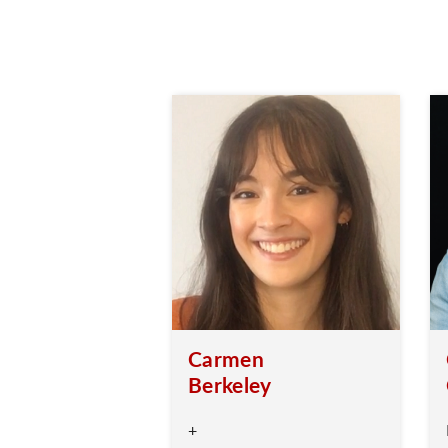
Carmen
Berkeley
+