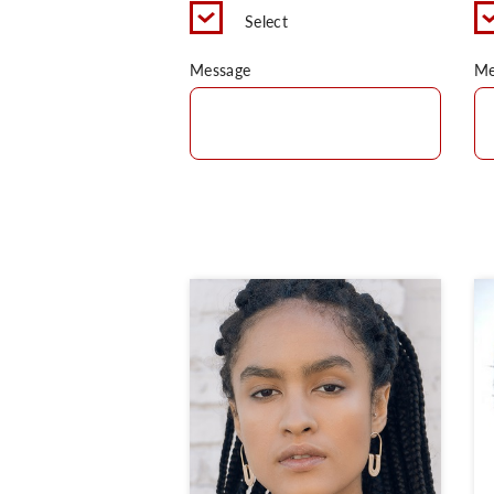
Select
Message
Me