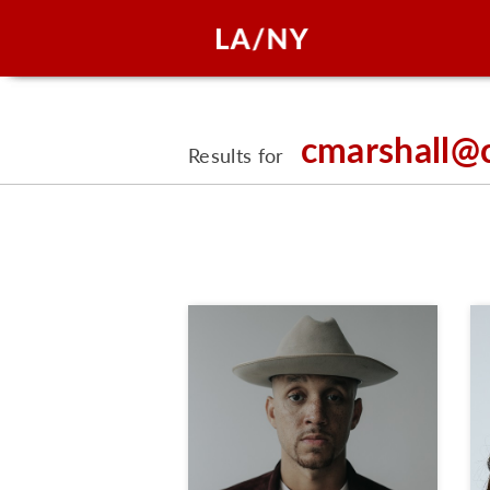
cmarshall@
Results for