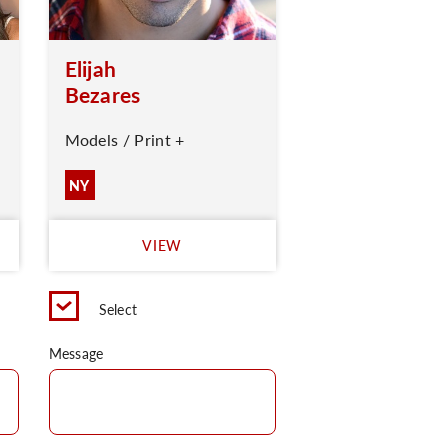
Elijah
Bezares
Models / Print +
NY
VIEW
Select
Message