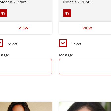
Models / Print +
Models / Print +
NY
NY
VIEW
VIEW
Select
Select
ssage
Message