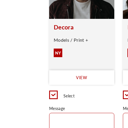
Decora
Models / Print +
NY
VIEW
Select
Message
Me