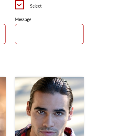
Select
Message