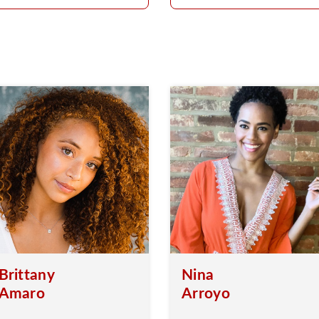
Brittany
Nina
Amaro
Arroyo