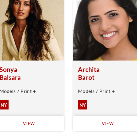
Sonya
Archita
Balsara
Barot
Models / Print +
Models / Print +
NY
NY
VIEW
VIEW