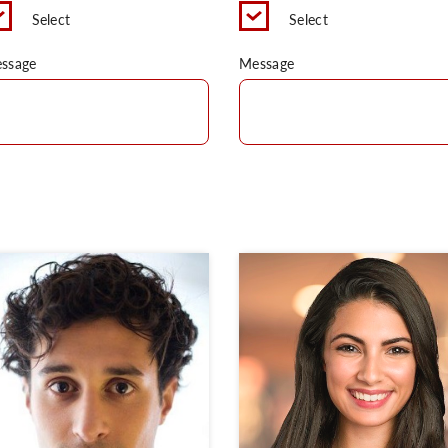
Select
Select
ssage
Message