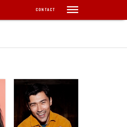
CONTACT