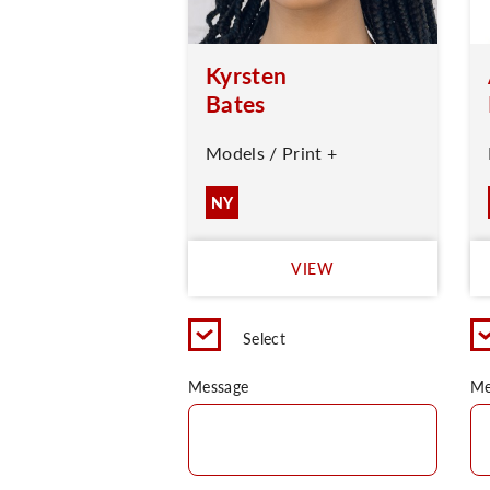
Kyrsten
Bates
Models / Print +
NY
VIEW
Select
Message
Me