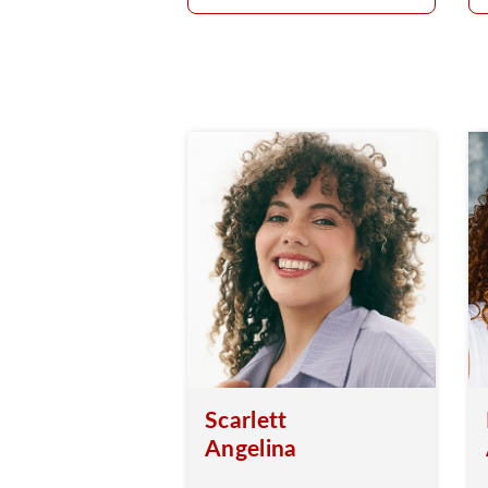
Scarlett
Angelina