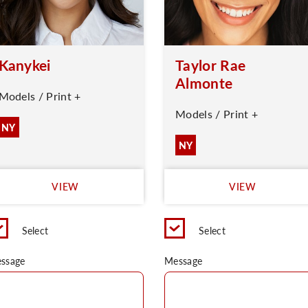
Kanykei
Taylor Rae
Almonte
Models / Print +
Models / Print +
NY
NY
VIEW
VIEW
Select
Select
ssage
Message