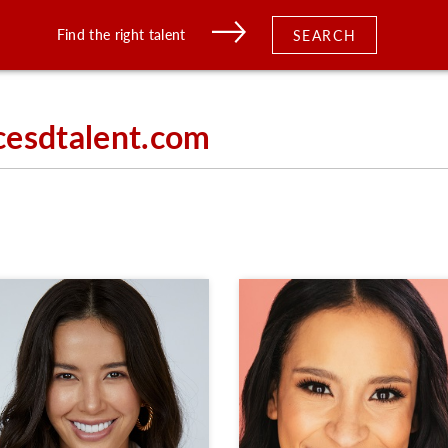
Find the right talent
SEARCH
cesdtalent.com