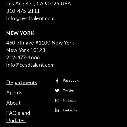
Los Angeles, CA 90025 USA
310-475-2111
info@cesdtalent.com
NEW YORK
450 7th ave #1100 New York,
New York 10123
212-477-1666
info@cesdtalent.com
Facebook
Departments
Twitter
Agents
Instagram
About
LinkedIn
FAQ’s and
Updates