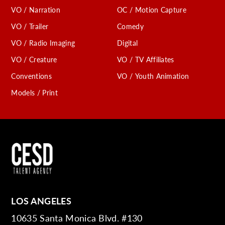
VO / Narration
OC / Motion Capture
VO / Trailer
Comedy
VO / Radio Imaging
Digital
VO / Creature
VO / TV Affiliates
Conventions
VO / Youth Animation
Models / Print
LOS ANGELES
10635 Santa Monica Blvd. #130