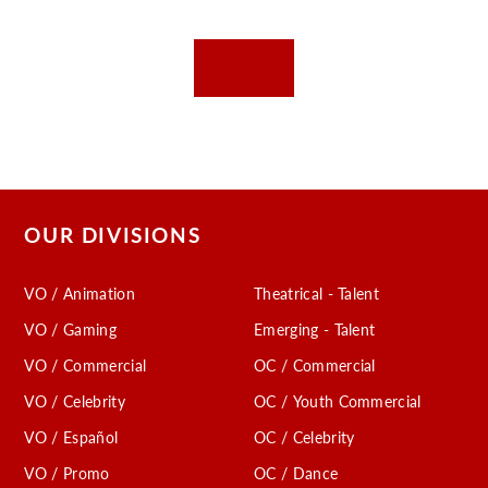
OUR DIVISIONS
VO / Animation
Theatrical - Talent
VO / Gaming
Emerging - Talent
VO / Commercial
OC / Commercial
VO / Celebrity
OC / Youth Commercial
VO / Español
OC / Celebrity
VO / Promo
OC / Dance