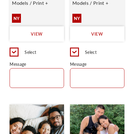
Models / Print +
Models / Print +
NY
NY
VIEW
VIEW
Select
Select
Message
Message