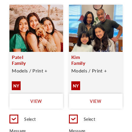
Patel
Kim
Family
Family
Models / Print +
Models / Print +
NY
NY
VIEW
VIEW
Select
Select
Message
Message