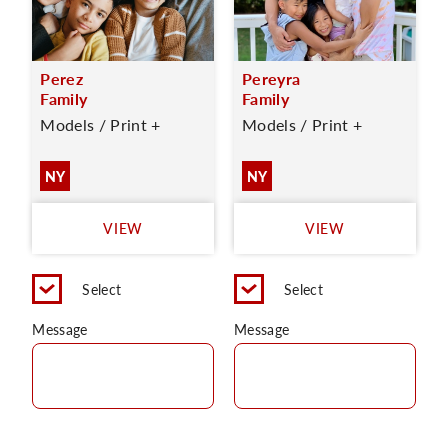
Perez
Pereyra
Family
Family
Models / Print +
Models / Print +
NY
NY
VIEW
VIEW
Select
Select
Message
Message