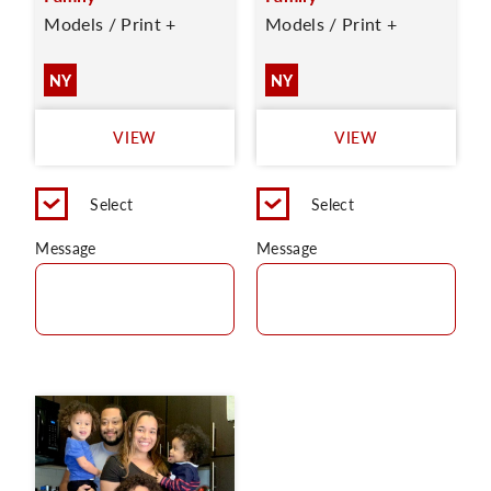
Models / Print +
Models / Print +
NY
NY
VIEW
VIEW
Select
Select
Message
Message