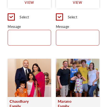
VIEW
VIEW
Select
Select
Message
Message
Chaudhary
Marano
Family
Family