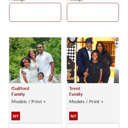
Guilford
Trent
Family
Family
Models / Print +
Models / Print +
NY
NY