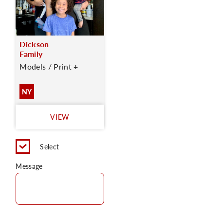
Dickson
Family
Models / Print +
NY
VIEW
Select
Message