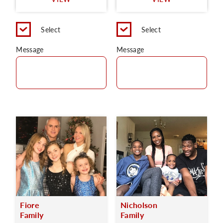
C
Select
Select
Message
Message
Fiore
Nicholson
Family
Family