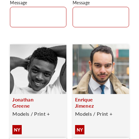
Message
Message
Jonathan
Enrique
Greene
Jimenez
Models / Print +
Models / Print +
NY
NY