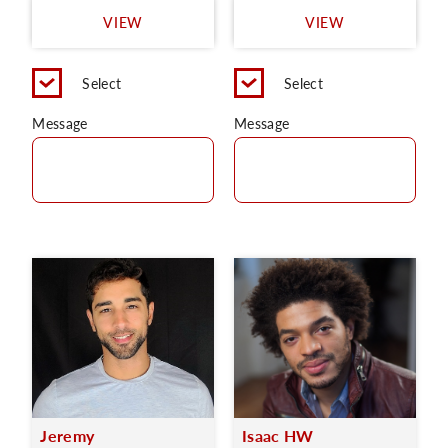
VIEW
VIEW
Select
Select
Message
Message
Jeremy
Isaac HW