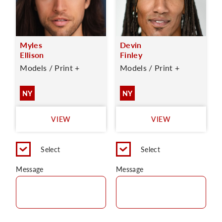
Myles
Devin
Ellison
Finley
Models / Print +
Models / Print +
NY
NY
VIEW
VIEW
Select
Select
Message
Message