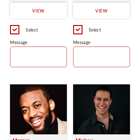
VIEW
VIEW
Select
Select
Message
Message
Marcus
Mickey