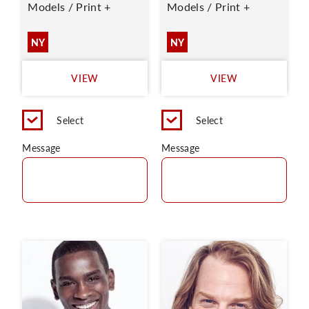
Models / Print +
Models / Print +
NY
NY
VIEW
VIEW
Select
Select
Message
Message