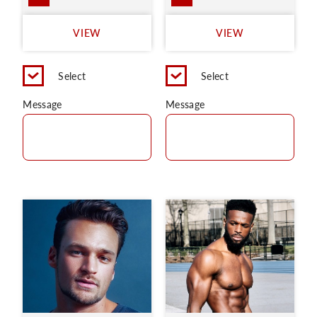
VIEW
VIEW
Select
Select
Message
Message