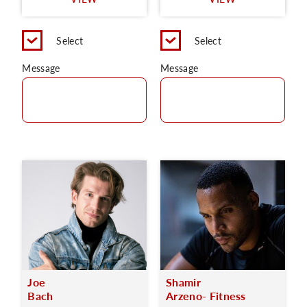
C
Select
Select
Message
Message
Joe
Shamir
Bach
Arzeno- Fitness