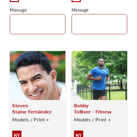
Message
Message
Steven
Bobby
Staine Fernández
Tolliver - Fitness
Models / Print +
Models / Print +
NY
NY