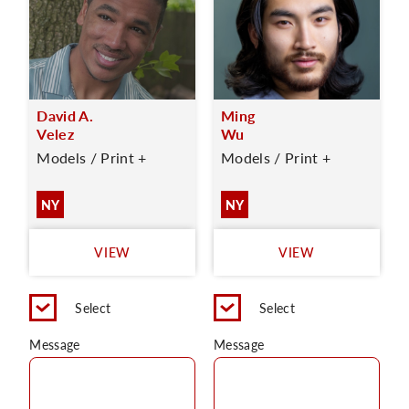
David A.
Ming
Velez
Wu
Models / Print +
Models / Print +
NY
NY
VIEW
VIEW
Select
Select
Message
Message