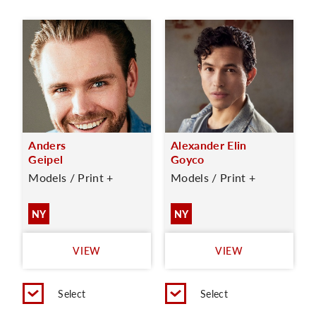
Anders
Alexander Elin
Geipel
Goyco
Models / Print +
Models / Print +
NY
NY
VIEW
VIEW
Select
Select