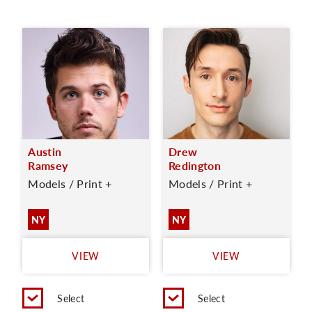
Austin
Drew
Ramsey
Redington
Models / Print +
Models / Print +
NY
NY
VIEW
VIEW
Select
Select