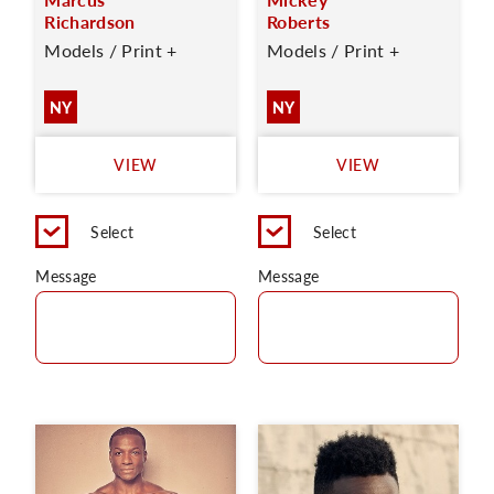
Richardson
Roberts
Models / Print +
Models / Print +
NY
NY
VIEW
VIEW
Select
Select
Message
Message