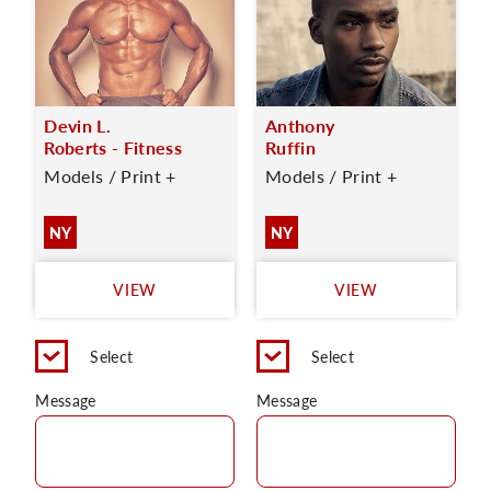
Devin L.
Anthony
Roberts - Fitness
Ruffin
Models / Print +
Models / Print +
NY
NY
VIEW
VIEW
Select
Select
Message
Message