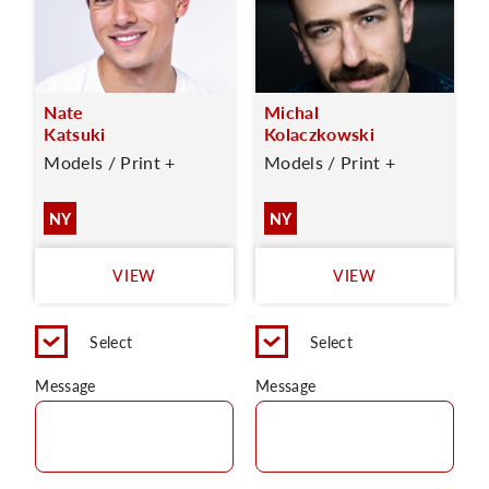
Nate
Michal
Katsuki
Kolaczkowski
Models / Print +
Models / Print +
NY
NY
VIEW
VIEW
Select
Select
Message
Message