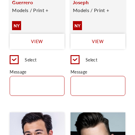
Guerrero
Joseph
Models / Print +
Models / Print +
NY
NY
VIEW
VIEW
Select
Select
Message
Message