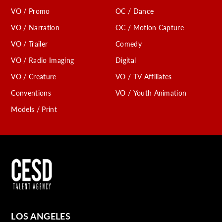
VO / Promo
OC / Dance
VO / Narration
OC / Motion Capture
VO / Trailer
Comedy
VO / Radio Imaging
Digital
VO / Creature
VO / TV Affiliates
Conventions
VO / Youth Animation
Models / Print
LOS ANGELES