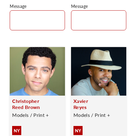
Message
Message
Christopher
Xavier
Reed Brown
Reyes
Models / Print +
Models / Print +
NY
NY