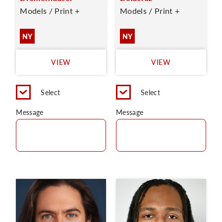
Models / Print +
Models / Print +
NY
NY
VIEW
VIEW
Select
Select
Message
Message