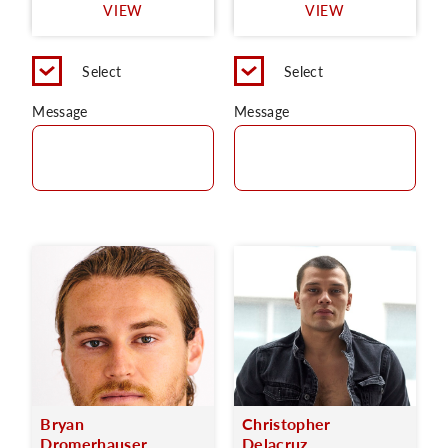
VIEW
VIEW
Select
Select
Message
Message
Bryan
Christopher
Dromerhauser
Delacruz