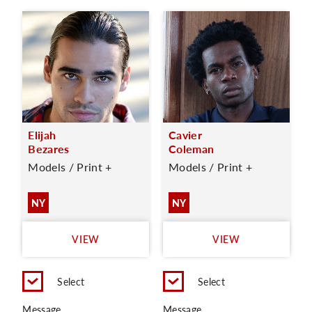
Elijah
Cavier
Bezares
Coleman
Models / Print +
Models / Print +
NY
NY
VIEW
VIEW
Select
Select
Message
Message