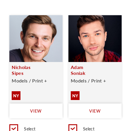
Nicholas
Adam
Sipes
Soniak
Models / Print +
Models / Print +
NY
NY
VIEW
VIEW
Select
Select