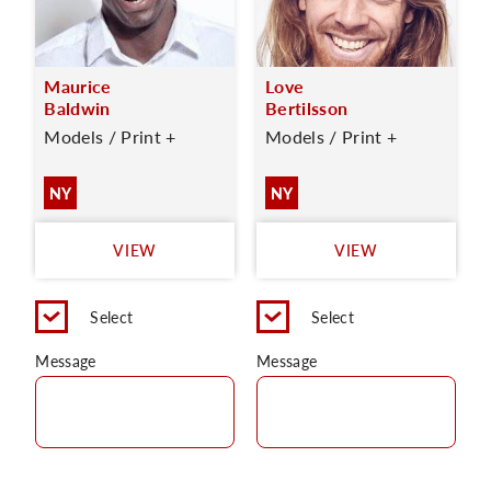
Maurice
Love
Baldwin
Bertilsson
Models / Print +
Models / Print +
NY
NY
VIEW
VIEW
Select
Select
Message
Message