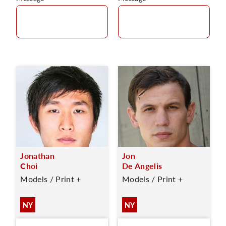
Jonathan
Jon
Choi
De Angelis
Models / Print +
Models / Print +
NY
NY