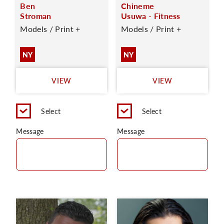
Ben
Chineme
Stroman
Usuwa - Fitness
Models / Print +
Models / Print +
NY
NY
VIEW
VIEW
Select
Select
Message
Message