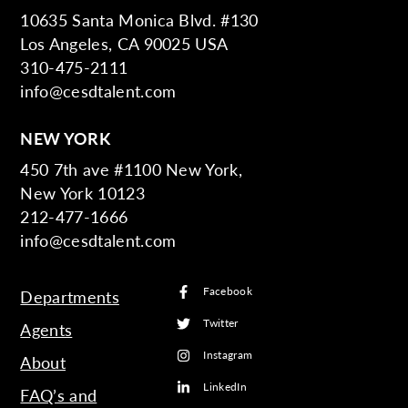
10635 Santa Monica Blvd. #130
Los Angeles, CA 90025 USA
310-475-2111
info@cesdtalent.com
NEW YORK
450 7th ave #1100 New York,
New York 10123
212-477-1666
info@cesdtalent.com
Facebook
Departments
Twitter
Agents
Instagram
About
LinkedIn
FAQ’s and