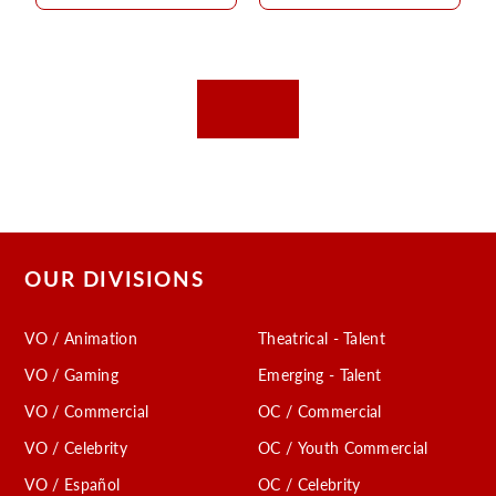
OUR DIVISIONS
VO / Animation
Theatrical - Talent
VO / Gaming
Emerging - Talent
VO / Commercial
OC / Commercial
VO / Celebrity
OC / Youth Commercial
VO / Español
OC / Celebrity