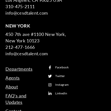
310-475-2111
info@cesdtalent.com
NEW YORK
450 7th ave #1100 New York,
New York 10123
212-477-1666
info@cesdtalent.com
Facebook
Departments
Twitter
Agents
Instagram
About
LinkedIn
FAQ’s and
Updates
Contact