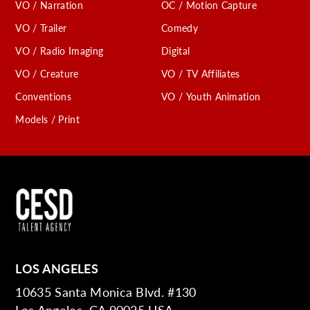
VO / Narration
OC / Motion Capture
VO / Trailer
Comedy
VO / Radio Imaging
Digital
VO / Creature
VO / TV Affiliates
Conventions
VO / Youth Animation
Models / Print
LOS ANGELES
10635 Santa Monica Blvd. #130
Los Angeles, CA 90025 USA