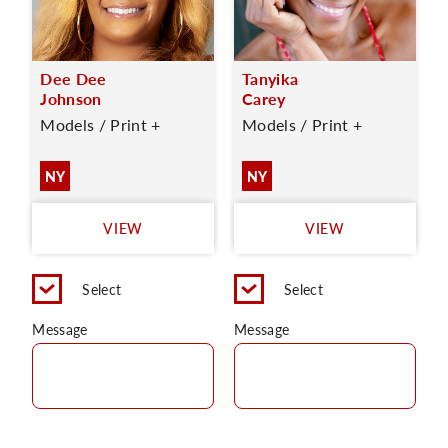
Dee Dee
Tanyika
Johnson
Carey
Models / Print +
Models / Print +
NY
NY
VIEW
VIEW
Select
Select
Message
Message