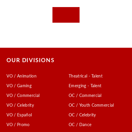
OUR DIVISIONS
VO / Animation
Theatrical - Talent
VO / Gaming
Emerging - Talent
VO / Commercial
OC / Commercial
VO / Celebrity
OC / Youth Commercial
VO / Español
OC / Celebrity
VO / Promo
OC / Dance