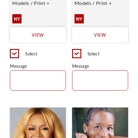
Models / Print +
Models / Print +
NY
NY
VIEW
VIEW
Select
Select
Message
Message