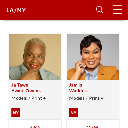
H
D
A
Ja Tawn
Jamila
A
Avant-Owens
Watkins
Models / Print +
Models / Print +
F
A
NY
NY
U
VIEW
VIEW