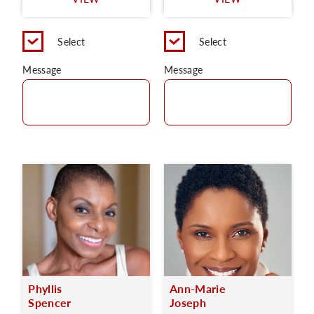
C
Select
Select
Message
Message
Phyllis
Ann-Marie
Spencer
Joseph