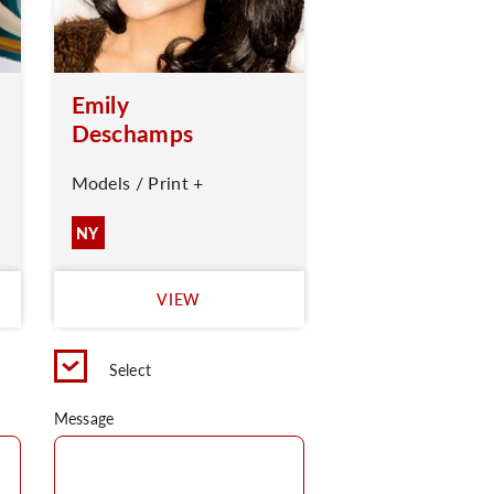
Emily
Deschamps
Models / Print +
NY
VIEW
Select
Message