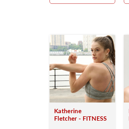
Katherine
Fletcher - FITNESS