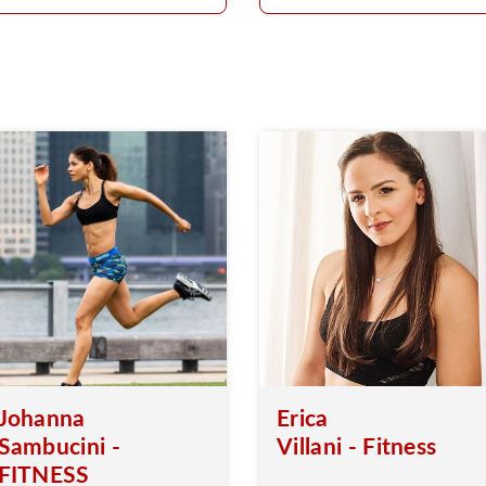
Johanna
Erica
Sambucini -
Villani - Fitness
FITNESS