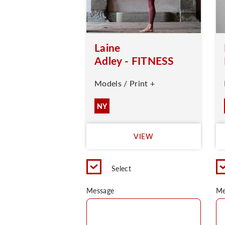
Laine
Adley - FITNESS
Models / Print +
NY
VIEW
Select
Message
Me