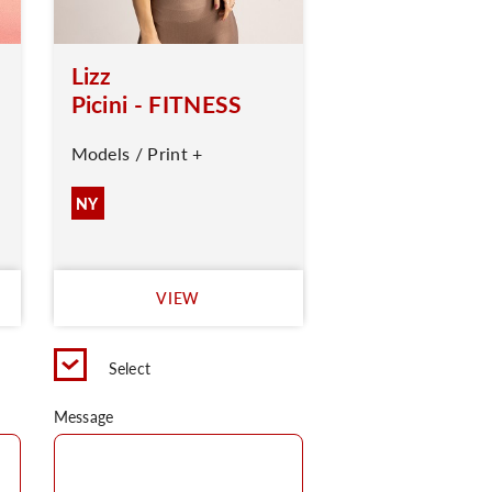
Lizz
Picini - FITNESS
Models / Print +
NY
VIEW
Select
Message