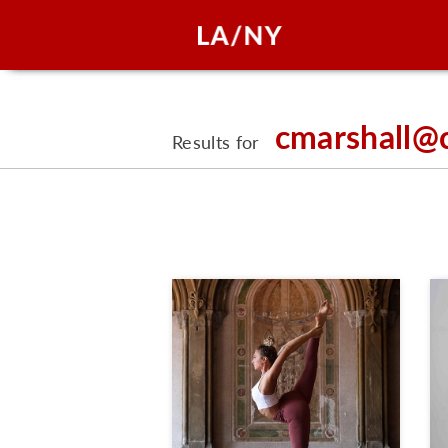
cmarshall@
Results for