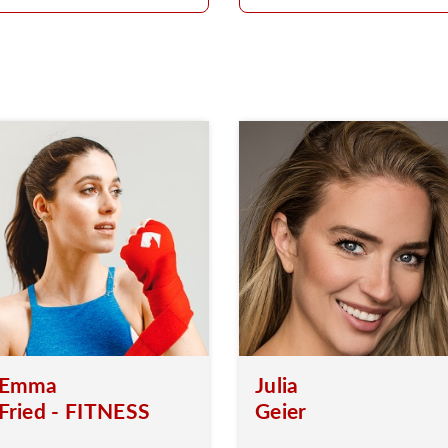
Emma
Julia
Fried - FITNESS
Geier