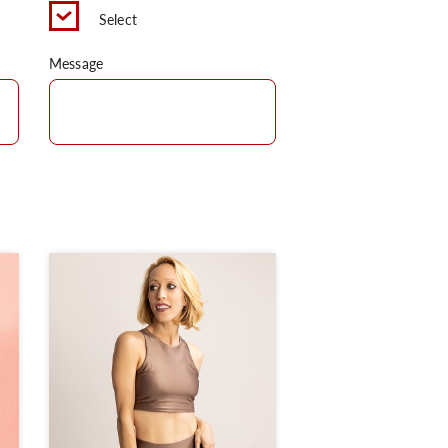
Select
Message