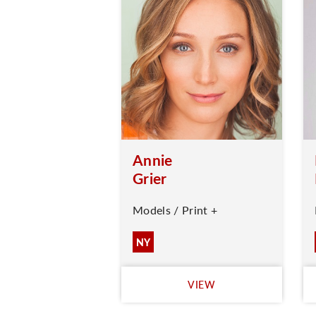
Annie
Grier
Models / Print +
NY
VIEW