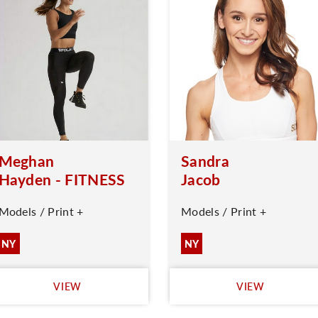
Meghan
Sandra
Hayden - FITNESS
Jacob
Models / Print +
Models / Print +
NY
NY
VIEW
VIEW