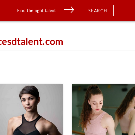
Find the right talent
SEARCH
cesdtalent.com