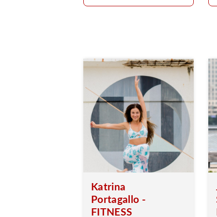
Katrina
Portagallo -
FITNESS