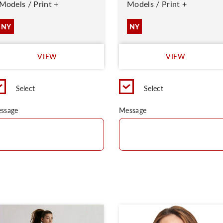
Models / Print +
Models / Print +
NY
NY
VIEW
VIEW
Select
Select
ssage
Message