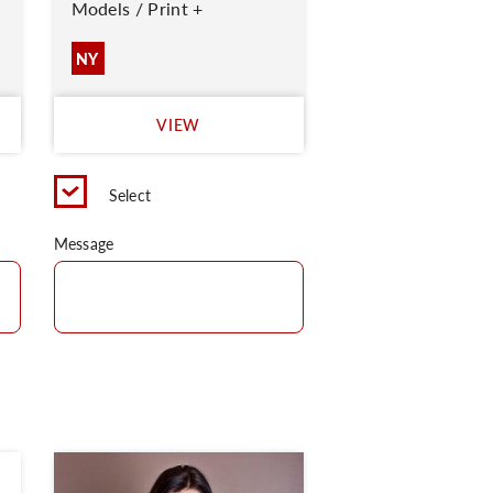
Models / Print +
NY
VIEW
Select
Message