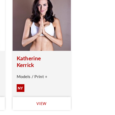
Katherine
Kerrick
Models / Print +
NY
VIEW