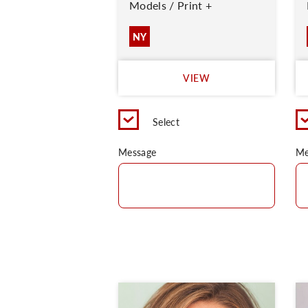
Models / Print +
NY
VIEW
Select
Message
Me