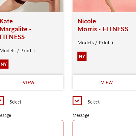
Kate
Nicole
Margalite -
Morris - FITNESS
FITNESS
Models / Print +
Models / Print +
NY
NY
VIEW
VIEW
Select
Select
ssage
Message