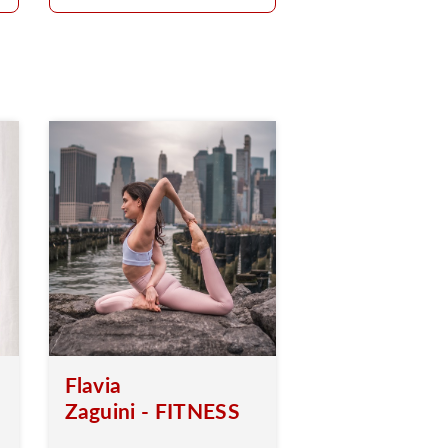
Flavia
Zaguini - FITNESS