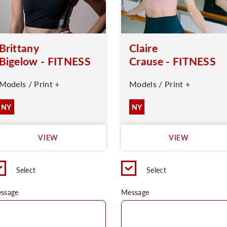
Brittany
Claire
Bigelow - FITNESS
Crause - FITNESS
Models / Print +
Models / Print +
NY
NY
VIEW
VIEW
Select
Select
ssage
Message