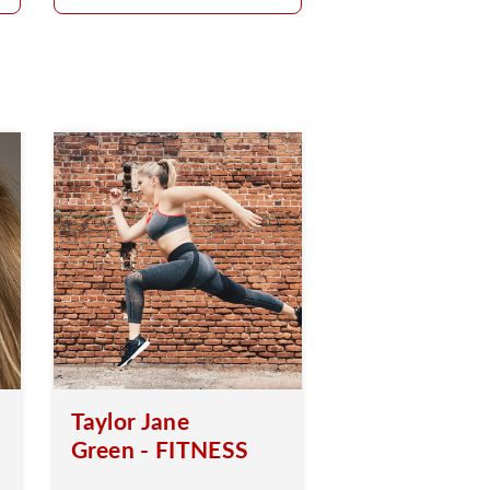
Taylor Jane
Green - FITNESS