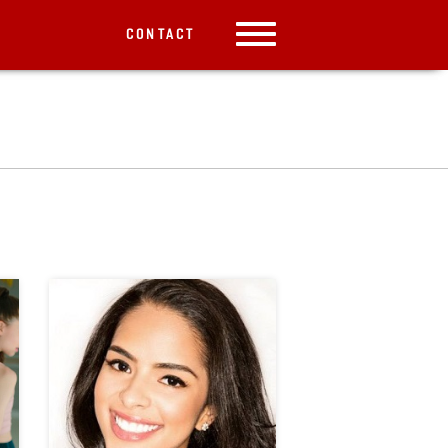
CONTACT