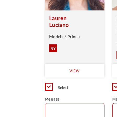
Lauren
Luciano
Models / Print +
NY
VIEW
Select
Message
Me