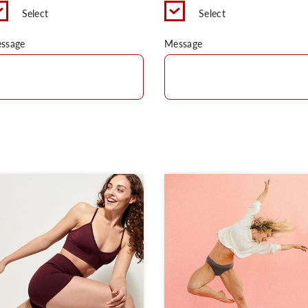
Select
Select
ssage
Message