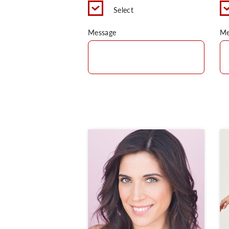
Select
Message
Me