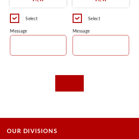
C
Select
Select
Message
Message
OUR DIVISIONS