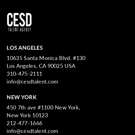
LOS ANGELES
10635 Santa Monica Blvd. #130
Los Angeles, CA 90025 USA
310-475-2111
info@cesdtalent.com
NEW YORK
450 7th ave #1100 New York,
New York 10123
212-477-1666
info@cesdtalent.com