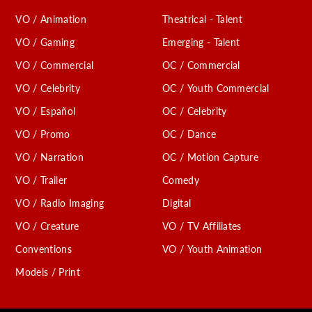
VO / Animation
Theatrical - Talent
VO / Gaming
Emerging - Talent
VO / Commercial
OC / Commercial
VO / Celebrity
OC / Youth Commercial
VO / Español
OC / Celebrity
VO / Promo
OC / Dance
VO / Narration
OC / Motion Capture
VO / Trailer
Comedy
VO / Radio Imaging
Digital
VO / Creature
VO / TV Affiliates
Conventions
VO / Youth Animation
Models / Print