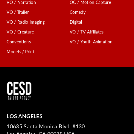
VO / Narration
OC / Motion Capture
VO / Trailer
Comedy
VO / Radio Imaging
Digital
VO / Creature
VO / TV Affiliates
Conventions
VO / Youth Animation
Models / Print
LOS ANGELES
10635 Santa Monica Blvd. #130
Los Angeles, CA 90025 USA