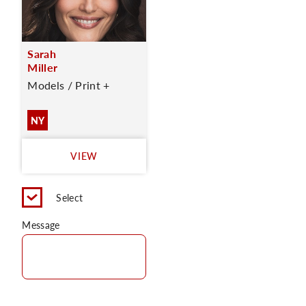
Sarah
Miller
Models / Print +
NY
VIEW
Select
Message