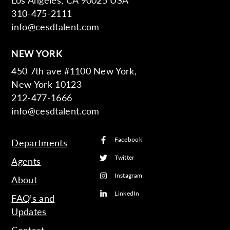
310-475-2111
info@cesdtalent.com
NEW YORK
450 7th ave #1100 New York,
New York 10123
212-477-1666
info@cesdtalent.com
Facebook
Departments
Twitter
Agents
Instagram
About
LinkedIn
FAQ’s and
Updates
Contact