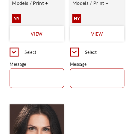
Models / Print +
Models / Print +
NY
NY
VIEW
VIEW
Select
Select
Message
Message