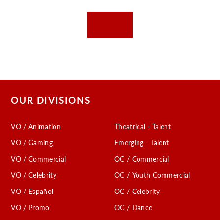
OUR DIVISIONS
VO / Animation
Theatrical - Talent
VO / Gaming
Emerging - Talent
VO / Commercial
OC / Commercial
VO / Celebrity
OC / Youth Commercial
VO / Español
OC / Celebrity
VO / Promo
OC / Dance