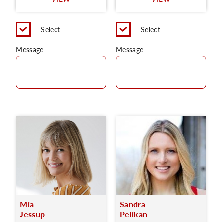
C
Select
Select
Message
Message
Mia
Sandra
Jessup
Pelikan