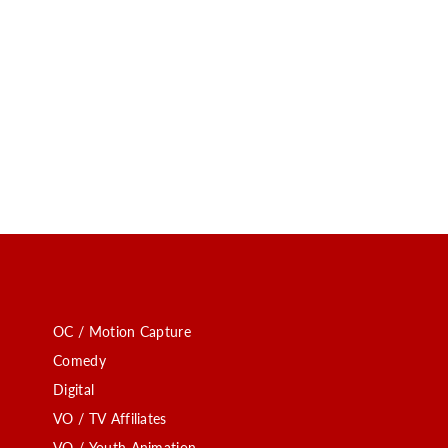
OC / Motion Capture
Comedy
Digital
VO / TV Affiliates
VO / Youth Animation