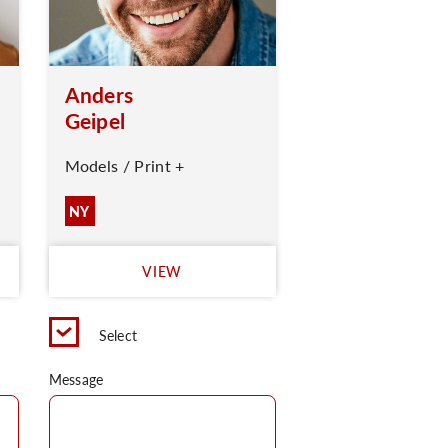
Anders
Geipel
Models / Print +
NY
VIEW
Select
Message