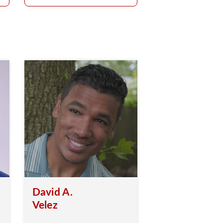
David A.
Velez