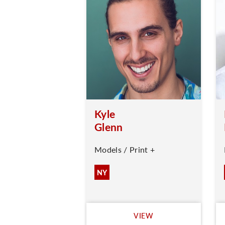
Kyle
Glenn
Models / Print +
NY
VIEW