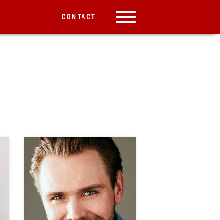
CONTACT