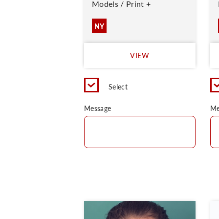
Models / Print +
NY
VIEW
Select
Message
Me