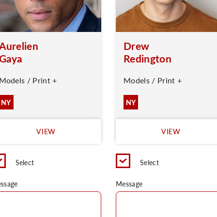
Aurelien
Drew
Gaya
Redington
Models / Print +
Models / Print +
NY
NY
VIEW
VIEW
Select
Select
ssage
Message