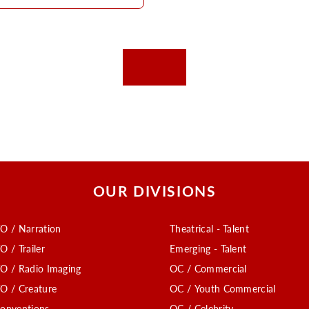
OUR DIVISIONS
O / Narration
Theatrical - Talent
O / Trailer
Emerging - Talent
O / Radio Imaging
OC / Commercial
O / Creature
OC / Youth Commercial
onventions
OC / Celebrity