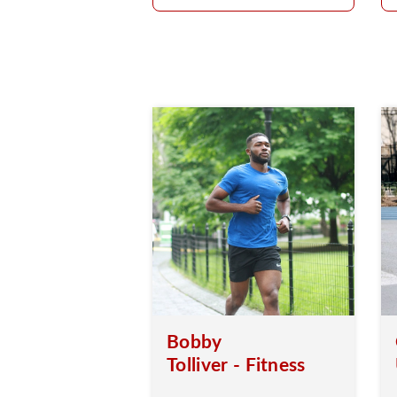
Bobby
Tolliver - Fitness