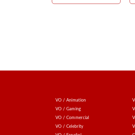
VO / Animation
V
VO / Gaming
V
VO / Commercial
V
VO / Celebrity
V
VO / Español
C