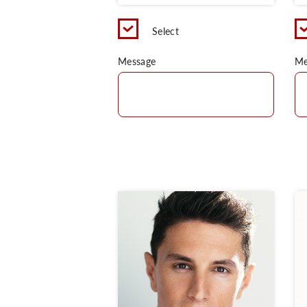
Select
Message
Me