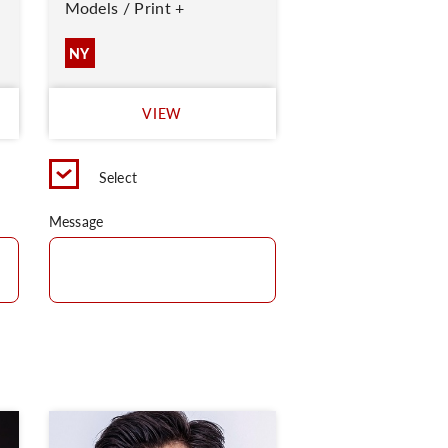
Models / Print +
NY
VIEW
Select
Message