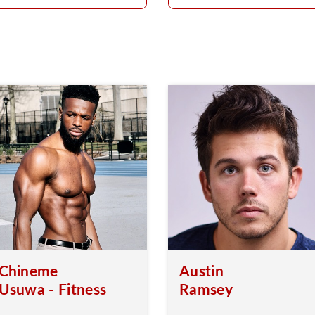
Chineme
Austin
Usuwa - Fitness
Ramsey