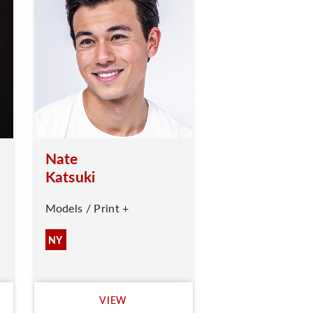
Nate
Katsuki
Models / Print +
NY
VIEW