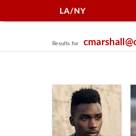
cmarshall@
Results for