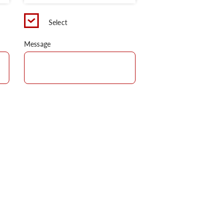
Select
Message