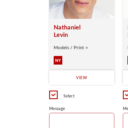
Nathaniel
Levin
Models / Print +
NY
VIEW
Select
Message
Me