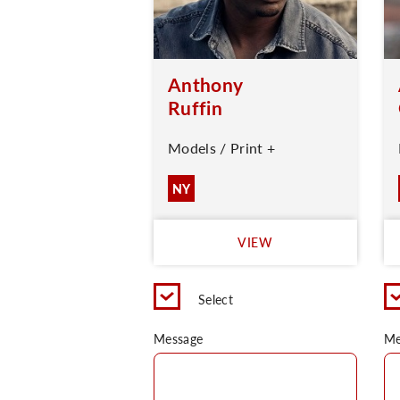
Anthony
Ruffin
Models / Print +
NY
VIEW
Select
Message
Me