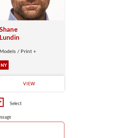
Shane
Lundin
Models / Print +
NY
VIEW
Select
ssage