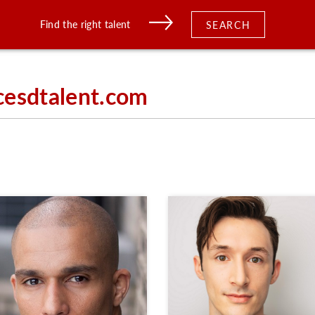
Find the right talent
SEARCH
cesdtalent.com