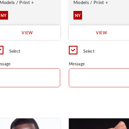
Models / Print +
Models / Print +
NY
NY
VIEW
VIEW
Select
Select
ssage
Message