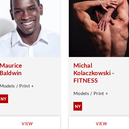
Maurice
Michal
Baldwin
Kolaczkowski -
FITNESS
Models / Print +
Models / Print +
NY
NY
VIEW
VIEW