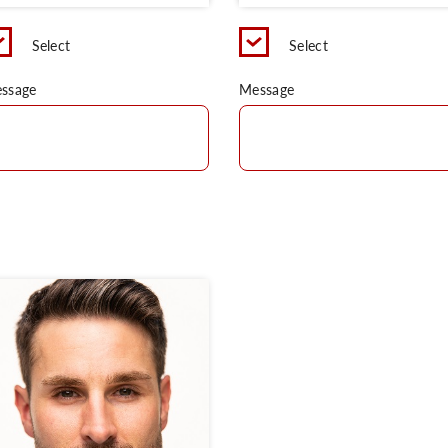
Select
Select
ssage
Message