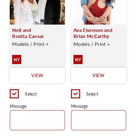
Neil and
Ava Eisenson and
Bonita Caesar
Brian McCarthy
Models / Print +
Models / Print +
NY
NY
VIEW
VIEW
Select
Select
Message
Message