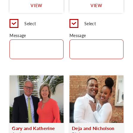
VIEW
VIEW
C
Select
Select
Message
Message
Gary and Katherine
Deja and Nicholson