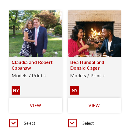
Claudia and Robert
Bea Hundal and
Capshaw
Donald Cager
Models / Print +
Models / Print +
NY
NY
VIEW
VIEW
Select
Select