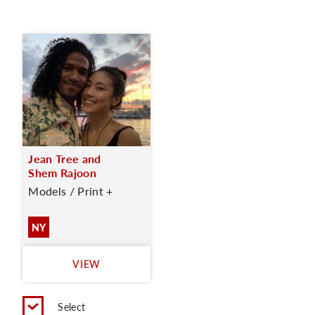
Jean Tree and
Shem Rajoon
Models / Print +
NY
VIEW
Select