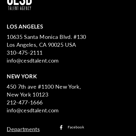
LOS ANGELES
10635 Santa Monica Blvd. #130
Los Angeles, CA 90025 USA
310-475-2111
info@cesdtalent.com
NEW YORK
450 7th ave #1100 New York,
New York 10123
212-477-1666
info@cesdtalent.com
Facebook
Departments