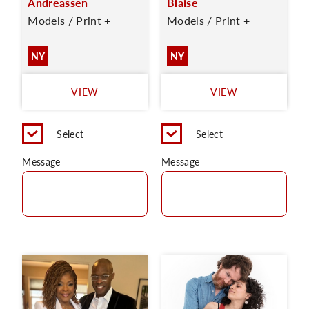
Andreassen
Blaise
Models / Print +
Models / Print +
NY
NY
VIEW
VIEW
Select
Select
Message
Message