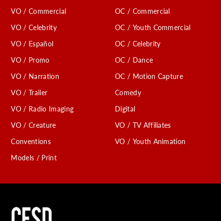
VO / Commercial
OC / Commercial
VO / Celebrity
OC / Youth Commercial
VO / Español
OC / Celebrity
VO / Promo
OC / Dance
VO / Narration
OC / Motion Capture
VO / Trailer
Comedy
VO / Radio Imaging
Digital
VO / Creature
VO / TV Affiliates
Conventions
VO / Youth Animation
Models / Print