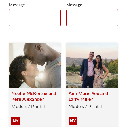
Message
Message
Noelle McKenzie and
Ann Marie Yoo and
Kern Alexander
Larry Miller
Models / Print +
Models / Print +
NY
NY