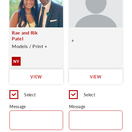
Rae and Rik
Patel
+
Models / Print +
NY
VIEW
VIEW
Select
Select
Message
Message