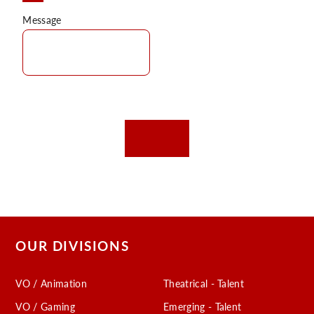
Message
OUR DIVISIONS
VO / Animation
Theatrical - Talent
VO / Gaming
Emerging - Talent