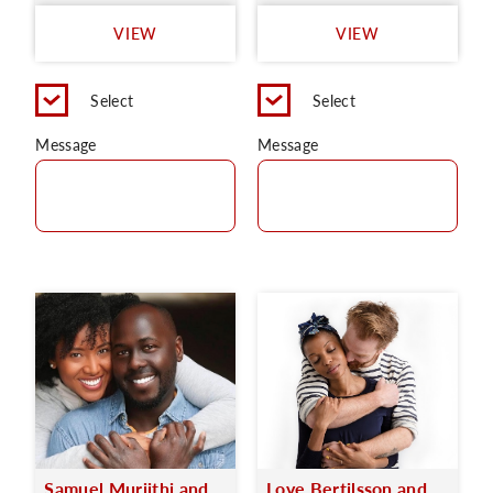
VIEW
VIEW
Select
Select
Message
Message
Samuel Muriithi and
Love Bertilsson and