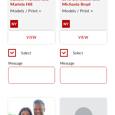
Mariela Hill
Michaela Boyd
Models / Print +
Models / Print +
NY
NY
VIEW
VIEW
Select
Select
Message
Message