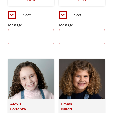
C
Select
Select
Message
Message
Alexis
Emma
Forlenza
Mudd