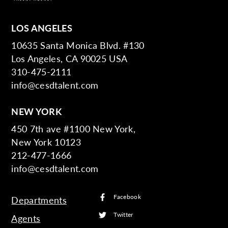
LOS ANGELES
10635 Santa Monica Blvd. #130
Los Angeles, CA 90025 USA
310-475-2111
info@cesdtalent.com
NEW YORK
450 7th ave #1100 New York,
New York 10123
212-477-1666
info@cesdtalent.com
Facebook
Departments
Twitter
Agents