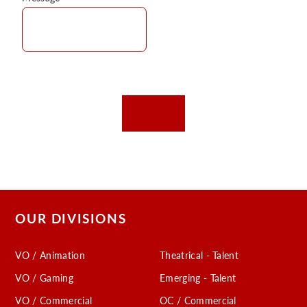
OUR DIVISIONS
VO / Animation
Theatrical - Talent
VO / Gaming
Emerging - Talent
VO / Commercial
OC / Commercial