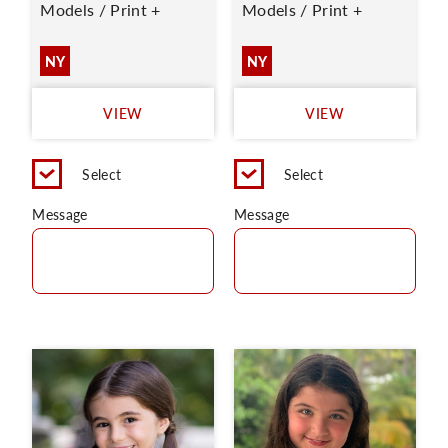
Models / Print +
Models / Print +
NY
NY
VIEW
VIEW
Select
Select
Message
Message