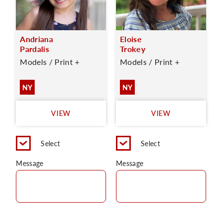
Andriana
Eloise
Pardalis
Trokey
Models / Print +
Models / Print +
NY
NY
VIEW
VIEW
Select
Select
Message
Message