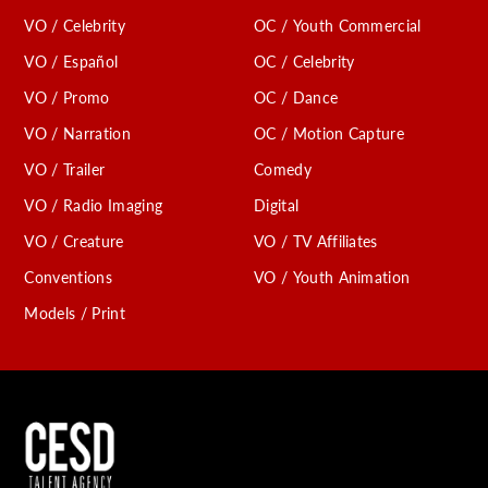
VO / Celebrity
OC / Youth Commercial
VO / Español
OC / Celebrity
VO / Promo
OC / Dance
VO / Narration
OC / Motion Capture
VO / Trailer
Comedy
VO / Radio Imaging
Digital
VO / Creature
VO / TV Affiliates
Conventions
VO / Youth Animation
Models / Print