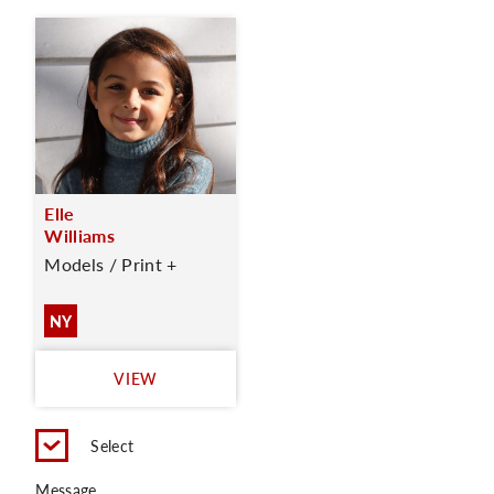
Elle
Williams
Models / Print +
NY
VIEW
Select
Message