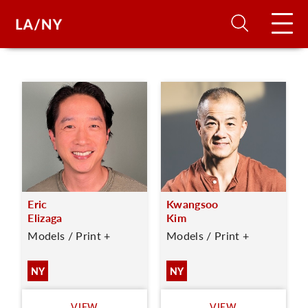
H
D
A
Eric
Kwangsoo
A
Elizaga
Kim
Models / Print +
Models / Print +
F
A
NY
NY
U
VIEW
VIEW