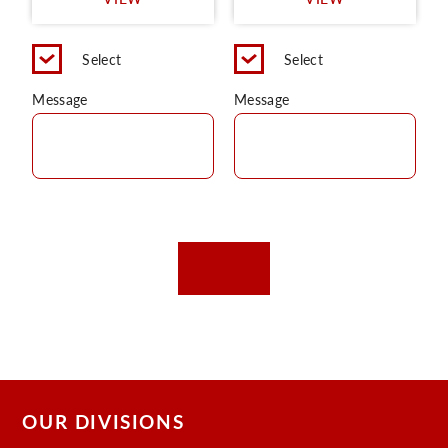
C
Select
Select
Message
Message
OUR DIVISIONS