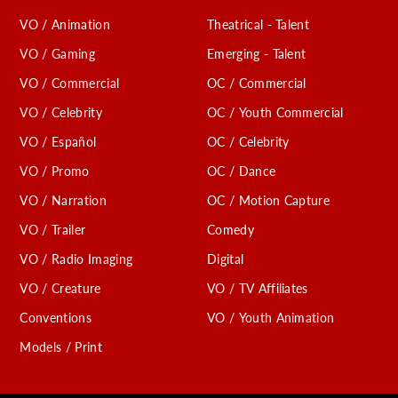
VO / Animation
Theatrical - Talent
VO / Gaming
Emerging - Talent
VO / Commercial
OC / Commercial
VO / Celebrity
OC / Youth Commercial
VO / Español
OC / Celebrity
VO / Promo
OC / Dance
VO / Narration
OC / Motion Capture
VO / Trailer
Comedy
VO / Radio Imaging
Digital
VO / Creature
VO / TV Affiliates
Conventions
VO / Youth Animation
Models / Print