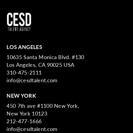
LOS ANGELES
10635 Santa Monica Blvd. #130
Los Angeles, CA 90025 USA
310-475-2111
info@cesdtalent.com
NEW YORK
450 7th ave #1100 New York,
New York 10123
212-477-1666
info@cesdtalent.com