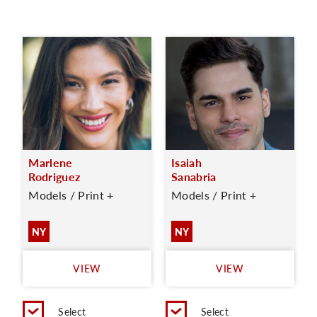
Marlene
Isaiah
Rodriguez
Sanabria
Models / Print +
Models / Print +
NY
NY
VIEW
VIEW
Select
Select