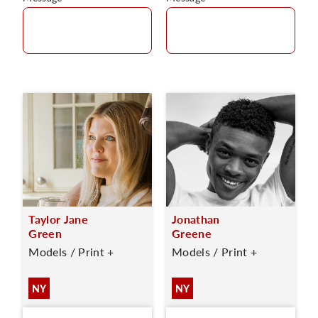
Taylor Jane
Jonathan
Green
Greene
Models / Print +
Models / Print +
NY
NY