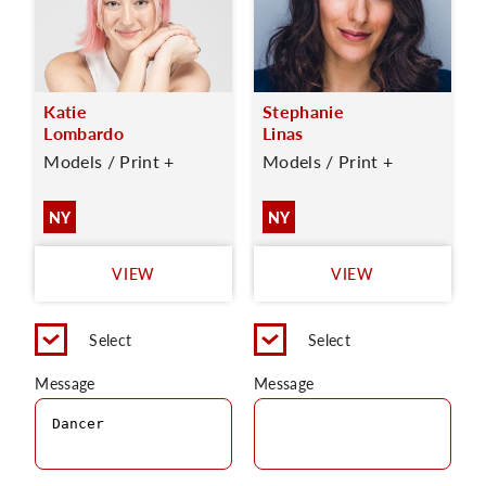
Katie
Stephanie
Lombardo
Linas
Models / Print +
Models / Print +
NY
NY
VIEW
VIEW
Select
Select
Message
Message