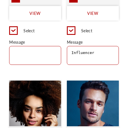
VIEW
VIEW
Select
Select
Message
Message