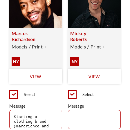
Marcus
Mickey
Richardson
Roberts
Models / Print +
Models / Print +
NY
NY
VIEW
VIEW
Select
Select
Message
Message