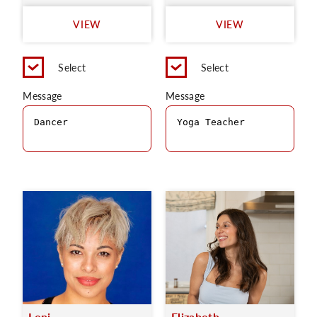
VIEW
VIEW
Select
Select
Message
Message
Leni
Elizabeth