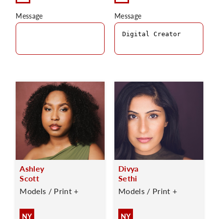
Message
Message
Ashley
Divya
Scott
Sethi
Models / Print +
Models / Print +
NY
NY