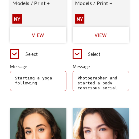
Models / Print +
Models / Print +
NY
NY
VIEW
VIEW
Select
Select
Message
Message