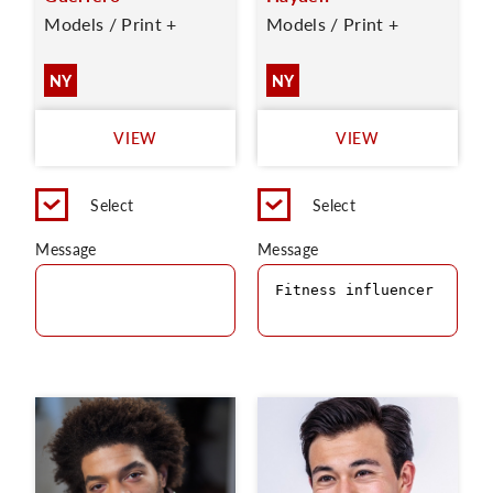
Models / Print +
Models / Print +
NY
NY
VIEW
VIEW
Select
Select
Message
Message