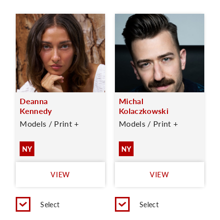
Deanna
Michal
Kennedy
Kolaczkowski
Models / Print +
Models / Print +
NY
NY
VIEW
VIEW
Select
Select