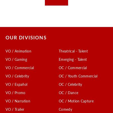
OUR DIVISIONS
VO / Animation
Theatrical - Talent
VO / Gaming
Emerging - Talent
VO / Commercial
OC / Commercial
VO / Celebrity
OC / Youth Commercial
VO / Español
OC / Celebrity
VO / Promo
OC / Dance
VO / Narration
OC / Motion Capture
VO / Trailer
Comedy