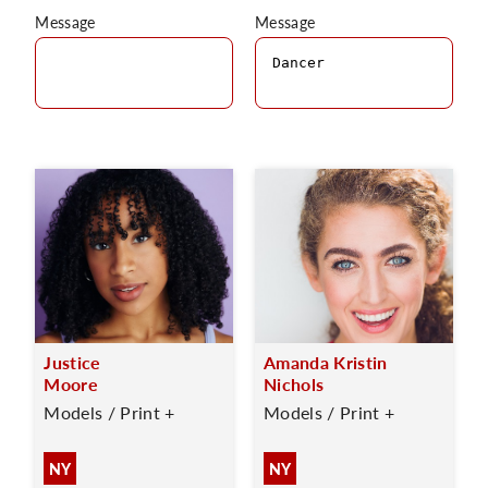
Message
Message
Justice
Amanda Kristin
Moore
Nichols
Models / Print +
Models / Print +
NY
NY