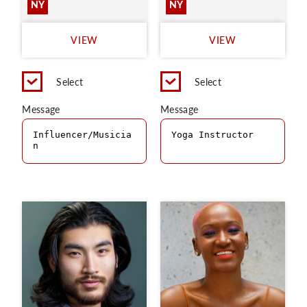
NY
NY
VIEW
VIEW
Select
Select
Message
Message