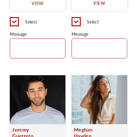
VIEW
VIEW
Select
Select
Message
Message
Jeremy
Meghan
Guerrero
Hayden