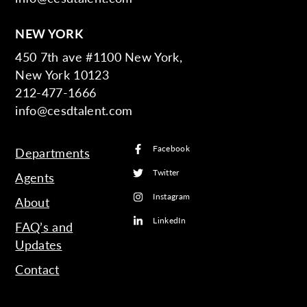
NEW YORK
450 7th ave #1100 New York,
New York 10123
212-477-1666
info@cesdtalent.com
Facebook
Departments
Twitter
Agents
Instagram
About
LinkedIn
FAQ’s and
Updates
Contact