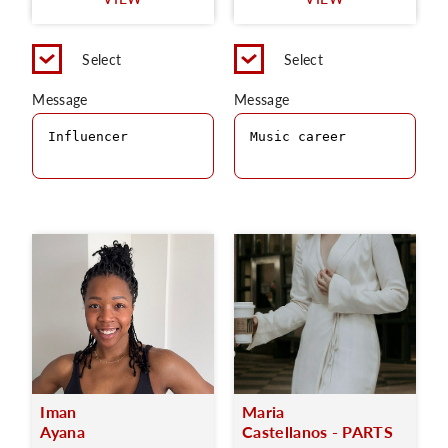
C
Select
Select
Message
Message
Iman
Maria
Ayana
Castellanos - PARTS