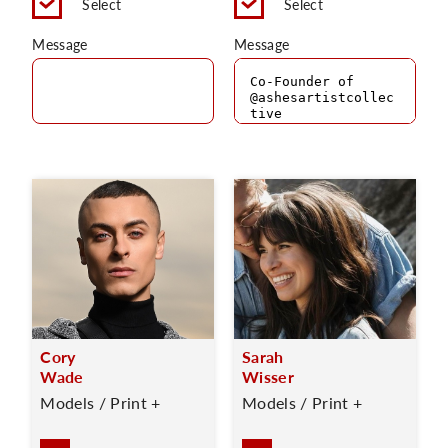
Select
Select
Message
Message
Cory
Sarah
Wade
Wisser
Models / Print +
Models / Print +