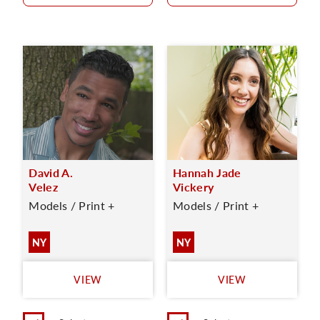
David A.
Hannah Jade
Velez
Vickery
Models / Print +
Models / Print +
NY
NY
VIEW
VIEW