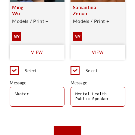
Ming
Samantina
Wu
Zenon
Models / Print +
Models / Print +
NY
NY
VIEW
VIEW
Select
Select
Message
Message