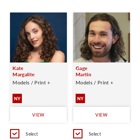
Kate
Gage
Margalite
Martin
Models / Print +
Models / Print +
NY
NY
VIEW
VIEW
Select
Select