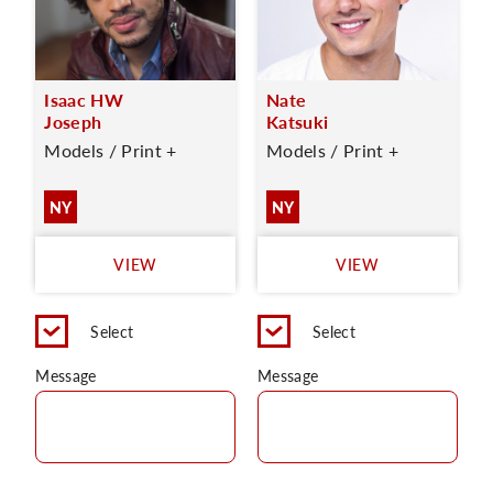
Isaac HW
Nate
Joseph
Katsuki
Models / Print +
Models / Print +
NY
NY
VIEW
VIEW
Select
Select
Message
Message