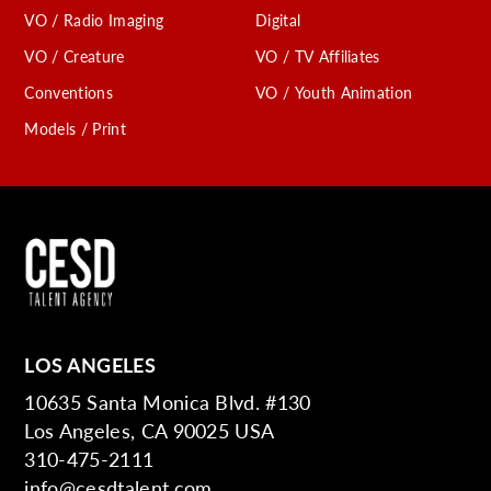
VO / Radio Imaging
Digital
VO / Creature
VO / TV Affiliates
Conventions
VO / Youth Animation
Models / Print
LOS ANGELES
10635 Santa Monica Blvd. #130
Los Angeles, CA 90025 USA
310-475-2111
info@cesdtalent.com