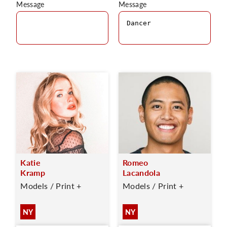
Message
Message
Katie
Romeo
Kramp
Lacandola
Models / Print +
Models / Print +
NY
NY