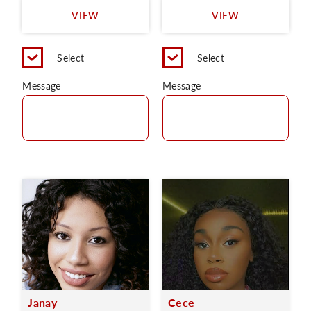
VIEW
VIEW
Select
Select
Message
Message
Janay
Cece