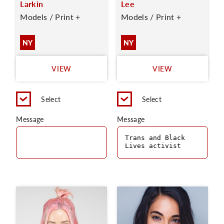
Larkin
Lee
Models / Print +
Models / Print +
NY
NY
VIEW
VIEW
Select
Select
Message
Message