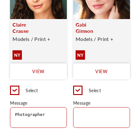
Claire
Gabi
Crause
Gimson
Models / Print +
Models / Print +
NY
NY
VIEW
VIEW
Select
Select
Message
Message