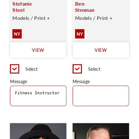
Stefanie
Ben
Steel
Stroman
Models / Print +
Models / Print +
NY
NY
VIEW
VIEW
Select
Select
Message
Message