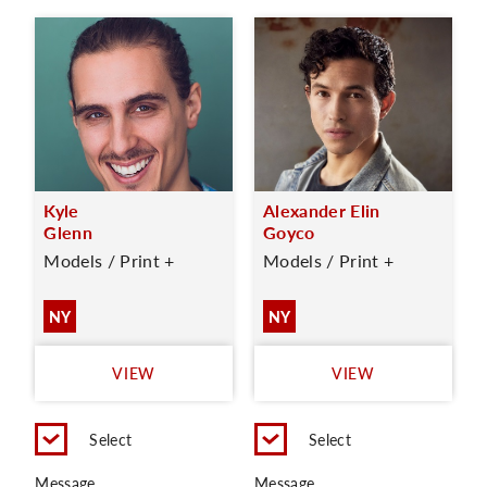
Kyle
Alexander Elin
Glenn
Goyco
Models / Print +
Models / Print +
NY
NY
VIEW
VIEW
Select
Select
Message
Message