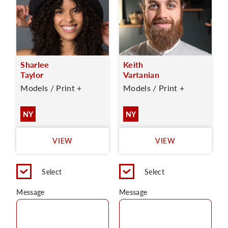
Sharlee
Keith
Taylor
Vartanian
Models / Print +
Models / Print +
NY
NY
VIEW
VIEW
Select
Select
Message
Message