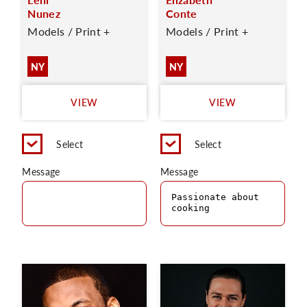
Nunez
Conte
Models / Print +
Models / Print +
NY
NY
VIEW
VIEW
Select
Select
Message
Message