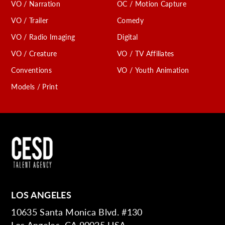
VO / Narration
OC / Motion Capture
VO / Trailer
Comedy
VO / Radio Imaging
Digital
VO / Creature
VO / TV Affiliates
Conventions
VO / Youth Animation
Models / Print
LOS ANGELES
10635 Santa Monica Blvd. #130
Los Angeles, CA 90025 USA