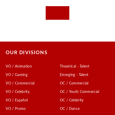
OUR DIVISIONS
VO / Animation
Theatrical - Talent
VO / Gaming
Emerging - Talent
VO / Commercial
OC / Commercial
VO / Celebrity
OC / Youth Commercial
VO / Español
OC / Celebrity
VO / Promo
OC / Dance