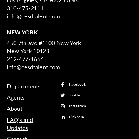
310-475-2111
info@cesdtalent.com
NEW YORK
450 7th ave #1100 New York,
New York 10123
212-477-1666
info@cesdtalent.com
Facebook
Departments
Twitter
Agents
Instagram
About
LinkedIn
FAQ’s and
Updates
Contact