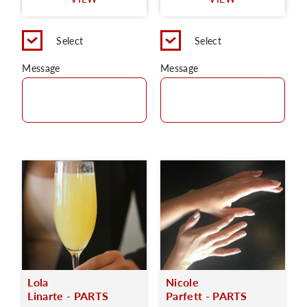
C
Select
Select
Message
Message
Lola
Nicole
Linarte - PARTS
Parfett - PARTS