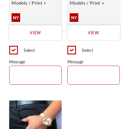
Models / Print +
Models / Print +
NY
NY
VIEW
VIEW
Select
Select
Message
Message