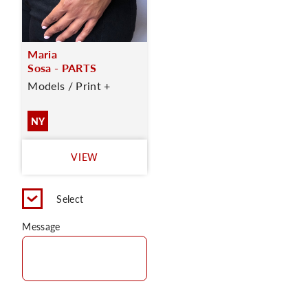
Maria
Sosa - PARTS
Models / Print +
NY
VIEW
Select
Message