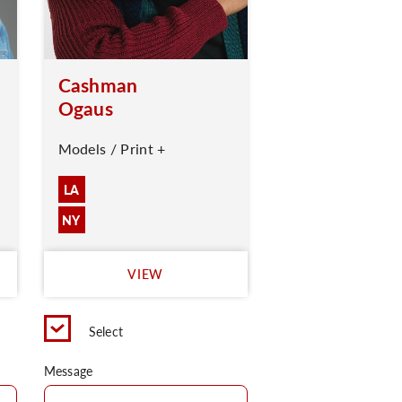
Cashman
Ogaus
Models / Print +
LA
NY
VIEW
Select
Message