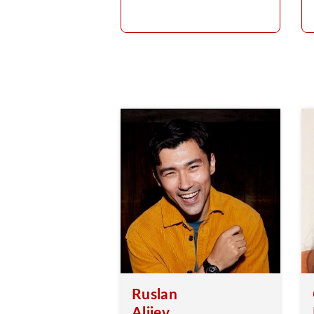
Ruslan
Aliiev