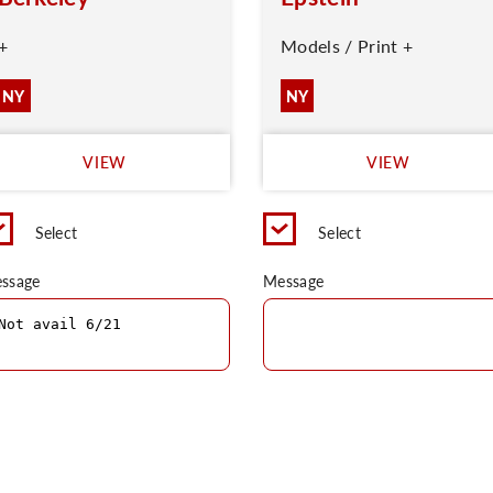
+
Models / Print +
NY
NY
VIEW
VIEW
Select
Select
ssage
Message