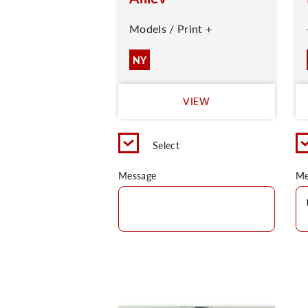
Models / Print +
NY
VIEW
Select
Message
Me