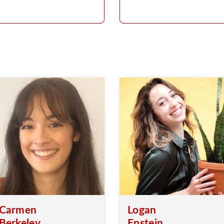
Carmen
Logan
Berkeley
Epstein