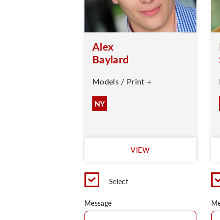
Alex
Baylard
Models / Print +
NY
VIEW
Select
Message
Me