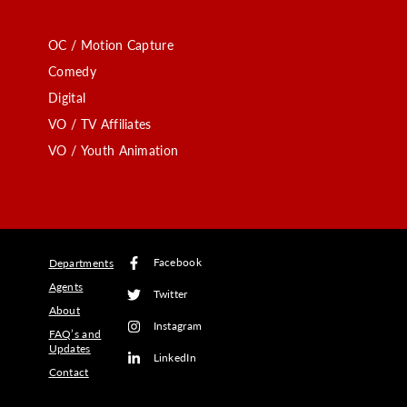
OC / Motion Capture
Comedy
Digital
VO / TV Affiliates
VO / Youth Animation
Facebook
Departments
Agents
Twitter
About
Instagram
FAQ’s and
Updates
LinkedIn
Contact