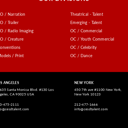
O / Narration
Theatrical - Talent
O / Trailer
Emerging - Talent
O / Radio Imaging
OC / Commercial
O / Creature
OC / Youth Commercial
onventions
OC / Celebrity
odels / Print
OC / Dance
S ANGELES
NEW YORK
635 Santa Monica Blvd. #130 Los
450 7th ave #1100 New York,
geles, CA 90025 USA
New York 10123
0-475-2111
212-477-1666
fo@cesdtalent.com
info@cesdtalent.com