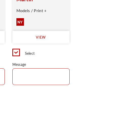
Models / Print +
NY
VIEW
Select
Message