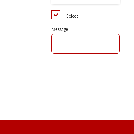
Select
Message