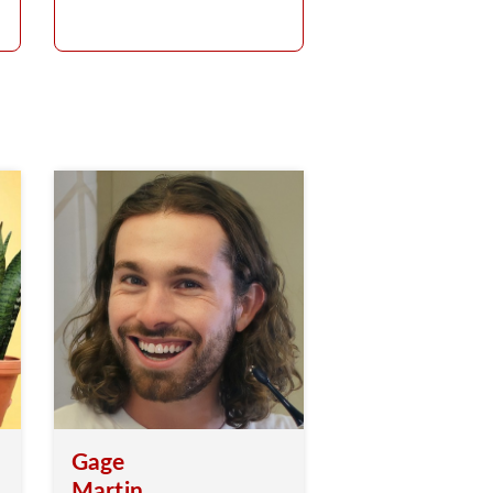
Gage
Martin