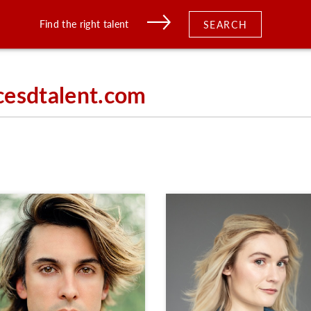
Find the right talent
SEARCH
cesdtalent.com