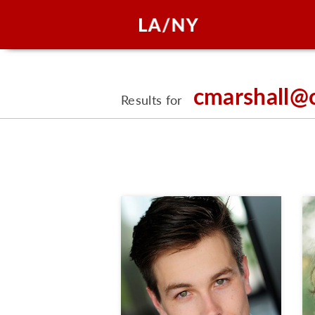
cmarshall@
Results for