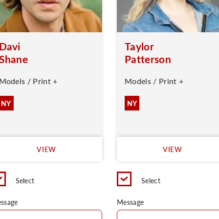
Davi
Taylor
Shane
Patterson
Models / Print +
Models / Print +
NY
NY
VIEW
VIEW
Select
Select
ssage
Message