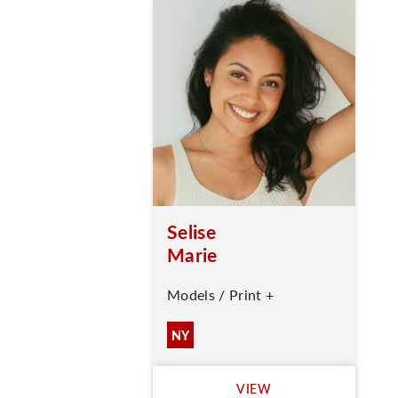
Selise
Marie
Models / Print +
NY
VIEW