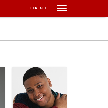
CONTACT