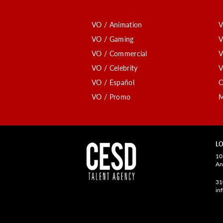
VO / Animation
V
VO / Gaming
V
VO / Commercial
V
VO / Celebrity
V
VO / Español
C
VO / Promo
M
LO
10
An
31
in