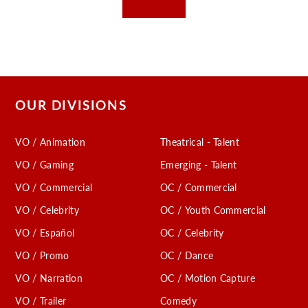
OUR DIVISIONS
VO / Animation
Theatrical - Talent
VO / Gaming
Emerging - Talent
VO / Commercial
OC / Commercial
VO / Celebrity
OC / Youth Commercial
VO / Español
OC / Celebrity
VO / Promo
OC / Dance
VO / Narration
OC / Motion Capture
VO / Trailer
Comedy