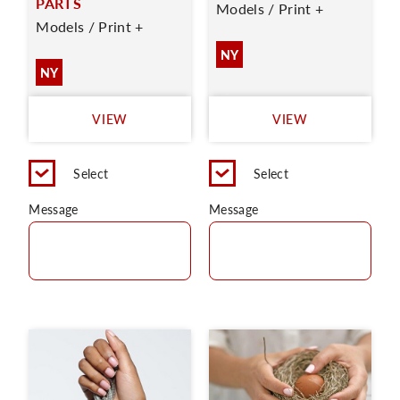
PARTS
Models / Print +
Models / Print +
NY
NY
VIEW
VIEW
Select
Select
Message
Message