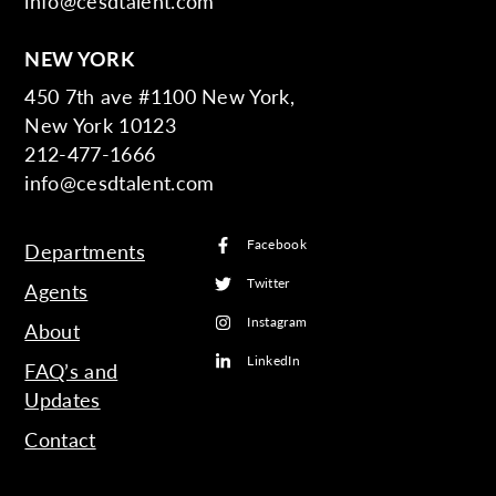
info@cesdtalent.com
NEW YORK
450 7th ave #1100 New York,
New York 10123
212-477-1666
info@cesdtalent.com
Facebook
Departments
Twitter
Agents
Instagram
About
LinkedIn
FAQ’s and
Updates
Contact