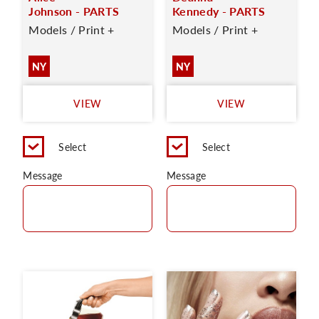
Johnson - PARTS
Kennedy - PARTS
Models / Print +
Models / Print +
NY
NY
VIEW
VIEW
Select
Select
Message
Message