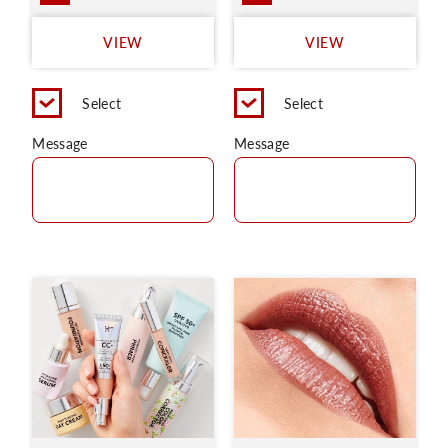
VIEW
VIEW
Select
Select
Message
Message