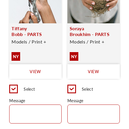
Tiffany
Soraya
Bobb - PARTS
Broukhim - PARTS
Models / Print +
Models / Print +
NY
NY
VIEW
VIEW
Select
Select
Message
Message