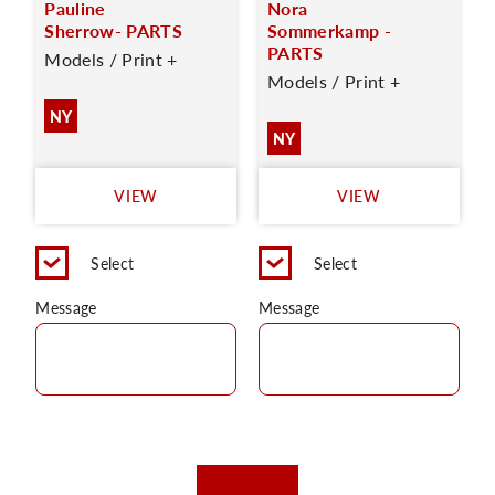
Pauline
Nora
Sherrow- PARTS
Sommerkamp -
PARTS
Models / Print +
Models / Print +
NY
NY
VIEW
VIEW
Select
Select
Message
Message