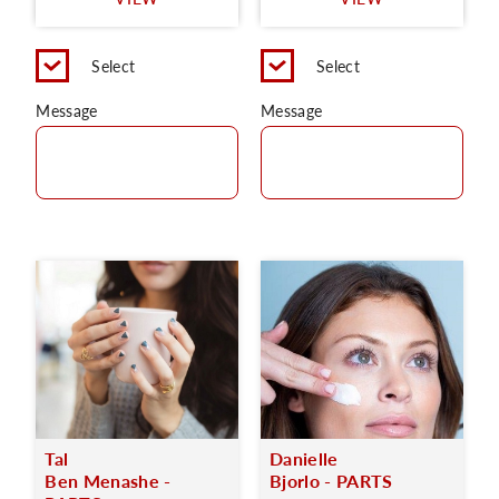
C
Select
Select
Message
Message
Tal
Danielle
Ben Menashe -
Bjorlo - PARTS