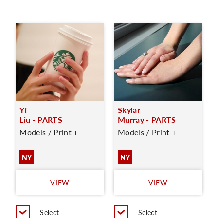
Yi
Skylar
Liu - PARTS
Murray - PARTS
Models / Print +
Models / Print +
NY
NY
VIEW
VIEW
Select
Select