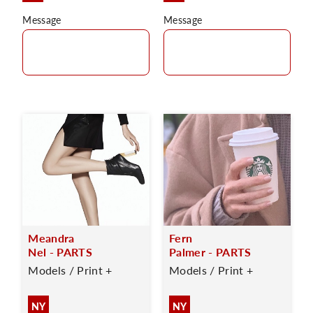
Message
Message
Meandra
Fern
Nel - PARTS
Palmer - PARTS
Models / Print +
Models / Print +
NY
NY