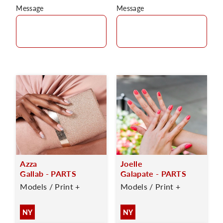
Message
Message
Azza
Joelle
Gallab - PARTS
Galapate - PARTS
Models / Print +
Models / Print +
NY
NY