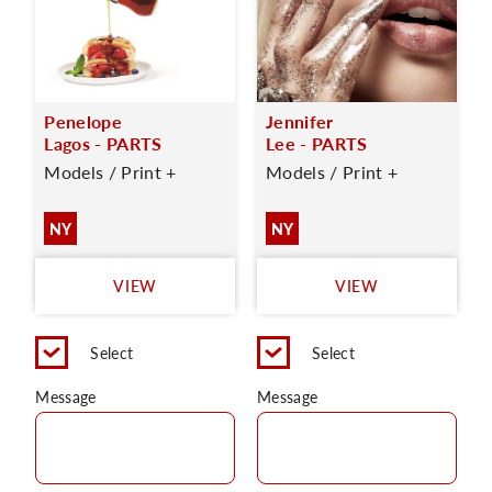
Penelope
Jennifer
Lagos - PARTS
Lee - PARTS
Models / Print +
Models / Print +
NY
NY
VIEW
VIEW
Select
Select
Message
Message