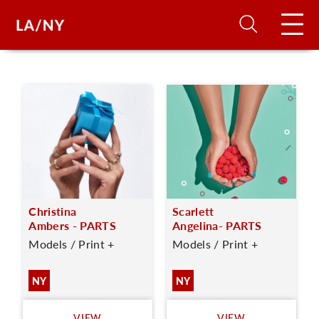
H
D
A
Christina
Scarlett
A
Ambers - PARTS
Angelina- PARTS
Models / Print +
Models / Print +
F
A
NY
NY
U
VIEW
VIEW