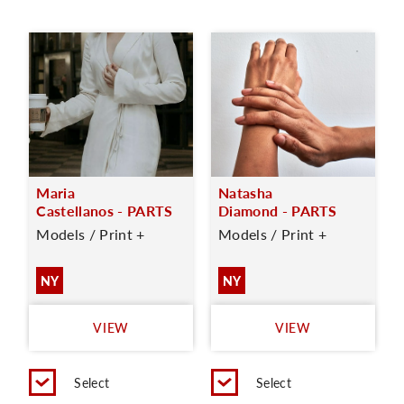
Maria
Natasha
Castellanos - PARTS
Diamond - PARTS
Models / Print +
Models / Print +
NY
NY
VIEW
VIEW
Select
Select