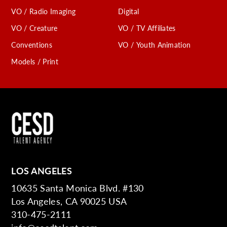
VO / Radio Imaging
Digital
VO / Creature
VO / TV Affiliates
Conventions
VO / Youth Animation
Models / Print
LOS ANGELES
10635 Santa Monica Blvd. #130
Los Angeles, CA 90025 USA
310-475-2111