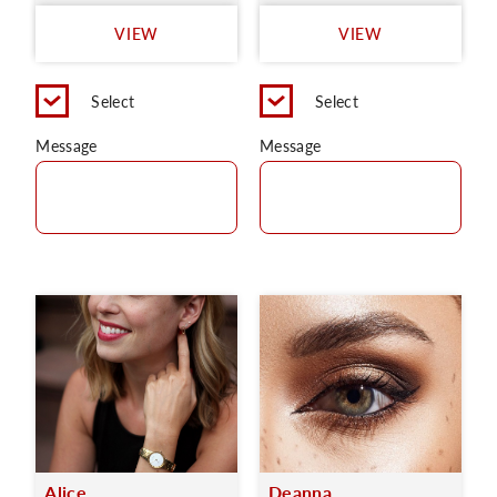
VIEW
VIEW
Select
Select
Message
Message
Alice
Deanna