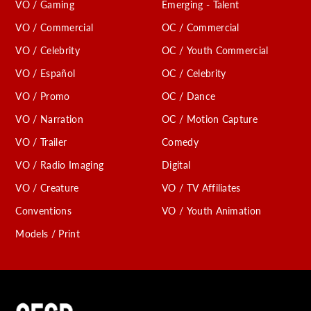
VO / Gaming
Emerging - Talent
VO / Commercial
OC / Commercial
VO / Celebrity
OC / Youth Commercial
VO / Español
OC / Celebrity
VO / Promo
OC / Dance
VO / Narration
OC / Motion Capture
VO / Trailer
Comedy
VO / Radio Imaging
Digital
VO / Creature
VO / TV Affiliates
Conventions
VO / Youth Animation
Models / Print