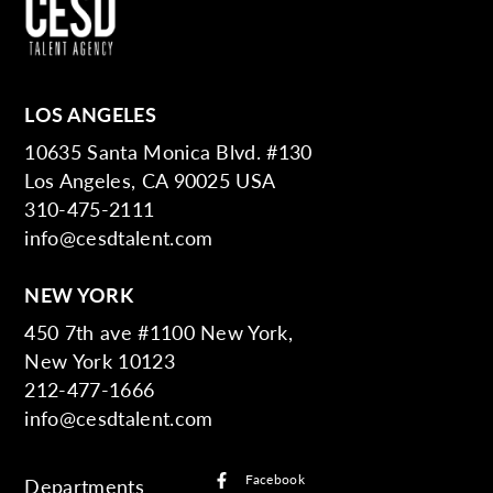
LOS ANGELES
10635 Santa Monica Blvd. #130
Los Angeles, CA 90025 USA
310-475-2111
info@cesdtalent.com
NEW YORK
450 7th ave #1100 New York,
New York 10123
212-477-1666
info@cesdtalent.com
Facebook
Departments