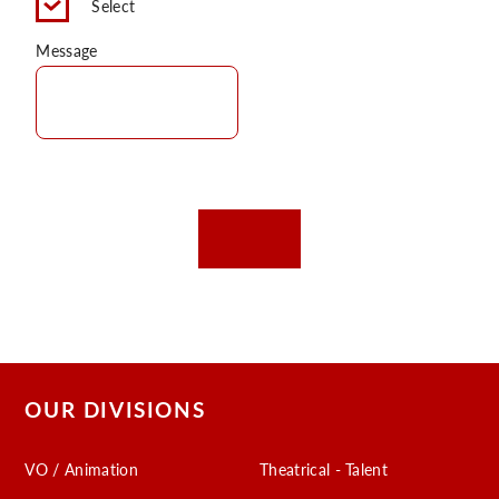
Select
C
Message
OUR DIVISIONS
VO / Animation
Theatrical - Talent