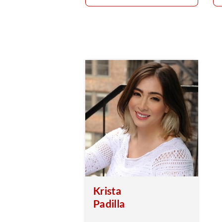
Krista
Padilla