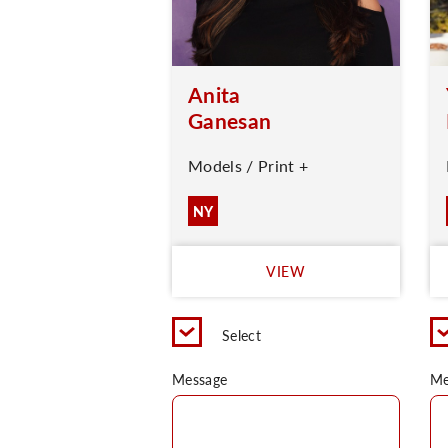
Anita
Ganesan
Models / Print +
NY
VIEW
Select
Message
Me