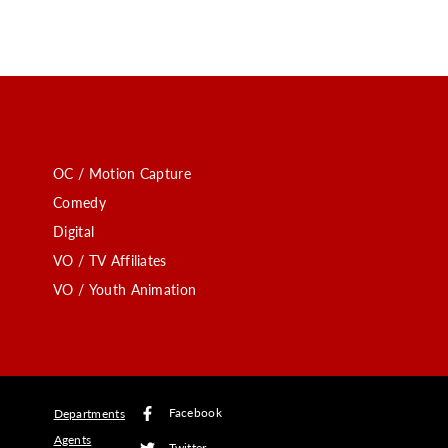
OC / Motion Capture
Comedy
Digital
VO / TV Affiliates
VO / Youth Animation
Facebook
Departments
Agents
Twitter