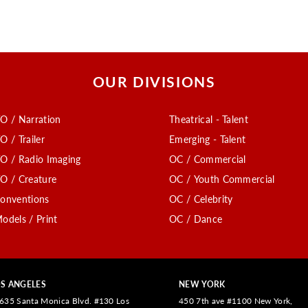
OUR DIVISIONS
O / Narration
Theatrical - Talent
O / Trailer
Emerging - Talent
O / Radio Imaging
OC / Commercial
O / Creature
OC / Youth Commercial
onventions
OC / Celebrity
odels / Print
OC / Dance
S ANGELES
NEW YORK
635 Santa Monica Blvd. #130 Los
450 7th ave #1100 New York,