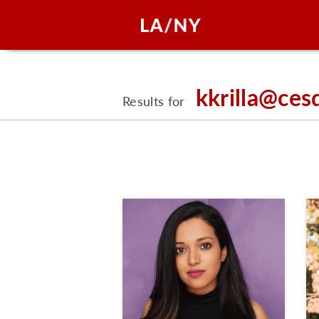
kkrilla@ces
Results for