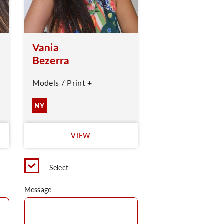
Vania
Bezerra
Models / Print +
NY
VIEW
Select
Message