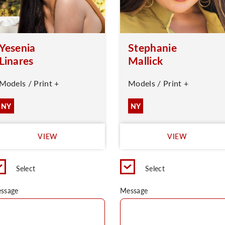
Yesenia
Stephanie
Linares
Mallick
Models / Print +
Models / Print +
NY
NY
VIEW
VIEW
Select
Select
ssage
Message