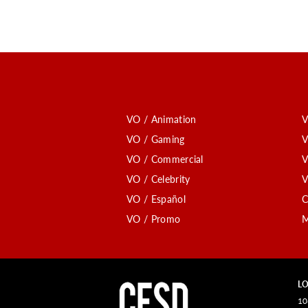
VO / Animation
V
VO / Gaming
V
VO / Commercial
V
VO / Celebrity
V
VO / Español
C
VO / Promo
M
LO
10