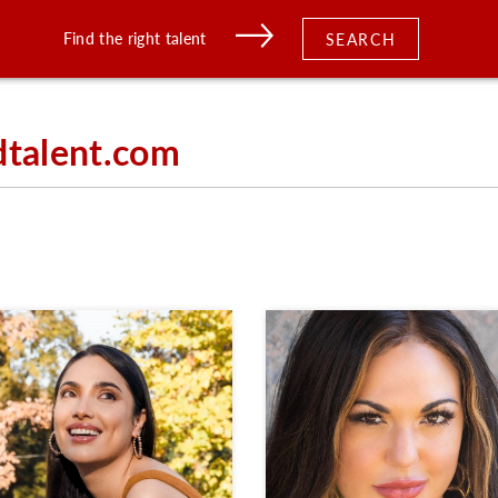
Find the right talent
SEARCH
dtalent.com