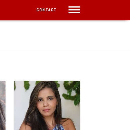
CONTACT