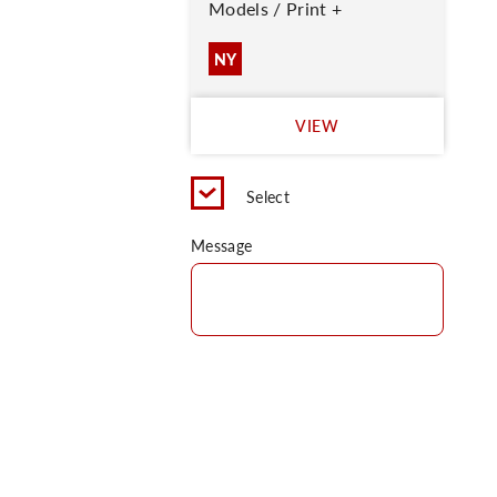
Models / Print +
NY
VIEW
Select
Message