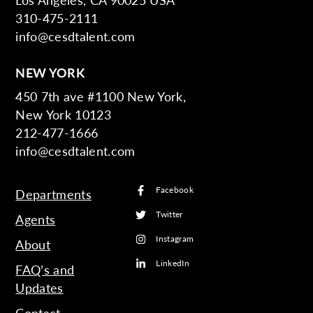
310-475-2111
info@cesdtalent.com
NEW YORK
450 7th ave #1100 New York,
New York 10123
212-477-1666
info@cesdtalent.com
Facebook
Departments
Twitter
Agents
Instagram
About
LinkedIn
FAQ’s and
Updates
Contact