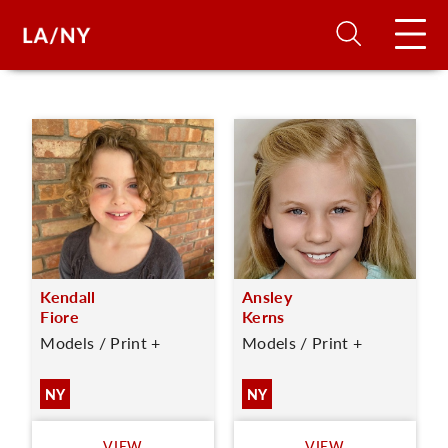
H
D
A
Kendall
Ansley
A
Fiore
Kerns
Models / Print +
Models / Print +
F
A
NY
NY
U
VIEW
VIEW