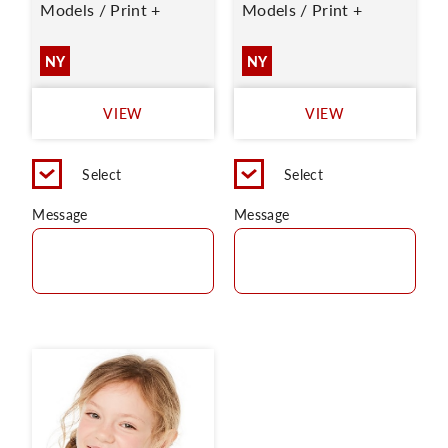
Models / Print +
Models / Print +
NY
NY
VIEW
VIEW
Select
Select
Message
Message