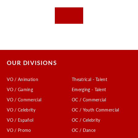
OUR DIVISIONS
VO / Animation
Theatrical - Talent
VO / Gaming
Emerging - Talent
VO / Commercial
OC / Commercial
VO / Celebrity
OC / Youth Commercial
VO / Español
OC / Celebrity
VO / Promo
OC / Dance