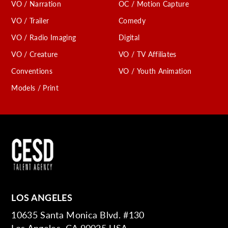
VO / Narration
OC / Motion Capture
VO / Trailer
Comedy
VO / Radio Imaging
Digital
VO / Creature
VO / TV Affiliates
Conventions
VO / Youth Animation
Models / Print
LOS ANGELES
10635 Santa Monica Blvd. #130
Los Angeles, CA 90025 USA