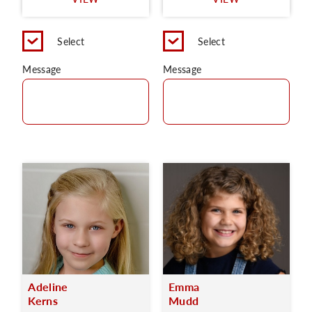
C
Select
Select
Message
Message
Adeline
Emma
Kerns
Mudd