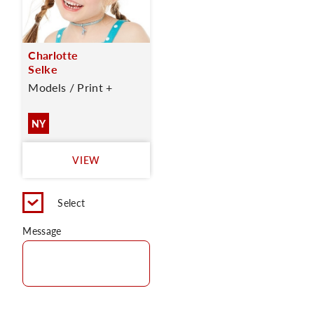
Charlotte
Selke
Models / Print +
NY
VIEW
Select
Message